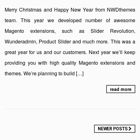
Merry Christmas and Happy New Year from NWDthemes
team. This year we developed number of awesome
Magento extensions, such as Slider Revolution,
Wunderadmin, Product Slider and much more. This was a
great year for us and our customers. Next year we’ll keep
providing you with high quality Magento extensions and
themes. We’re planning to build […]
read more
Posts
NEWER POSTS
navigation