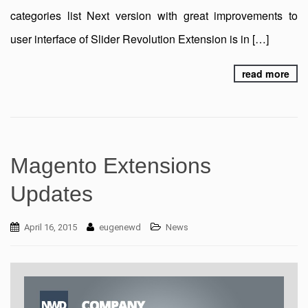
categories list Next version with great improvements to
user interface of Slider Revolution Extension is in […]
read more
Magento Extensions
Updates
April 16, 2015
eugenewd
News