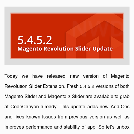
Today we have released new version of Magento
Revolution Slider Extension. Fresh 5.4.5.2 versions of both
Magento Slider and Magento 2 Slider are available to grab
at CodeCanyon already. This update adds new Add-Ons
and fixes known issues from previous version as well as
improves performance and stability of app. So let’s unbox