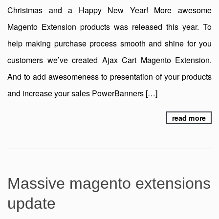
Christmas and a Happy New Year! More awesome
Magento Extension products was released this year. To
help making purchase process smooth and shine for you
customers we’ve created Ajax Cart Magento Extension.
And to add awesomeness to presentation of your products
and increase your sales PowerBanners […]
read more
Massive magento extensions
update