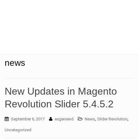
t
i
o
n
news
New Updates in Magento
Revolution Slider 5.4.5.2
,
,
September 6, 2017
eugenewd
News
Slider Revolution
Uncategorized