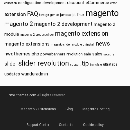
discount
eCommerce
configuration
development
collection
error
magento
FAQ
extension
javascript
linux
free
git
github
magento 2
magento 2 development
magento 2
magento extension
module
magento 2 product slider
news
magento extensions
magento slider
module uninstall
nwdthemes
php
sales
powerbanners
sale
revolution
secutiry
slider revolution
tip
slider
ultratabs
support
translate
wunderadmin
updates
NWDthemes.com
All rights reserved.
Magento 2 Extensions
Blog
Magento Hosting
Support Center
Contacts
Cookie policy