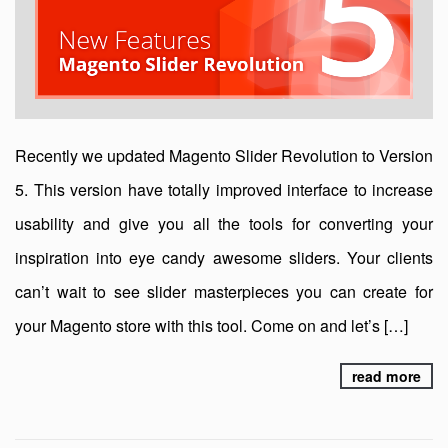
Recently we updated Magento Slider Revolution to Version
5. This version have totally improved interface to increase
usability and give you all the tools for converting your
inspiration into eye candy awesome sliders. Your clients
can’t wait to see slider masterpieces you can create for
your Magento store with this tool. Come on and let’s […]
read more