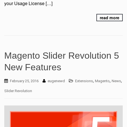
your Usage License […]
read more
Magento Slider Revolution 5
New Features
,
,
,
February 25, 2016
eugenewd
Extensions
Magento
News
Slider Revolution