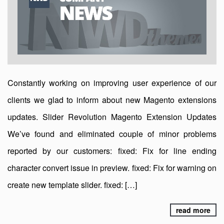
Constantly working on improving user experience of our
clients we glad to inform about new Magento extensions
updates. Slider Revolution Magento Extension Updates
We’ve found and eliminated couple of minor problems
reported by our customers: fixed: Fix for line ending
character convert issue in preview. fixed: Fix for warning on
create new template slider. fixed: […]
read more