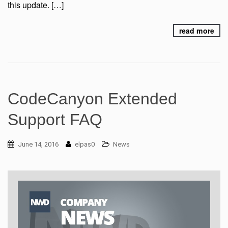
this update. […]
read more
CodeCanyon Extended
Support FAQ
June 14, 2016
elpas0
News