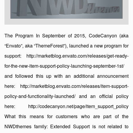
The Program In September of 2015, CodeCanyon (aka
“Envato”, aka “ThemeForest”), launched a new program for
support: http://marketblog.envato.com/releases/get-ready-
for-the-new-item-support-policy-launching-september-1st/
and followed this up with an additional announcement
here: http://marketblog.envato.com/releases/item-support-
policy-and-functionality-launched/ and an official policy
here: http://codecanyon.net/page/item_support_policy
What this means for customers who are part of the
NWDthemes family: Extended Support is not related to