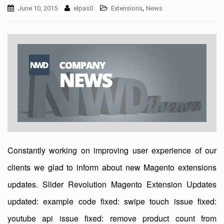
,
June 10, 2015
elpas0
Extensions
News
Constantly working on improving user experience of our
clients we glad to inform about new Magento extensions
updates. Slider Revolution Magento Extension Updates
updated: example code fixed: swipe touch issue fixed:
youtube api issue fixed: remove product count from