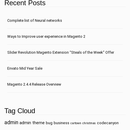
Recent Posts
Сomplete list of Neural networks
Ways to Improve user experience in Magento 2
Slider Revolution Magento Extension “Steals of the Week” Offer
Envato Mid Year Sale
Magento 2.4.4 Release Overview
Tag Cloud
admin
admin theme
bug
business
codecanyon
cartown
christmas