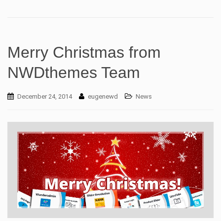
Merry Christmas from
NWDthemes Team
December 24, 2014
eugenewd
News