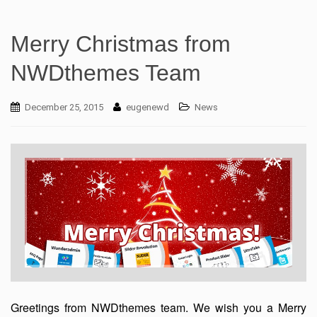
Merry Christmas from
NWDthemes Team
December 25, 2015
eugenewd
News
Greetings from NWDthemes team. We wish you a Merry