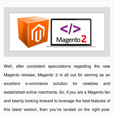
Well, after consistent speculations regarding the new
Magento release, Magento 2 is all out for serving as an
excellent e-commerce solution for newbies and
established online merchants. So, if you are a Magento fan
and keenly looking forward to leverage the best features of
this latest version, then you’ve landed on the right post.