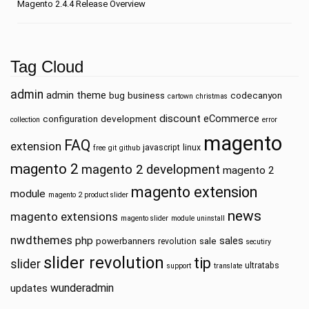
Magento 2.4.4 Release Overview
Tag Cloud
admin
admin theme
bug
business
codecanyon
cartown
christmas
discount
eCommerce
configuration
development
collection
error
magento
FAQ
extension
javascript
linux
free
git
github
magento 2
magento 2 development
magento 2
magento extension
module
magento 2 product slider
news
magento extensions
magento slider
module uninstall
nwdthemes
php
sales
powerbanners
sale
revolution
secutiry
slider revolution
tip
slider
ultratabs
support
translate
wunderadmin
updates