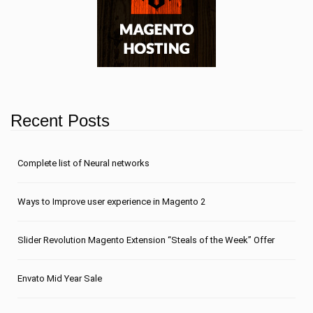
Recent Posts
Сomplete list of Neural networks
Ways to Improve user experience in Magento 2
Slider Revolution Magento Extension “Steals of the Week” Offer
Envato Mid Year Sale