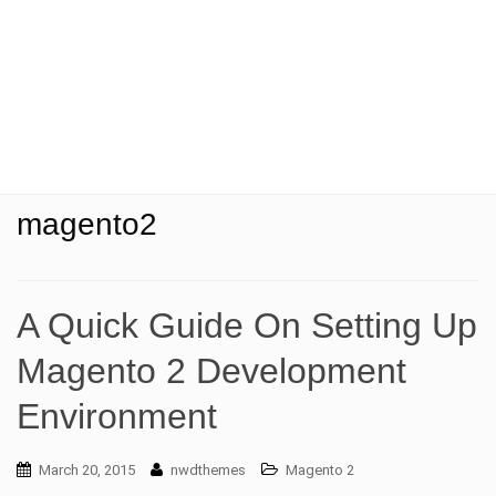
t
i
o
n
magento2
A Quick Guide On Setting Up
Magento 2 Development
Environment
March 20, 2015
nwdthemes
Magento 2