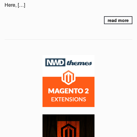
Here, […]
read more