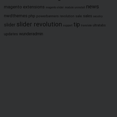
news
magento extensions
magento slider
module uninstall
nwdthemes
php
sales
powerbanners
sale
revolution
secutiry
slider revolution
tip
slider
ultratabs
support
translate
wunderadmin
updates