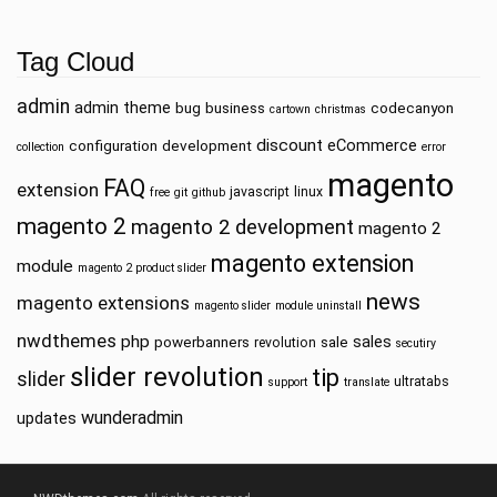
Tag Cloud
admin
admin theme
bug
business
codecanyon
cartown
christmas
discount
eCommerce
configuration
development
collection
error
magento
FAQ
extension
javascript
linux
free
git
github
magento 2
magento 2 development
magento 2
magento extension
module
magento 2 product slider
news
magento extensions
magento slider
module uninstall
nwdthemes
php
sales
powerbanners
sale
revolution
secutiry
slider revolution
tip
slider
ultratabs
support
translate
wunderadmin
updates