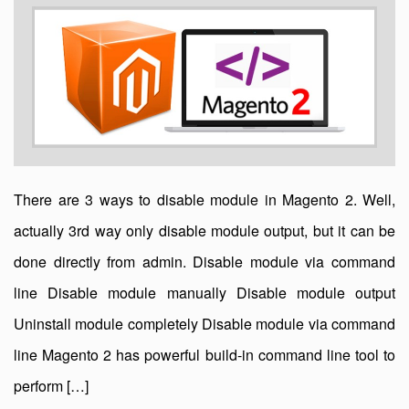
There are 3 ways to disable module in Magento 2. Well,
actually 3rd way only disable module output, but it can be
done directly from admin. Disable module via command
line Disable module manually Disable module output
Uninstall module completely Disable module via command
line Magento 2 has powerful build-in command line tool to
perform […]