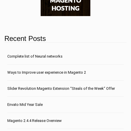
Recent Posts
Сomplete list of Neural networks
Ways to Improve user experience in Magento 2
Slider Revolution Magento Extension “Steals of the Week” Offer
Envato Mid Year Sale
Magento 2.4.4 Release Overview