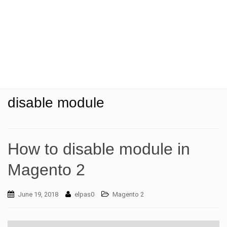
t
i
o
n
disable module
How to disable module in
Magento 2
June 19, 2018
elpas0
Magento 2