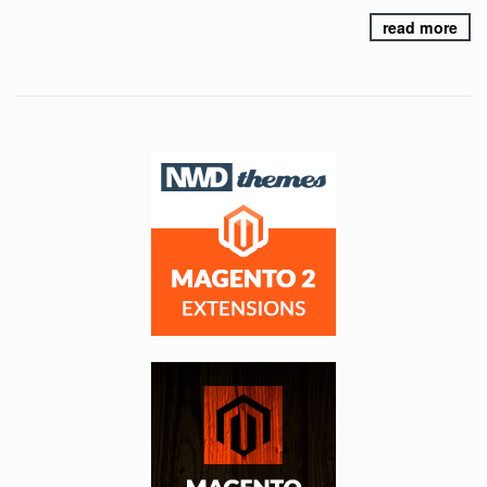
read more