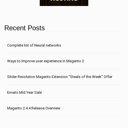
Recent Posts
Сomplete list of Neural networks
Ways to Improve user experience in Magento 2
Slider Revolution Magento Extension “Steals of the Week” Offer
Envato Mid Year Sale
Magento 2.4.4 Release Overview