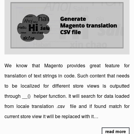
We know that Magento provides great feature for
translation of text strings in code. Such content that needs
to be localized for different store views is outputted
through __() helper function. It will search for data loaded
from locale translation .csv file and if found match for
current store view it will be replaced with it…
read more