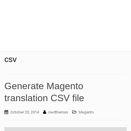
t
i
o
n
csv
Generate Magento
translation CSV file
October 20, 2014
nwdthemes
Magento