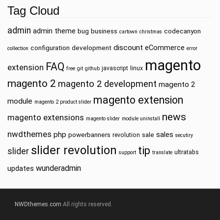
Tag Cloud
admin
admin theme
bug
business
codecanyon
cartown
christmas
discount
eCommerce
configuration
development
collection
error
magento
FAQ
extension
javascript
linux
free
git
github
magento 2
magento 2 development
magento 2
magento extension
module
magento 2 product slider
news
magento extensions
magento slider
module uninstall
nwdthemes
php
sales
powerbanners
sale
revolution
secutiry
slider revolution
tip
slider
ultratabs
support
translate
wunderadmin
updates
NWDthemes.com
All rights reserved.