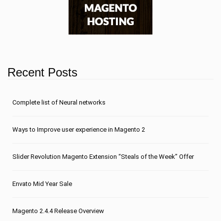
Recent Posts
Сomplete list of Neural networks
Ways to Improve user experience in Magento 2
Slider Revolution Magento Extension “Steals of the Week” Offer
Envato Mid Year Sale
Magento 2.4.4 Release Overview