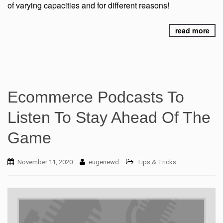
of varying capacities and for different reasons!
read more
Ecommerce Podcasts To
Listen To Stay Ahead Of The
Game
November 11, 2020
eugenewd
Tips & Tricks