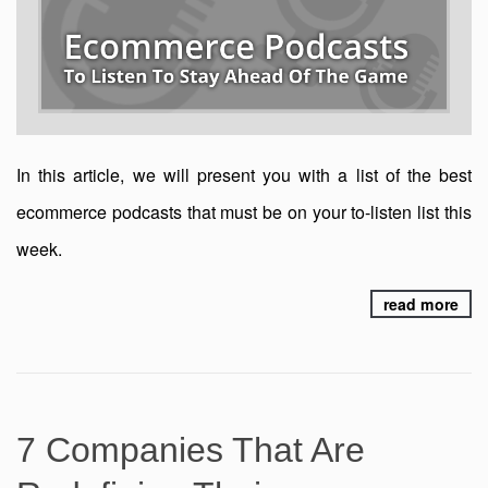
In this article, we will present you with a list of the best
ecommerce podcasts that must be on your to-listen list this
week.
read more
7 Companies That Are