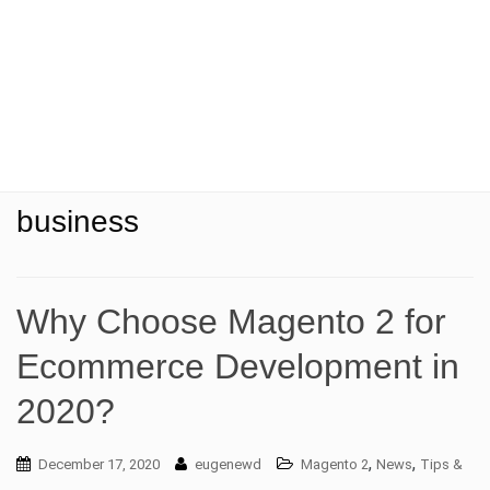
t
i
o
n
business
Why Choose Magento 2 for
Ecommerce Development in
2020?
,
,
December 17, 2020
eugenewd
Magento 2
News
Tips &