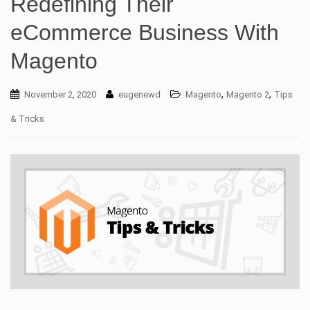
Redefining Their
eCommerce Business With
Magento
,
,
November 2, 2020
eugenewd
Magento
Magento 2
Tips
& Tricks