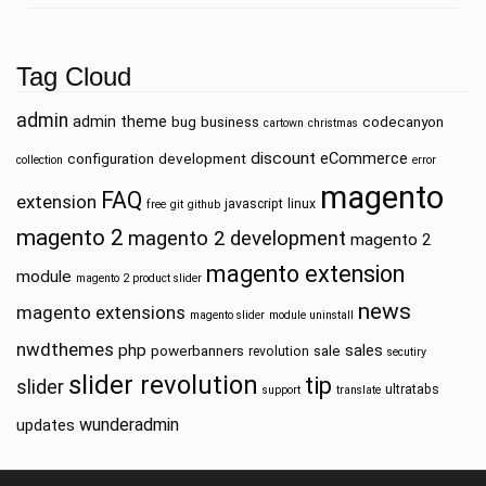
Tag Cloud
admin
admin theme
bug
business
codecanyon
cartown
christmas
discount
eCommerce
configuration
development
collection
error
magento
FAQ
extension
javascript
linux
free
git
github
magento 2
magento 2 development
magento 2
magento extension
module
magento 2 product slider
news
magento extensions
magento slider
module uninstall
nwdthemes
php
sales
powerbanners
sale
revolution
secutiry
slider revolution
tip
slider
ultratabs
support
translate
wunderadmin
updates