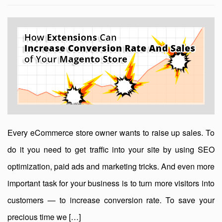
Every eCommerce store owner wants to raise up sales. To
do it you need to get traffic into your site by using SEO
optimization, paid ads and marketing tricks. And even more
important task for your business is to turn more visitors into
customers — to increase conversion rate. To save your
precious time we […]