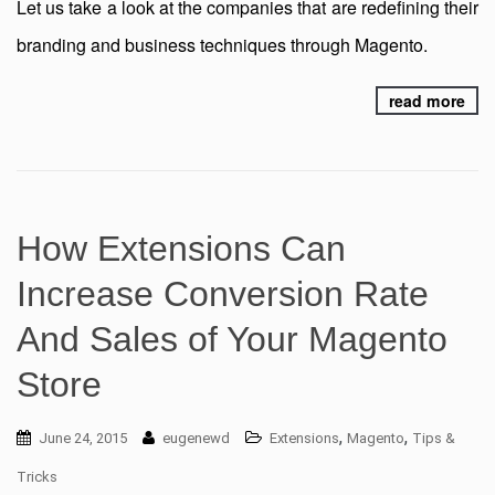
Let us take a look at the companies that are redefining their
branding and business techniques through Magento.
read more
How Extensions Can
Increase Conversion Rate
And Sales of Your Magento
Store
,
,
June 24, 2015
eugenewd
Extensions
Magento
Tips &
Tricks