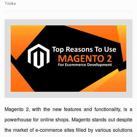
Tricks
Magento 2, with the new features and functionality, is a
powerhouse for online shops. Magento stands out despite
the market of e-commerce sites filled by various solutions