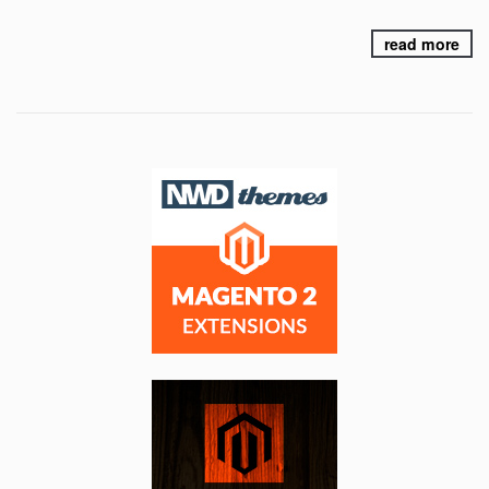
read more