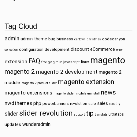
Tag Cloud
admin
admin theme
bug
business
codecanyon
cartown
christmas
discount
eCommerce
configuration
development
collection
error
magento
FAQ
extension
javascript
linux
free
git
github
magento 2
magento 2 development
magento 2
magento extension
module
magento 2 product slider
news
magento extensions
magento slider
module uninstall
nwdthemes
php
sales
powerbanners
sale
revolution
secutiry
slider revolution
tip
slider
ultratabs
support
translate
wunderadmin
updates