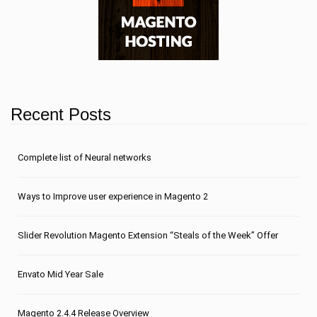
Recent Posts
Сomplete list of Neural networks
Ways to Improve user experience in Magento 2
Slider Revolution Magento Extension “Steals of the Week” Offer
Envato Mid Year Sale
Magento 2.4.4 Release Overview