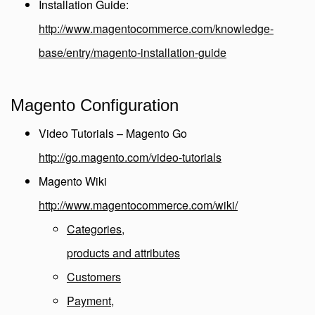
Installation Guide:
http://www.magentocommerce.com/knowledge-
base/entry/magento-installation-guide
Magento Configuration
Video Tutorials – Magento Go
http://go.magento.com/video-tutorials
Magento Wiki
http://www.magentocommerce.com/wiki/
Categories,
products and attributes
Customers
Payment,