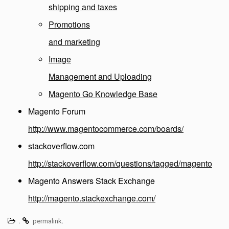
shipping and taxes
Promotions
and marketing
Image
Management and Uploading
Magento Go Knowledge Base
Magento Forum
http://www.magentocommerce.com/boards/
stackoverflow.com
http://stackoverflow.com/questions/tagged/magento
Magento Answers Stack Exchange
http://magento.stackexchange.com/
.
.
permalink