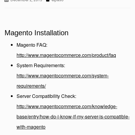
Magento Installation
Magento FAQ:
http://www.magentocommerce.com/product/faq
System Requirements:
http://www.magentocommerce.com/system-
requirements/
Server Compatibility Check:
http://www.magentocommerce.com/knowledge-
base/entry/how-do-i-know-if-my-server-is-compatible-
with-magento