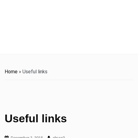
t
i
o
n
Home
»
Useful links
Useful links
December 2, 2015
elpas0