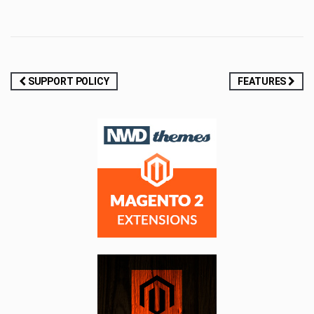
Post
SUPPORT POLICY
FEATURES
navigation