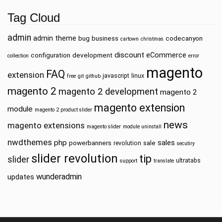
Tag Cloud
admin
admin theme
bug
business
codecanyon
cartown
christmas
discount
eCommerce
configuration
development
collection
error
magento
FAQ
extension
javascript
linux
free
git
github
magento 2
magento 2 development
magento 2
magento extension
module
magento 2 product slider
news
magento extensions
magento slider
module uninstall
nwdthemes
php
sales
powerbanners
sale
revolution
secutiry
slider revolution
tip
slider
ultratabs
support
translate
wunderadmin
updates