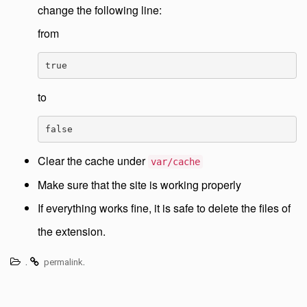
change the following line:
from
true
to
false
Clear the cache under
var/cache
Make sure that the site is working properly
If everything works fine, it is safe to delete the files of
the extension.
.
.
permalink