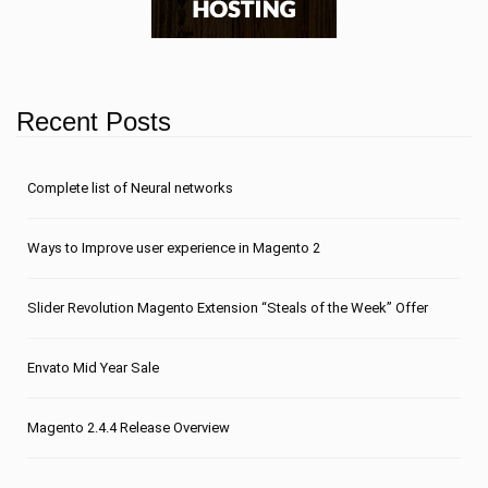
Recent Posts
Сomplete list of Neural networks
Ways to Improve user experience in Magento 2
Slider Revolution Magento Extension “Steals of the Week” Offer
Envato Mid Year Sale
Magento 2.4.4 Release Overview