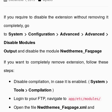
If you require to disable the extension without removing it
completely, go
to
System > Configuration > Advanced > Advanced >
Disable Modules
Output
and disable the module
Nwdthemes_Faqpage
If you want to completely remove extension, follow these
steps:
Disable compilation, in case it is enabled. (
System >
Tools > Compilation
)
Login to your FTP, navigate to
app/etc/modules/
Open the file
Nwdthemes_Faqpage.xml
and