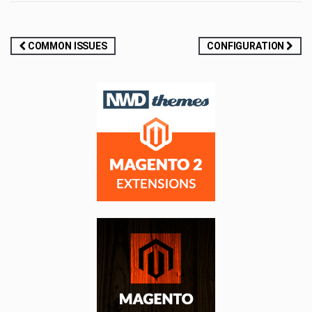
Post
COMMON ISSUES
CONFIGURATION
navigation