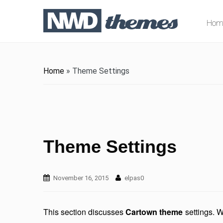
Hom
Home
»
Theme Settings
Theme Settings
November 16, 2015
elpas0
This section discusses
Cartown theme
settings. W