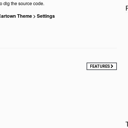
o dig the source code.
artown Theme > Settings
FEATURES