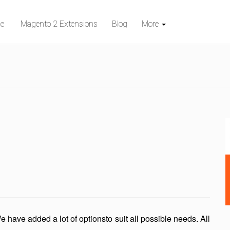
e
Magento 2 Extensions
Blog
More
e have added a lot of optionsto suit all possible needs. All