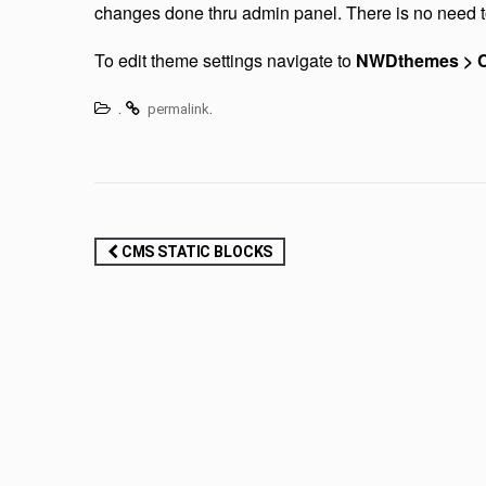
changes done thru admin panel. There is no need t
To edit theme settings navigate to
NWDthemes > C
.
.
permalink
Post
CMS STATIC BLOCKS
navigation