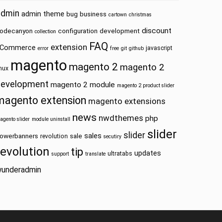
admin
admin theme
bug
business
cartown
christmas
discount
odecanyon
configuration
development
collection
FAQ
extension
Commerce
javascript
error
free
git
github
magento
magento 2
magento 2
inux
development
magento 2 module
magento 2 product slider
magento extension
magento extensions
news
nwdthemes
php
agento slider
module uninstall
slider
slider
sales
owerbanners
sale
revolution
secutiry
revolution
tip
updates
ultratabs
support
translate
underadmin