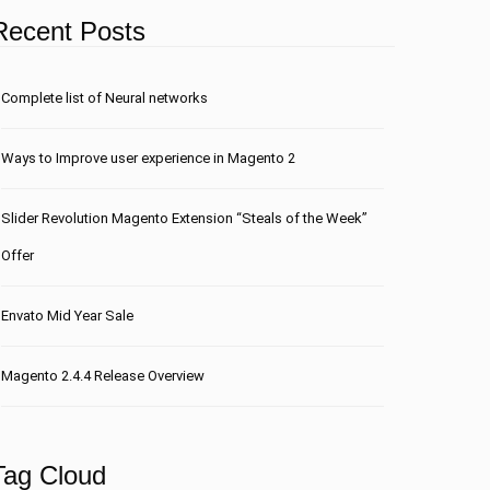
Recent Posts
Сomplete list of Neural networks
Ways to Improve user experience in Magento 2
Slider Revolution Magento Extension “Steals of the Week”
Offer
Envato Mid Year Sale
Magento 2.4.4 Release Overview
Tag Cloud