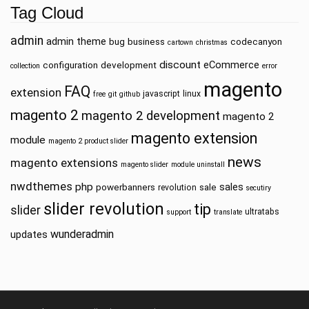
Tag Cloud
admin
admin theme
bug
business
codecanyon
cartown
christmas
discount
eCommerce
configuration
development
collection
error
magento
FAQ
extension
javascript
linux
free
git
github
magento 2
magento 2 development
magento 2
magento extension
module
magento 2 product slider
news
magento extensions
magento slider
module uninstall
nwdthemes
php
sales
powerbanners
sale
revolution
secutiry
slider revolution
tip
slider
ultratabs
support
translate
wunderadmin
updates