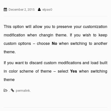
December 2, 2015
elpas0
This option will allow you to preserve your customization
modification when changin theme. If you wish to keep
custom options – choose
No
when switching to another
theme.
If you want to discard custom modifications and load built
in color scheme of theme – select
Yes
when switching
theme
.
.
permalink