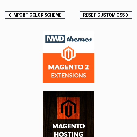
Post
IMPORT COLOR SCHEME
RESET CUSTOM CSS
navigation