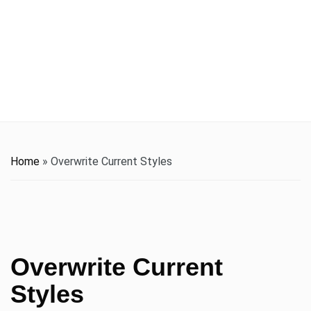
t
i
o
n
Home
»
Overwrite Current Styles
Overwrite Current
Styles