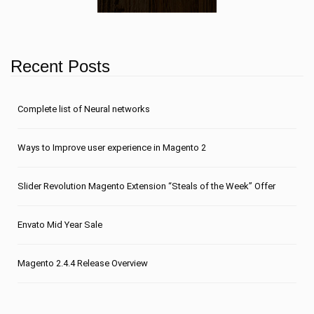
Recent Posts
Сomplete list of Neural networks
Ways to Improve user experience in Magento 2
Slider Revolution Magento Extension “Steals of the Week” Offer
Envato Mid Year Sale
Magento 2.4.4 Release Overview