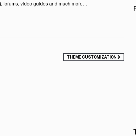
FAQ, forums, video guides and much more…
THEME CUSTOMIZATION