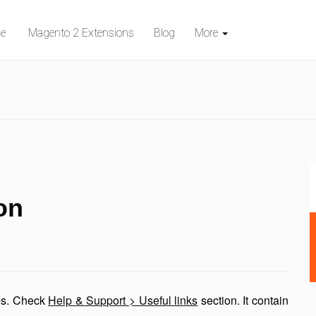
e
Magento 2 Extensions
Blog
More
on
res. Check
Help & Support > Useful links
section. It contain