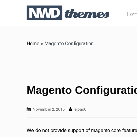
Hom
Home
»
Magento Configuration
Magento Configurati
November 2, 2015
elpas0
We do not provide support of magento core featu