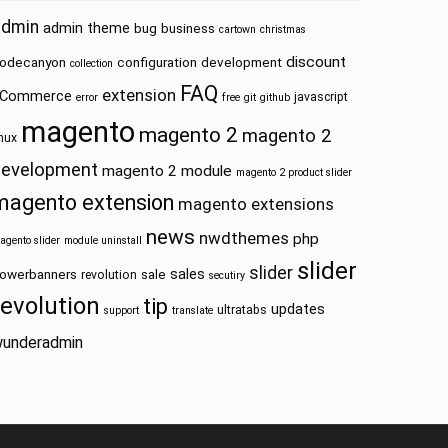
admin
admin theme
bug
business
cartown
christmas
discount
odecanyon
configuration
development
collection
FAQ
extension
Commerce
javascript
error
free
git
github
magento
magento 2
magento 2
inux
development
magento 2 module
magento 2 product slider
magento extension
magento extensions
news
nwdthemes
php
agento slider
module uninstall
slider
slider
sales
owerbanners
sale
revolution
secutiry
revolution
tip
updates
ultratabs
support
translate
underadmin