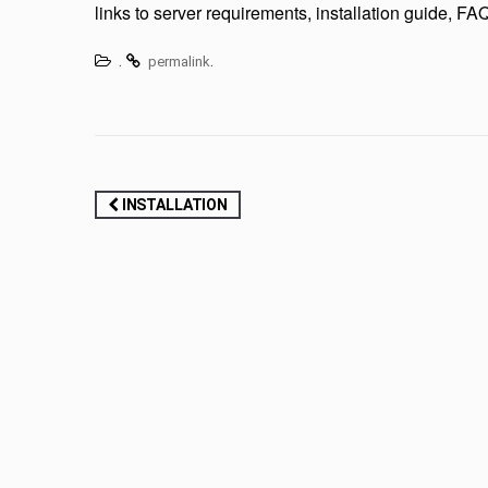
links to server requirements, installation guide, 
.
.
permalink
Post
INSTALLATION
navigation