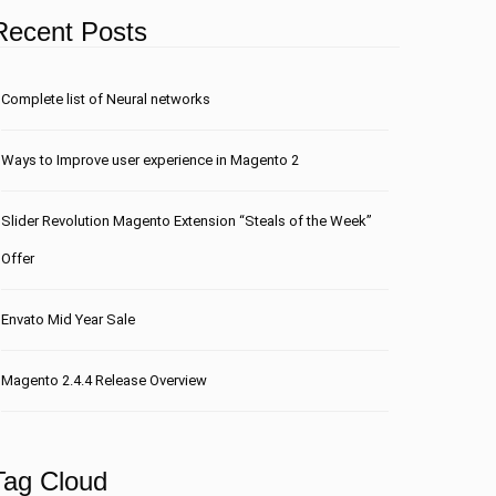
Recent Posts
Сomplete list of Neural networks
Ways to Improve user experience in Magento 2
Slider Revolution Magento Extension “Steals of the Week”
Offer
Envato Mid Year Sale
Magento 2.4.4 Release Overview
Tag Cloud