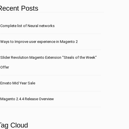
Recent Posts
Сomplete list of Neural networks
Ways to Improve user experience in Magento 2
Slider Revolution Magento Extension “Steals of the Week”
Offer
Envato Mid Year Sale
Magento 2.4.4 Release Overview
Tag Cloud