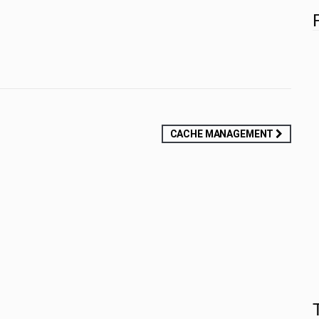
CACHE MANAGEMENT