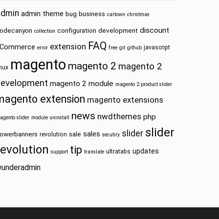
admin
admin theme
bug
business
cartown
christmas
discount
odecanyon
configuration
development
collection
FAQ
extension
Commerce
javascript
error
free
git
github
magento
magento 2
magento 2
inux
development
magento 2 module
magento 2 product slider
magento extension
magento extensions
news
nwdthemes
php
agento slider
module uninstall
slider
slider
sales
owerbanners
sale
revolution
secutiry
revolution
tip
updates
ultratabs
support
translate
underadmin