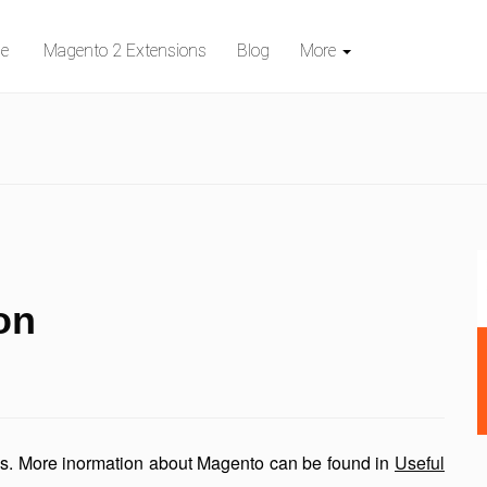
e
Magento 2 Extensions
Blog
More
on
es. More inormation about Magento can be found in
Useful