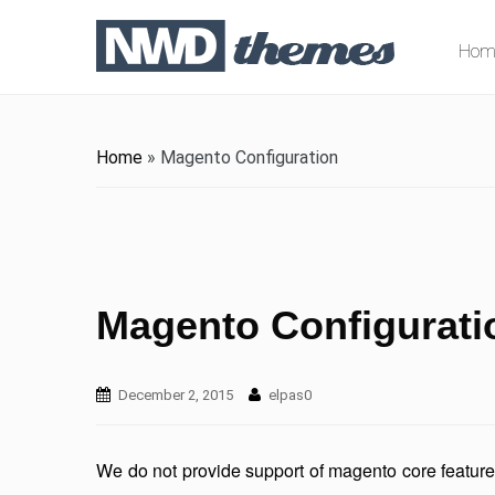
Hom
Home
»
Magento Configuration
Magento Configurati
December 2, 2015
elpas0
We do not provide support of magento core featur