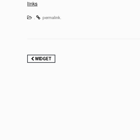
links
.
.
permalink
Post
WIDGET
navigation