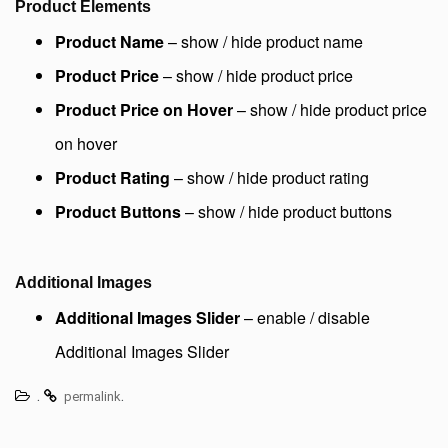
Product Elements
Product Name
– show / hide product name
Product Price
– show / hide product price
Product Price on Hover
– show / hide product price
on hover
Product Rating
– show / hide product rating
Product Buttons
– show / hide product buttons
Additional Images
Additional Images Slider
– enable / disable
Additional Images Slider
.
.
permalink