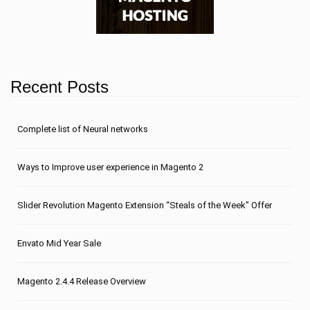
Recent Posts
Сomplete list of Neural networks
Ways to Improve user experience in Magento 2
Slider Revolution Magento Extension “Steals of the Week” Offer
Envato Mid Year Sale
Magento 2.4.4 Release Overview