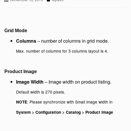
Grid Mode
Columns
– number of columns in grid mode.
Max. number of columns for 3 columns layout is 4.
Product Image
Image Width
– Image width on product listing.
Default width is 270 pixels.
: Please synchronize with Small image width in
NOTE
System > Configuration > Catalog > Product Image