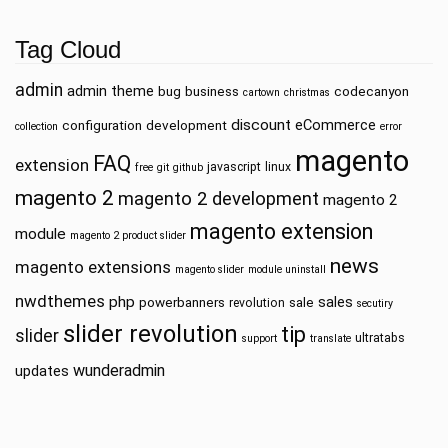
Tag Cloud
admin
admin theme
bug
business
codecanyon
cartown
christmas
discount
eCommerce
configuration
development
collection
error
magento
FAQ
extension
javascript
linux
free
git
github
magento 2
magento 2 development
magento 2
magento extension
module
magento 2 product slider
news
magento extensions
magento slider
module uninstall
nwdthemes
php
sales
powerbanners
sale
revolution
secutiry
slider revolution
tip
slider
ultratabs
support
translate
wunderadmin
updates