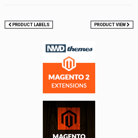
Post
PRODUCT LABELS
PRODUCT VIEW
navigation