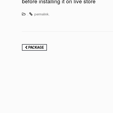
before installing it on live store
.
.
permalink
Post
PACKAGE
navigation