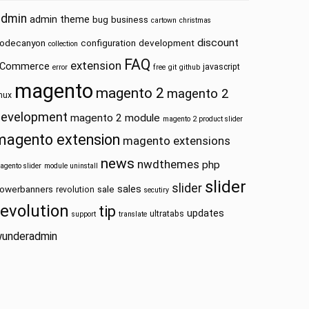
admin
admin theme
bug
business
cartown
christmas
discount
odecanyon
configuration
development
collection
FAQ
extension
Commerce
javascript
error
free
git
github
magento
magento 2
magento 2
inux
development
magento 2 module
magento 2 product slider
magento extension
magento extensions
news
nwdthemes
php
agento slider
module uninstall
slider
slider
sales
owerbanners
sale
revolution
secutiry
revolution
tip
updates
ultratabs
support
translate
underadmin