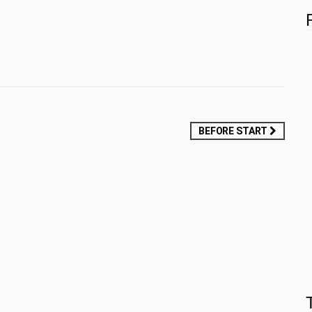
BEFORE START