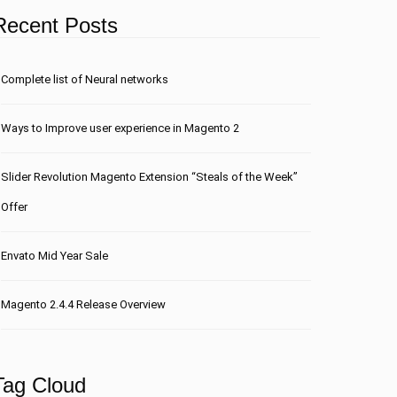
Recent Posts
Сomplete list of Neural networks
Ways to Improve user experience in Magento 2
Slider Revolution Magento Extension “Steals of the Week”
Offer
Envato Mid Year Sale
Magento 2.4.4 Release Overview
Tag Cloud