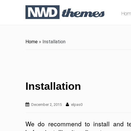
Hom
Home
»
Installation
Installation
December 2, 2015
elpas0
We do recommend to install and te