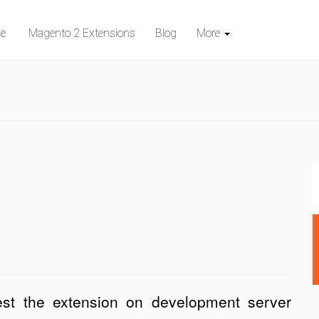
e
Magento 2 Extensions
Blog
More
st the extension on development server