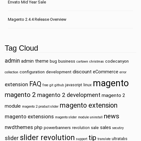
Envato Mid Year Sale
Magento 2.4.4 Release Overview
Tag Cloud
admin
admin theme
bug
business
codecanyon
cartown
christmas
discount
eCommerce
configuration
development
collection
error
magento
FAQ
extension
javascript
linux
free
git
github
magento 2
magento 2 development
magento 2
magento extension
module
magento 2 product slider
news
magento extensions
magento slider
module uninstall
nwdthemes
php
sales
powerbanners
sale
revolution
secutiry
slider revolution
tip
slider
ultratabs
support
translate