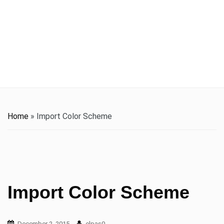
t
i
o
n
Home
»
Import Color Scheme
Import Color Scheme
December 2, 2015
elpas0