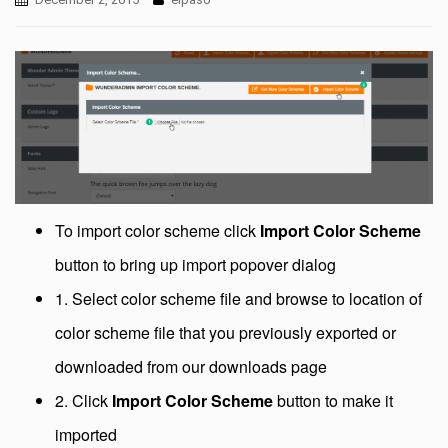
To import color scheme click
Import Color Scheme
button to bring up import popover dialog
1. Select color scheme file and browse to location of
color scheme file that you previously exported or
downloaded from our downloads page
2. Click
Import Color Scheme
button to make it
imported