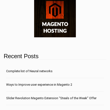
Recent Posts
Сomplete list of Neural networks
Ways to Improve user experience in Magento 2
Slider Revolution Magento Extension “Steals of the Week” Offer