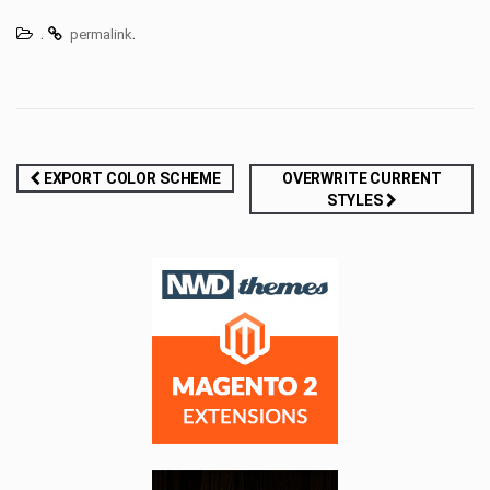
.
.
permalink
Post
EXPORT COLOR SCHEME
OVERWRITE CURRENT
STYLES
navigation