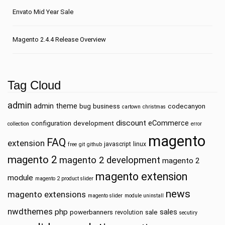
Envato Mid Year Sale
Magento 2.4.4 Release Overview
Tag Cloud
admin
admin theme
bug
business
codecanyon
cartown
christmas
discount
eCommerce
configuration
development
collection
error
magento
FAQ
extension
javascript
linux
free
git
github
magento 2
magento 2 development
magento 2
magento extension
module
magento 2 product slider
news
magento extensions
magento slider
module uninstall
nwdthemes
php
sales
powerbanners
sale
revolution
secutiry