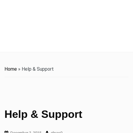
t
i
o
n
Home
»
Help & Support
Help & Support
December 2, 2015
elpas0