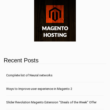
Recent Posts
Сomplete list of Neural networks
Ways to Improve user experience in Magento 2
Slider Revolution Magento Extension “Steals of the Week” Offer