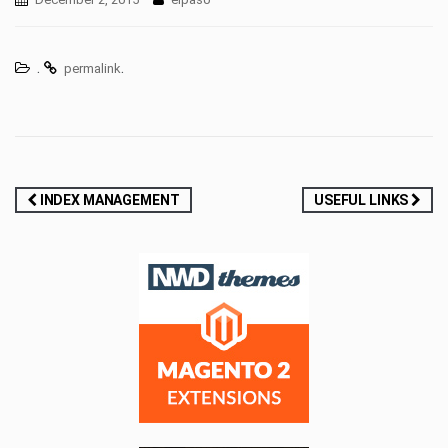
.
.
permalink
Post
INDEX MANAGEMENT
USEFUL LINKS
navigation