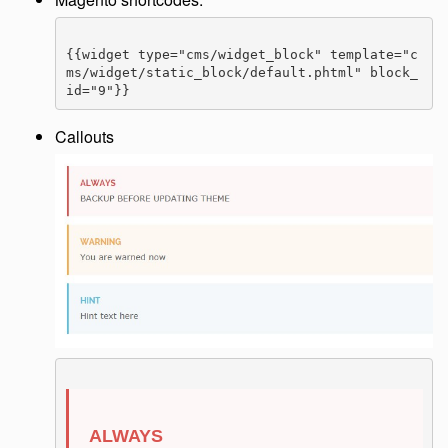
{{widget type="cms/widget_block" template="c
ms/widget/static_block/default.phtml" block_
id="9"}}
Callouts
ALWAYS