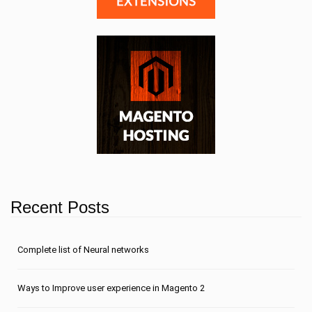
Recent Posts
Сomplete list of Neural networks
Ways to Improve user experience in Magento 2