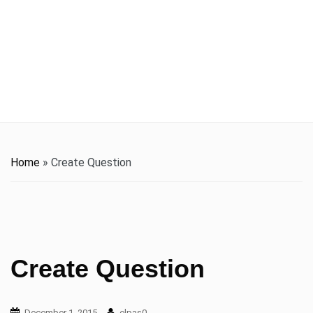
t
i
o
n
Home
»
Create Question
Create Question
December 1, 2015
elpas0