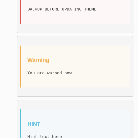
BACKUP BEFORE UPDATING THEME
Warning
You are warned now
HINT
Hint text here