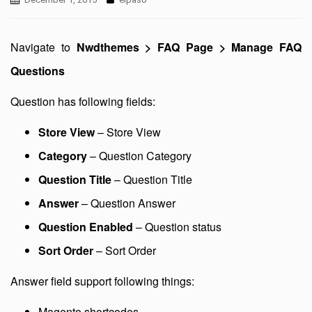
Navigate to
Nwdthemes > FAQ Page > Manage FAQ
Questions
Question has following fields:
Store View
– Store View
Category
– Question Category
Question Title
– Question Title
Answer
– Question Answer
Question Enabled
– Question status
Sort Order
– Sort Order
Answer field support following things:
Magento shortcodes.