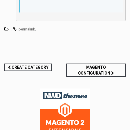
.
.
permalink
Post
CREATE CATEGORY
MAGENTO
CONFIGURATION
navigation