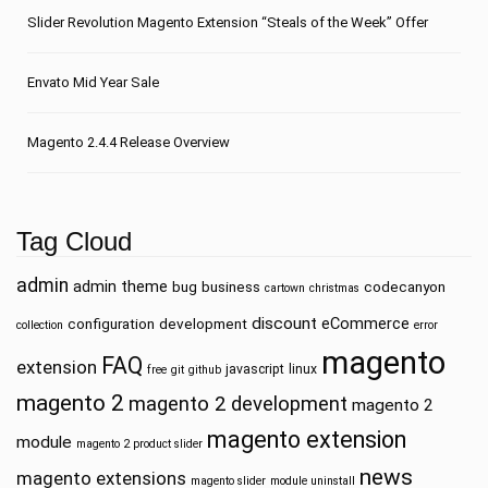
Slider Revolution Magento Extension “Steals of the Week” Offer
Envato Mid Year Sale
Magento 2.4.4 Release Overview
Tag Cloud
admin
admin theme
bug
business
codecanyon
cartown
christmas
discount
eCommerce
configuration
development
collection
error
magento
FAQ
extension
javascript
linux
free
git
github
magento 2
magento 2 development
magento 2
magento extension
module
magento 2 product slider
news
magento extensions
magento slider
module uninstall