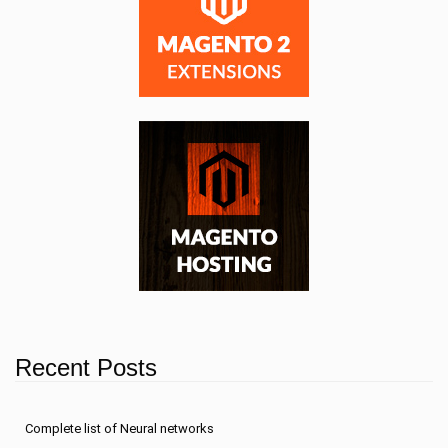
Recent Posts
Сomplete list of Neural networks