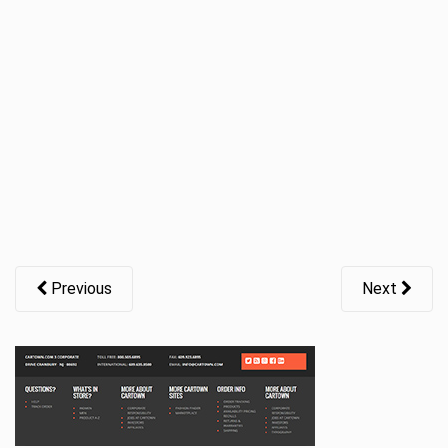
t
i
o
n
Previous
Next