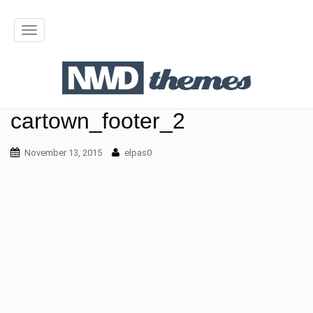
T
o
g
g
cartown_footer_2
l
November 13, 2015
elpas0
e
n
a
v
i
g
a