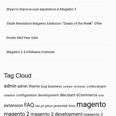
Ways to Improve user experience in Magento 2
Slider Revolution Magento Extension “Steals of the Week” Offer
Envato Mid Year Sale
Magento 2.4.4 Release Overview
Tag Cloud
admin
admin theme
bug
business
codecanyon
cartown
christmas
discount
eCommerce
configuration
development
collection
error
magento
FAQ
extension
javascript
linux
free
git
github
magento 2
magento 2 development
magento 2