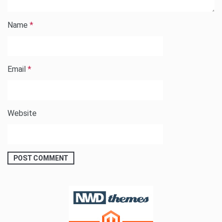
Name
*
Email
*
Website