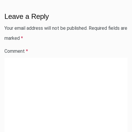
Leave a Reply
Your email address will not be published.
Required fields are
marked
*
Comment
*