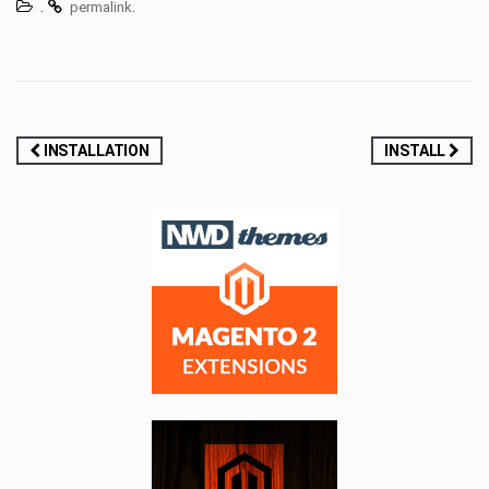
.
.
permalink
Post
INSTALLATION
INSTALL
navigation