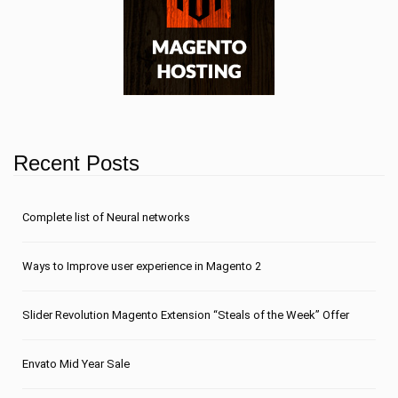
Recent Posts
Сomplete list of Neural networks
Ways to Improve user experience in Magento 2
Slider Revolution Magento Extension “Steals of the Week” Offer
Envato Mid Year Sale