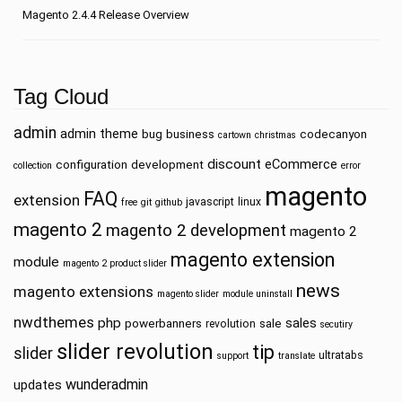
Magento 2.4.4 Release Overview
Tag Cloud
admin
admin theme
bug
business
codecanyon
cartown
christmas
discount
eCommerce
configuration
development
collection
error
magento
FAQ
extension
javascript
linux
free
git
github
magento 2
magento 2 development
magento 2
magento extension
module
magento 2 product slider
news
magento extensions
magento slider
module uninstall
nwdthemes
php
sales
powerbanners
sale
revolution
secutiry
slider revolution
tip
slider
ultratabs
support
translate
wunderadmin
updates