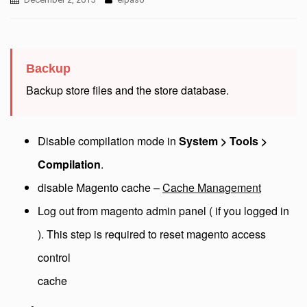
Backup
Backup store files and the store database.
Disable compilation mode in
System > Tools >
Compilation
.
disable Magento cache –
Cache Management
Log out from magento admin panel ( if you logged in
). This step is required to reset magento access
control
cache