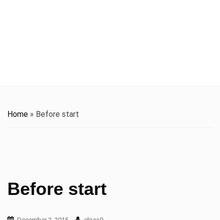
t
i
o
n
Home
»
Before start
Before start
December 2, 2015
elpas0