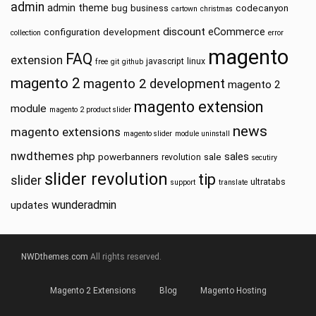
admin
admin theme
bug
business
codecanyon
cartown
christmas
discount
eCommerce
configuration
development
collection
error
magento
FAQ
extension
javascript
linux
free
git
github
magento 2
magento 2 development
magento 2
magento extension
module
magento 2 product slider
news
magento extensions
magento slider
module uninstall
nwdthemes
php
sales
powerbanners
sale
revolution
secutiry
slider revolution
tip
slider
ultratabs
support
translate
wunderadmin
updates
NWDthemes.com
All rights reserved.
Magento 2 Extensions
Blog
Magento Hosting