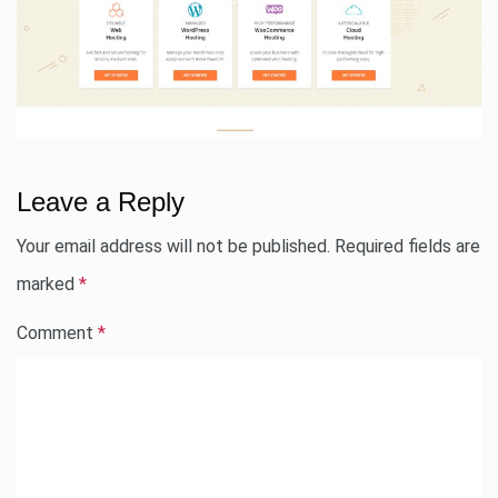
Leave a Reply
Your email address will not be published.
Required fields are
marked
*
Comment
*