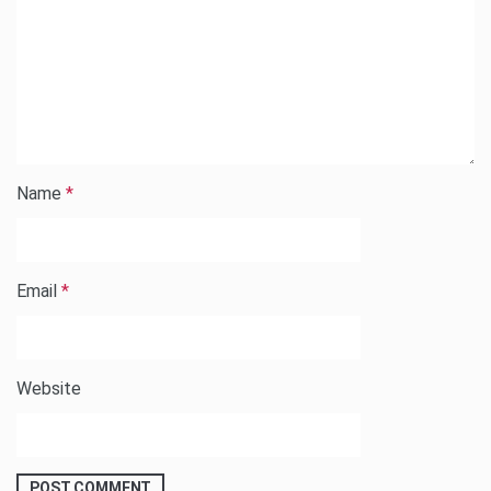
Name
*
Email
*
Website