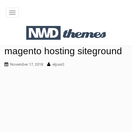
T
o
g
g
magento hosting siteground
l
November 17, 2018
elpas0
e
n
a
v
i
g
a