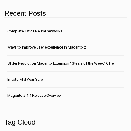
Recent Posts
Сomplete list of Neural networks
Ways to Improve user experience in Magento 2
Slider Revolution Magento Extension “Steals of the Week” Offer
Envato Mid Year Sale
Magento 2.4.4 Release Overview
Tag Cloud