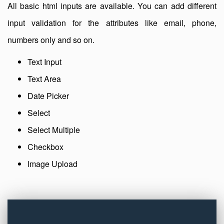
All basic html inputs are available. You can add different
input validation for the attributes like email, phone,
numbers only and so on.
Text Input
Text Area
Date Picker
Select
Select Multiple
Checkbox
Image Upload