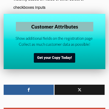
checkboxes inputs