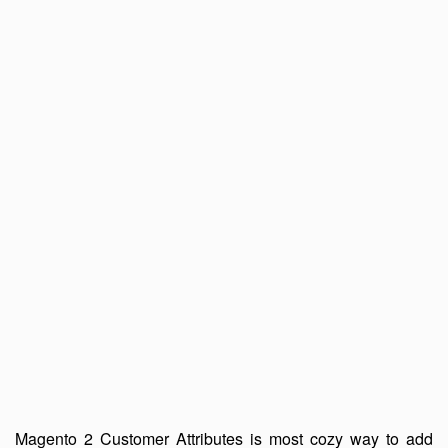
Magento 2 Customer Attributes is most cozy way to add