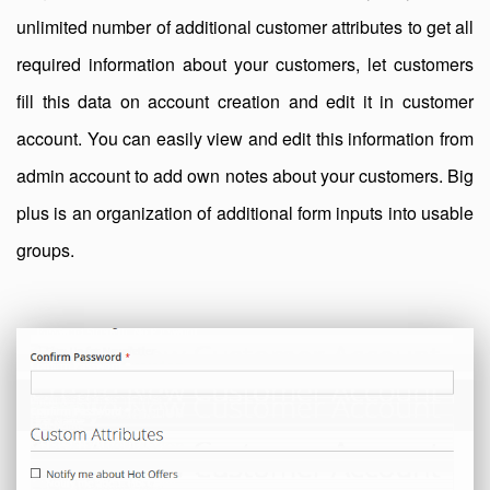
unlimited number of additional customer attributes to get all
required information about your customers, let customers
fill this data on account creation and edit it in customer
account. You can easily view and edit this information from
admin account to add own notes about your customers. Big
plus is an organization of additional form inputs into usable
groups.