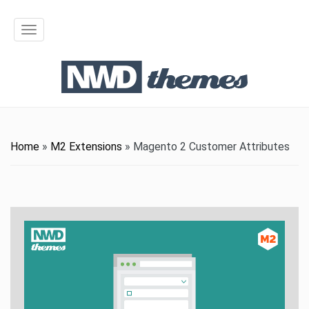
T
o
g
g
l
Home
»
M2 Extensions
»
Magento 2 Customer Attributes
e
n
a
v
i
g
a