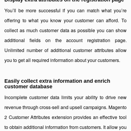
You’ll be more successful if you can match what you’re
offering to what you know your customer can afford. To
collect as much customer data as possible you can show
additional fields on the account registration page.
Unlimited number of additional customer attributes allow
you to get all required information about your customers.
Easily collect extra information and enrich
customer database
Incomplete customer data limits your ability to drive new
revenue through cross-sell and upsell campaigns. Magento
2 Customer Attributes extension provides an effective tool
to obtain additional information from customers. It allow you