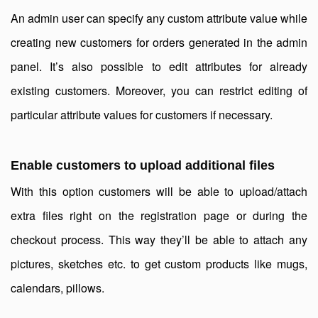
An admin user can specify any custom attribute value while
creating new customers for orders generated in the admin
panel. It’s also possible to edit attributes for already
existing customers. Moreover, you can restrict editing of
particular attribute values for customers if necessary.
Enable customers to upload additional files
With this option customers will be able to upload/attach
extra files right on the registration page or during the
checkout process. This way they’ll be able to attach any
pictures, sketches etc. to get custom products like mugs,
calendars, pillows.