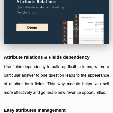
Attribute relations & Fields dependency
Use fields dependency to build up flexible forms, where a
particular answer to one question leads to the appearance
of another form fields. This way module helps you sell
more effectively and generate new revenue opportunities.
Easy attributes management