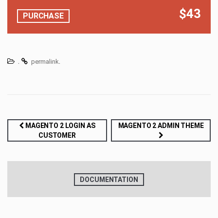
$43
PURCHASE
.
.
permalink
Post
MAGENTO 2 LOGIN AS
MAGENTO 2 ADMIN THEME
CUSTOMER
navigation
DOCUMENTATION