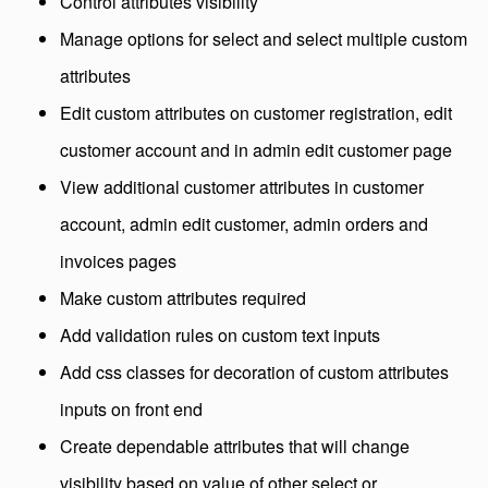
Control attributes visibility
Manage options for select and select multiple custom
attributes
Edit custom attributes on customer registration, edit
customer account and in admin edit customer page
View additional customer attributes in customer
account, admin edit customer, admin orders and
invoices pages
Make custom attributes required
Add validation rules on custom text inputs
Add css classes for decoration of custom attributes
inputs on front end
Create dependable attributes that will change
visibility based on value of other select or