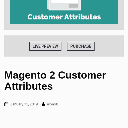
t
i
o
n
LIVE PREVIEW
PURCHASE
Magento 2 Customer
Attributes
January 15, 2019
elpas0