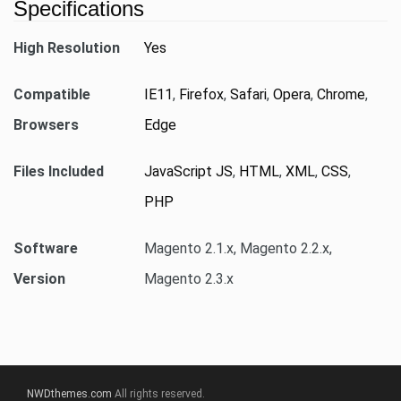
Specifications
High Resolution
Yes
Compatible
IE11
,
Firefox
,
Safari
,
Opera
,
Chrome
,
Browsers
Edge
Files Included
JavaScript JS
,
HTML
,
XML
,
CSS
,
PHP
Software
Magento 2.1.x, Magento 2.2.x,
Version
Magento 2.3.x
NWDthemes.com
All rights reserved.