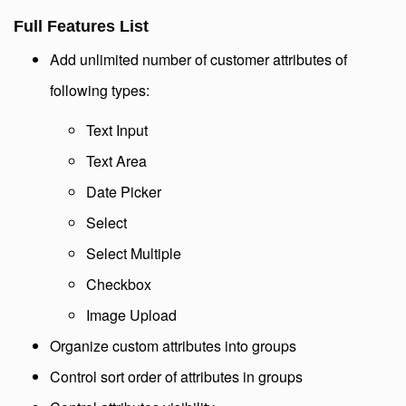
Full Features List
Add unlimited number of customer attributes of
following types:
Text Input
Text Area
Date Picker
Select
Select Multiple
Checkbox
Image Upload
Organize custom attributes into groups
Control sort order of attributes in groups