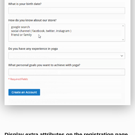
Display extra attributes on the registration page