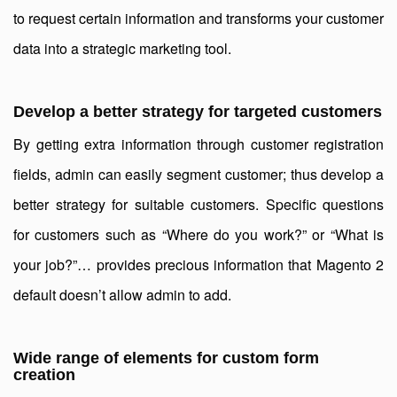
to request certain information and transforms your customer
data into a strategic marketing tool.
Develop a better strategy for targeted customers
By getting extra information through customer registration
fields, admin can easily segment customer; thus develop a
better strategy for suitable customers. Specific questions
for customers such as “Where do you work?” or “What is
your job?”… provides precious information that Magento 2
default doesn’t allow admin to add.
Wide range of elements for custom form
creation