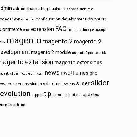
admin
admin theme
bug
business
cartown
christmas
discount
odecanyon
configuration
development
collection
FAQ
extension
Commerce
javascript
error
free
git
github
magento
magento 2
magento 2
inux
development
magento 2 module
magento 2 product slider
magento extension
magento extensions
news
nwdthemes
php
agento slider
module uninstall
slider
slider
sales
owerbanners
sale
revolution
secutiry
revolution
tip
updates
ultratabs
support
translate
underadmin