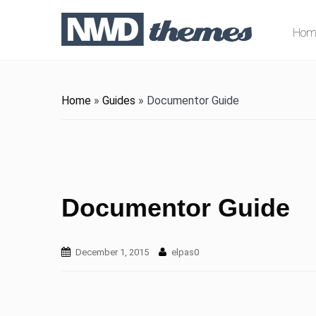
Hom
Home
»
Guides
»
Documentor Guide
Documentor Guide
December 1, 2015
elpas0