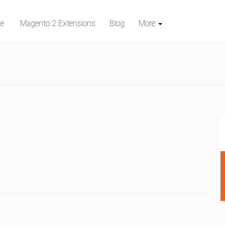
e
Magento 2 Extensions
Blog
More