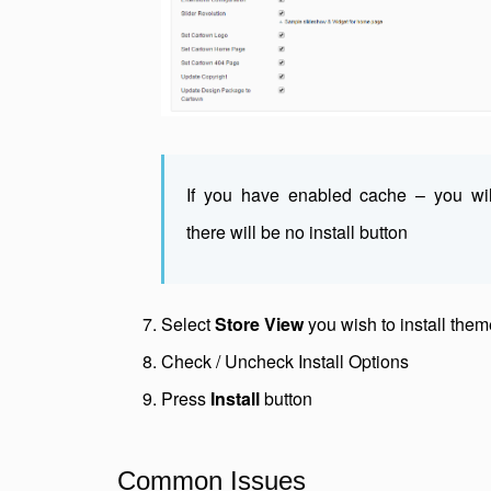
If you have enabled cache – you wi
there will be no install button
Select
Store View
you wish to install them
Check / Uncheck Install Options
Press
Install
button
Common Issues