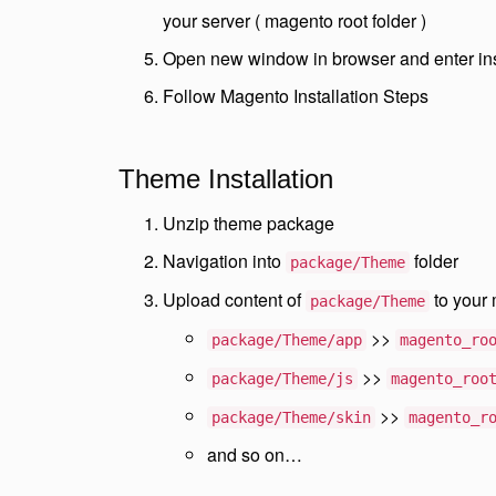
your server ( magento root folder )
Open new window in browser and enter in
Follow Magento Installation Steps
Theme Installation
Unzip theme package
Navigation into
folder
package/Theme
Upload content of
to your 
package/Theme
>>
package/Theme/app
magento_ro
>>
package/Theme/js
magento_roo
>>
package/Theme/skin
magento_r
and so on…