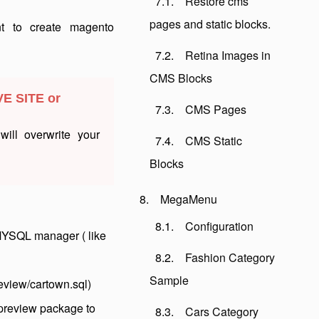
Restore cms
pages and static blocks.
nt to create magento
Retina Images in
CMS Blocks
VE SITE or
CMS Pages
ill overwrite your
CMS Static
Blocks
MegaMenu
Configuration
MYSQL manager ( like
Fashion Category
Sample
eview/cartown.sql)
 preview package to
Cars Category