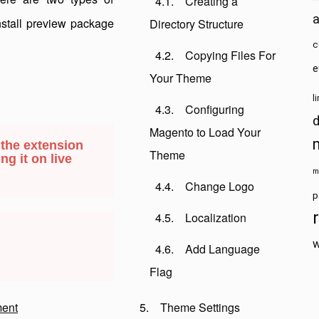
Creating a
install preview package
Directory Structure
c
Copying Files For
e
Your Theme
l
Configuring
Magento to Load Your
 the extension
Theme
ng it on live
m
Change Logo
p
Localization
w
Add Language
Flag
ent
Theme Settings