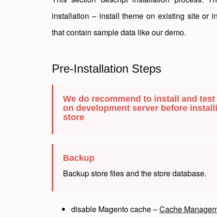
installation – install theme on existing site or 
that contain sample data like our demo.
Pre-Installation Steps
We do recommend to install and test
on development server before installi
store
Backup
Backup store files and the store database.
disable Magento cache –
Cache Managem