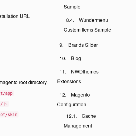
Sample
stallation URL
Wundermenu
Custom Items Sample
Brands Slider
Blog
NWDthemes
Extensions
magento root directory.
ot/app
Magento
Configuration
t/js
oot/skin
Cache
Management