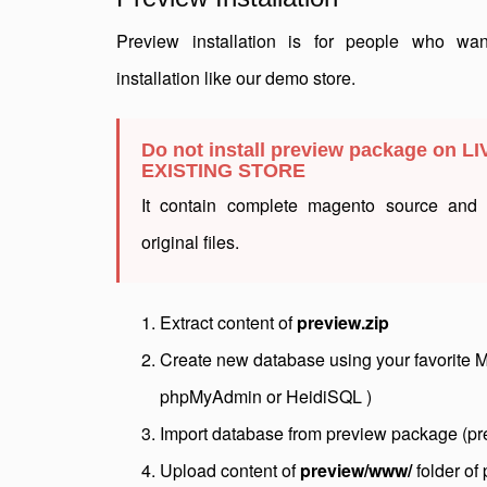
Preview installation is for people who wa
installation like our demo store.
Do not install preview package on LI
EXISTING STORE
It contain complete magento source and w
original files.
Extract content of
preview.zip
Create new database using your favorite 
phpMyAdmin or HeidiSQL )
Import database from preview package (pr
Upload content of
preview/www/
folder of