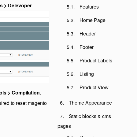
s > Delevoper
.
Features
Home Page
Header
Footer
Product Labels
Listing
Product View
ols > Compilation
.
Theme Appearance
uired to reset magento
Static blocks & cms
pages