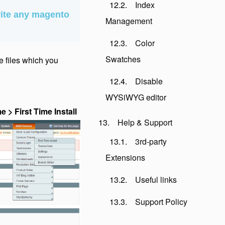
Index
ite any magento
Management
Color
Swatches
me files which you
Disable
WYSiWYG editor
 First Time Install
Help & Support
3rd-party
Extensions
Useful links
Support Policy