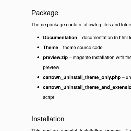
Package
Theme package contain following files and folde
Documentation
– documentation in html 
Theme
– theme source code
preview.zip
– magento installation with t
preview
cartown_uninstall_theme_only.php
– uni
cartown_uninstall_theme_and_extensi
script
Installation
This section descript installation process. 