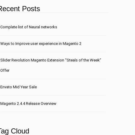
Recent Posts
Сomplete list of Neural networks
Ways to Improve user experience in Magento 2
Slider Revolution Magento Extension “Steals of the Week”
Offer
Envato Mid Year Sale
Magento 2.4.4 Release Overview
Tag Cloud