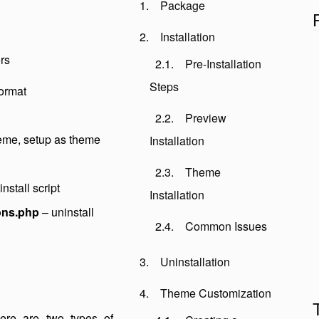
Package
Installation
rs
Pre-Installation
Steps
format
Preview
heme, setup as theme
Installation
Theme
nstall script
Installation
ons.php
– uninstall
Common Issues
Uninstallation
Theme Customization
There are two types of