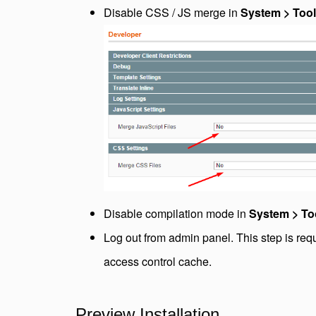
Disable CSS / JS merge in
System > Tool
Disable compilation mode in
System > To
Log out from admin panel. This step is req
access control cache.
Preview Installation