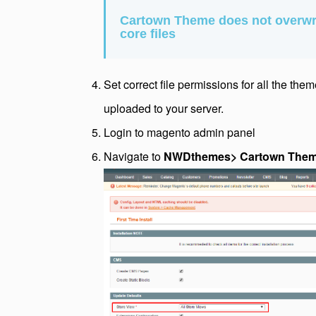
Cartown Theme does not overwr
core files
Set correct file permissions for all the the
uploaded to your server.
Login to magento admin panel
Navigate to
NWDthemes> Cartown Theme >