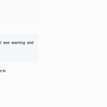
ll see warning and
e to