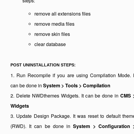
steps:
remove all extensions files
remove media files
remove skin files
clear database
POST UNINSTALLATION STEPS:
1. Run Recompile if you are using Compilation Mode. I
can be done in
System > Tools > Compilation
2. Delete NWDthemes Widgets. It can be done in
CMS 
Widgets
3. Update Design Package. It was reset to default them
(RWD). It can be done in
System > Configuration 