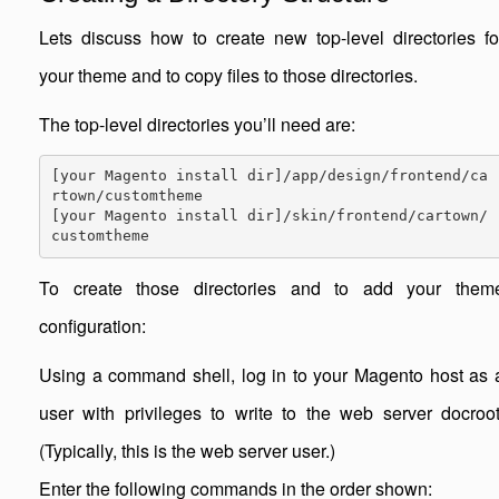
Lets discuss how to create new top-level directories fo
your theme and to copy files to those directories.
The top-level directories you’ll need are:
[your Magento install dir]/app/design/frontend/ca
rtown/customtheme

[your Magento install dir]/skin/frontend/cartown/
customtheme
To create those directories and to add your them
configuration:
Using a command shell, log in to your Magento host as 
user with privileges to write to the web server docroot
(Typically, this is the web server user.)
Enter the following commands in the order shown: