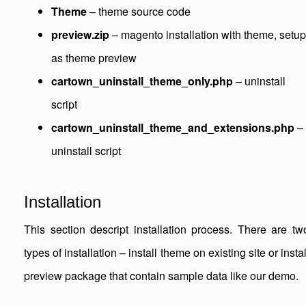
Theme
– theme source code
preview.zip
– magento installation with theme, setup
as theme preview
cartown_uninstall_theme_only.php
– uninstall
script
cartown_uninstall_theme_and_extensions.php
–
uninstall script
Installation
This section descript installation process. There are tw
types of installation – install theme on existing site or instal
preview package that contain sample data like our demo.