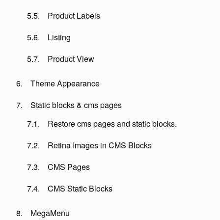
Product Labels
Listing
Product View
Theme Appearance
Static blocks & cms pages
Restore cms pages and static blocks.
Retina Images in CMS Blocks
CMS Pages
CMS Static Blocks
MegaMenu