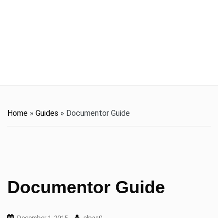
t
i
o
n
Home
»
Guides
»
Documentor Guide
Documentor Guide
December 1, 2015
elpas0