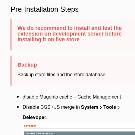
Pre-Installation Steps
We do recommend to install and test the
extension on development server before
installing it on live store
Backup
Backup store files and the store database.
disable Magento cache –
Cache Management
Disable CSS / JS merge in
System > Tools >
Delevoper
.