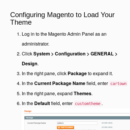
Configuring Magento to Load Your
Theme
Log in to the Magento Admin Panel as an
administrator.
Click
System > Configuration > GENERAL >
Design
.
In the right pane, click
Package
to expand it.
In the
Current Package Name
field, enter
cartown
In the right pane, expand
Themes
.
In the
Default
field, enter
.
customtheme