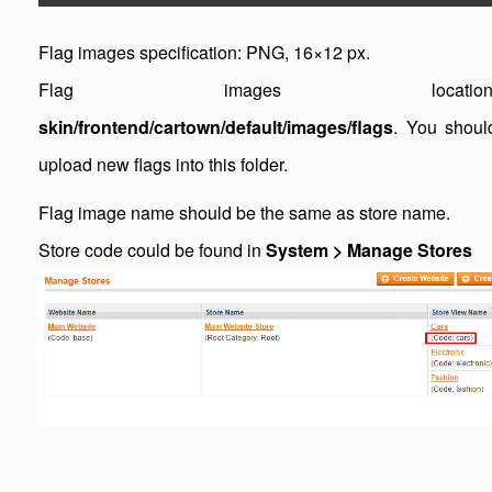
Flag images specification: PNG, 16×12 px.
Flag images location
skin/frontend/cartown/default/images/flags
. You shoul
upload new flags into this folder.
Flag image name should be the same as store name.
Store code could be found in
System > Manage Stores