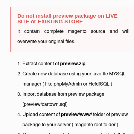
Do not install preview package on LIVE
SITE or EXISTING STORE
It contain complete magento source and will
overwrite your original files.
Extract content of
preview.zip
Create new database using your favorite MYSQL
manager ( like phpMyAdmin or HeidiSQL )
Import database from preview package
(preview/cartown.sql)
Upload content of
preview/www/
folder of preview
package to your server ( magento root folder )