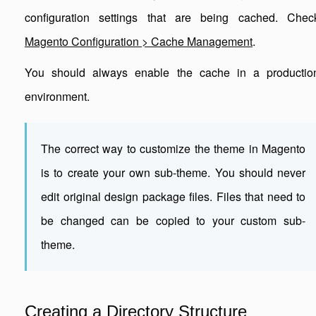
configuration settings that are being cached. Chec
Magento Configuration > Cache Management
.
You should always enable the cache in a productio
environment.
The correct way to customize the theme in Magento
is to create your own sub-theme. You should never
edit original design package files. Files that need to
be changed can be copied to your custom sub-
theme.
Creating a Directory Structure