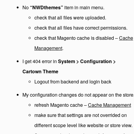
No
“NWDthemes”
item in main menu.
check that all files were uploaded.
check that all files have correct permissions.
check that Magento cache is disabled –
Cache
Management
.
I get 404 error in
System > Configuration >
Cartown Theme
Logout from backend and login back
My configuration changes do not appear on the store
refresh Magento cache –
Cache Management
make sure that settings are not overrided on
different scope level like website or store view.