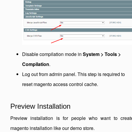
Disable compilation mode in
System > Tools >
Compilation
.
Log out from admin panel. This step is required to
reset magento access control cache.
Preview Installation
Preview installation is for people who want to creat
magento installation like our demo store.