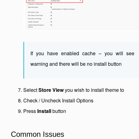
If you have enabled cache – you will see
warning and there will be no install button
Select
Store View
you wish to install theme to
Check / Uncheck Install Options
Press
Install
button
Common Issues