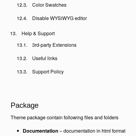
Color Swatches
Disable WYSiWYG editor
Help & Support
3rd-party Extensions
Useful links
Support Policy
Package
Theme package contain following files and folders
Documentation
– documentation in html format