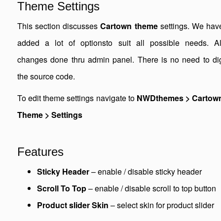
Theme Settings
This section discusses
Cartown theme
settings. We hav
added a lot of optionsto suit all possible needs. Al
changes done thru admin panel. There is no need to di
the source code.
To edit theme settings navigate to
NWDthemes > Cartow
Theme > Settings
Features
Sticky Header
– enable / disable sticky header
Scroll To Top
– enable / disable scroll to top button
Product slider Skin
– select skin for product slider