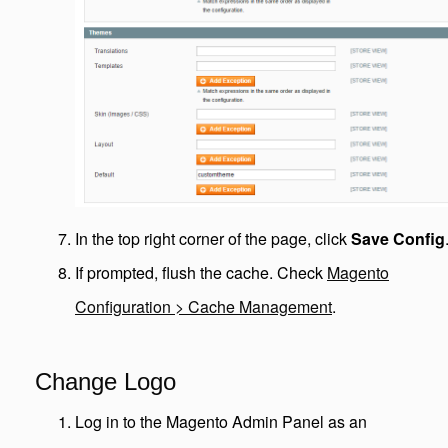
In the top right corner of the page, click
Save Config
If prompted, flush the cache. Check
Magento
Configuration > Cache Management
.
Change Logo
Log in to the Magento Admin Panel as an