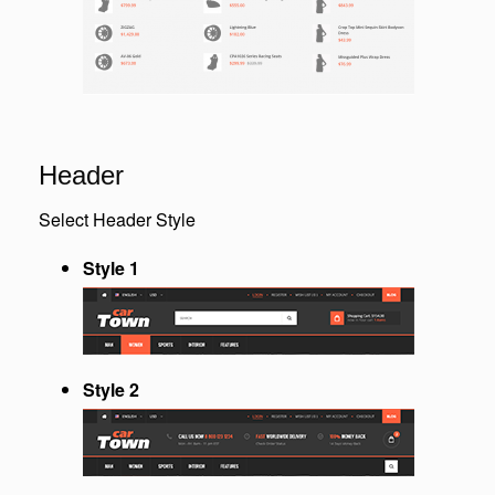
Header
Select Header Style
Style 1
Style 2