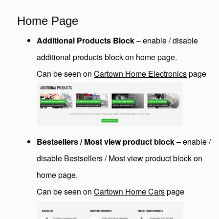
Home Page
Additional Products Block
– enable / disable
additional products block on home page.
Can be seen on
Cartown Home Electronics
page
Bestsellers / Most view product block
– enable /
disable Bestsellers / Most view product block on
home page.
Can be seen on
Cartown Home Cars
page