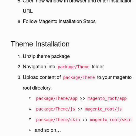
Open new window in browser and enter installation
URL
Follow Magento Installation Steps
Theme Installation
Unzip theme package
Navigation into
folder
package/Theme
Upload content of
to your magento
package/Theme
root directory.
>>
package/Theme/app
magento_root/app
>>
package/Theme/js
magento_root/js
>>
package/Theme/skin
magento_root/skin
and so on…