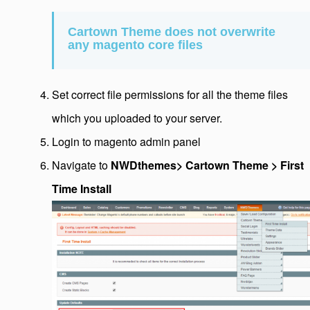
Cartown Theme does not overwrite
any magento core files
Set correct file permissions for all the theme files
which you uploaded to your server.
Login to magento admin panel
Navigate to
NWDthemes> Cartown Theme > First
Time Install