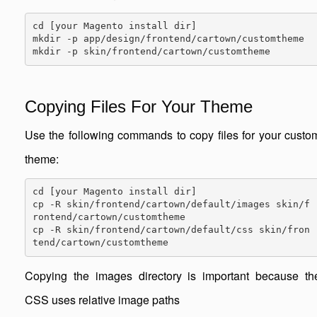
cd [your Magento install dir]

mkdir -p app/design/frontend/cartown/customtheme

mkdir -p skin/frontend/cartown/customtheme
Copying Files For Your Theme
Use the following commands to copy files for your custo
theme:
cd [your Magento install dir]

cp -R skin/frontend/cartown/default/images skin/f
rontend/cartown/customtheme

cp -R skin/frontend/cartown/default/css skin/fron
tend/cartown/customtheme
Copying the images directory is important because th
CSS uses relative image paths