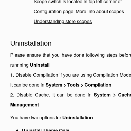
Scope switch is located in top left corner of
Configuration page. More info about scopes –
Understanding store scopes
Uninstallation
Please ensure that you have done following steps befor
runnning
Uninstall
1. Disable Compilation if you are using Compilation Mode
It can be done in
System > Tools > Compilation
2. Disable Cache. It can be done in
System > Cach
Management
You have two options for
Uninstallation
:
Uninstall Theme Only