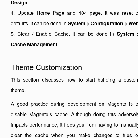
Design
4. Update Home Page and 404 page. It was reset t
defaults. It can be done in
System > Configuration > We
5. Clear / Enable Cache. It can be done in
System 
Cache Management
Theme Customization
This section discusses how to start building a custo
theme.
A good practice during development on Magento is t
disable Magento’s cache. Although doing this adversel
impacts performance, it frees you from having to manuall
clear the cache when you make changes to files o