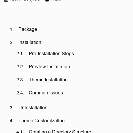
Package
Installation
Pre-Installation Steps
Preview Installation
Theme Installation
Common Issues
Uninstallation
Theme Customization
Creating a Directory Structure