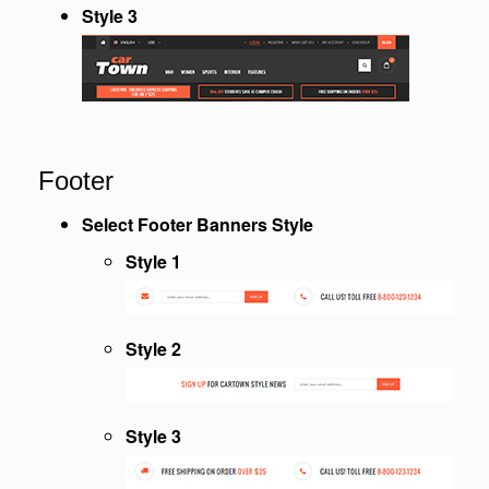
Style 3
Footer
Select Footer Banners Style
Style 1
Style 2
Style 3