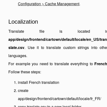
Configuration > Cache Management
.
Localization
Translate file is located i
app/design/frontend/cartown/default/locale/en_US/tran
slate.csv
. Use it to translate custom strings into othe
languages.
For example you need to translate everything to
Frenc
Follow these steps:
install French translation
create
app/design/frontend/cartown/default/locale/fr_FR/
copy tranlate.csv to a new local folder