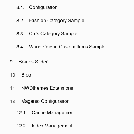
Configuration
Fashion Category Sample
Cars Category Sample
Wundermenu Custom Items Sample
Brands Slider
Blog
NWDthemes Extensions
Magento Configuration
Cache Management
Index Management