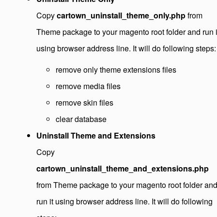
Copy
cartown_uninstall_theme_only.php
from
Theme package to your magento root folder and run i
using browser address line. It will do following steps:
remove only theme extensions files
remove media files
remove skin files
clear database
Uninstall Theme and Extensions
Copy
cartown_uninstall_theme_and_extensions.php
from Theme package to your magento root folder an
run it using browser address line. It will do following