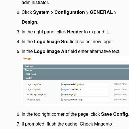
administrator.
Click
System > Configuration > GENERAL >
Design
.
In the right pane, click
Header
to expand it.
In the
Logo Image Src
field select new logo
In the
Logo Image Alt
field enter alternative text.
In the top right corner of the page, click
Save Config
If prompted, flush the cache. Check
Magento