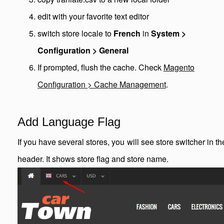
edit with your favorite text editor
switch store locale to
French
in
System >
Configuration > General
If prompted, flush the cache. Check
Magento
Configuration > Cache Management
.
Add Language Flag
If you have several stores, you will see store switcher in th
header. It shows store flag and store name.