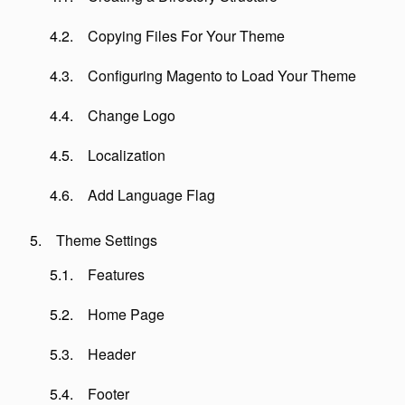
Copying Files For Your Theme
Configuring Magento to Load Your Theme
Change Logo
Localization
Add Language Flag
Theme Settings
Features
Home Page
Header
Footer