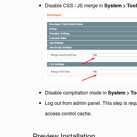
Disable CSS / JS merge in
System > Tool
Disable compilation mode in
System > To
Log out from admin panel. This step is req
access control cache.
Preview Installation