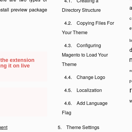
Creating a
install preview package
Directory Structure
c
Copying Files For
e
Your Theme
l
Configuring
Magento to Load Your
 the extension
Theme
ng it on live
m
Change Logo
p
Localization
w
Add Language
Flag
ent
Theme Settings