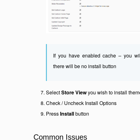
If you have enabled cache – you wi
there will be no install button
Select
Store View
you wish to install them
Check / Uncheck Install Options
Press
Install
button
Common Issues