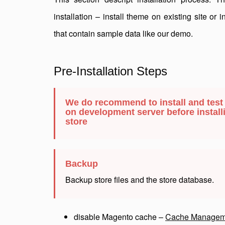
installation – install theme on existing site or 
that contain sample data like our demo.
Pre-Installation Steps
We do recommend to install and test
on development server before installi
store
Backup
Backup store files and the store database.
disable Magento cache –
Cache Managem