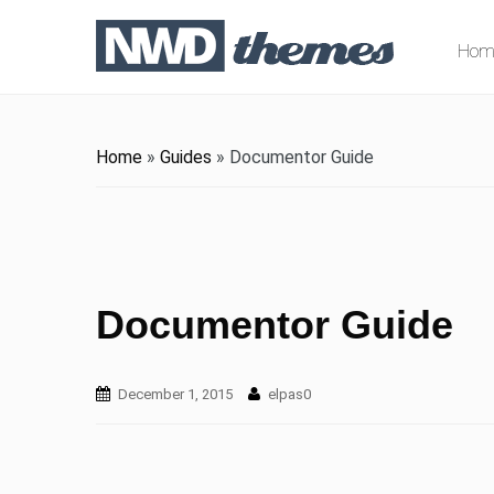
Hom
Home
»
Guides
»
Documentor Guide
Documentor Guide
December 1, 2015
elpas0