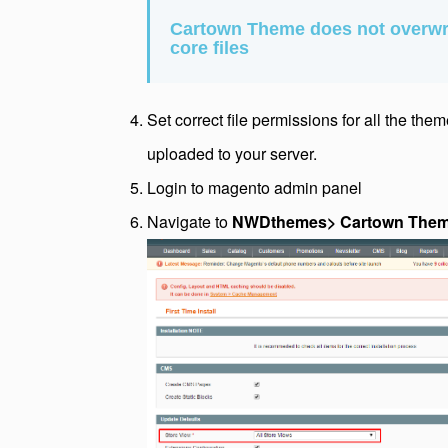
Cartown Theme does not overwr
core files
Set correct file permissions for all the the
uploaded to your server.
Login to magento admin panel
Navigate to
NWDthemes> Cartown Theme >