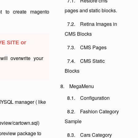
Restore cms
pages and static blocks.
nt to create magento
Retina Images in
CMS Blocks
VE SITE or
CMS Pages
ill overwrite your
CMS Static
Blocks
MegaMenu
Configuration
MYSQL manager ( like
Fashion Category
Sample
eview/cartown.sql)
 preview package to
Cars Category