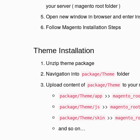
your server ( magento root folder )
Open new window in browser and enter in
Follow Magento Installation Steps
Theme Installation
Unzip theme package
Navigation into
folder
package/Theme
Upload content of
to your 
package/Theme
>>
package/Theme/app
magento_ro
>>
package/Theme/js
magento_roo
>>
package/Theme/skin
magento_r
and so on…