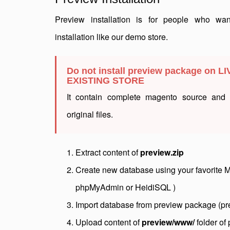
Preview installation is for people who wa
installation like our demo store.
Do not install preview package on LI
EXISTING STORE
It contain complete magento source and w
original files.
Extract content of
preview.zip
Create new database using your favorite 
phpMyAdmin or HeidiSQL )
Import database from preview package (pr
Upload content of
preview/www/
folder of