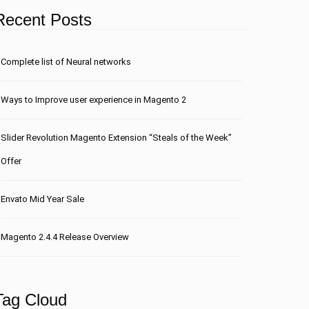
Recent Posts
Сomplete list of Neural networks
Ways to Improve user experience in Magento 2
Slider Revolution Magento Extension “Steals of the Week”
Offer
Envato Mid Year Sale
Magento 2.4.4 Release Overview
Tag Cloud