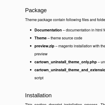
Package
Theme package contain following files and folde
Documentation
– documentation in html 
Theme
– theme source code
preview.zip
– magento installation with t
preview
cartown_uninstall_theme_only.php
– uni
cartown_uninstall_theme_and_extensi
script
Installation
This section descript installation process. 