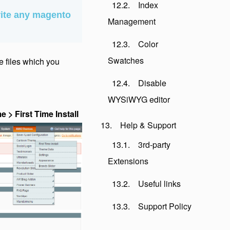
Index
ite any magento
Management
Color
Swatches
me files which you
Disable
WYSiWYG editor
 First Time Install
Help & Support
3rd-party
Extensions
Useful links
Support Policy