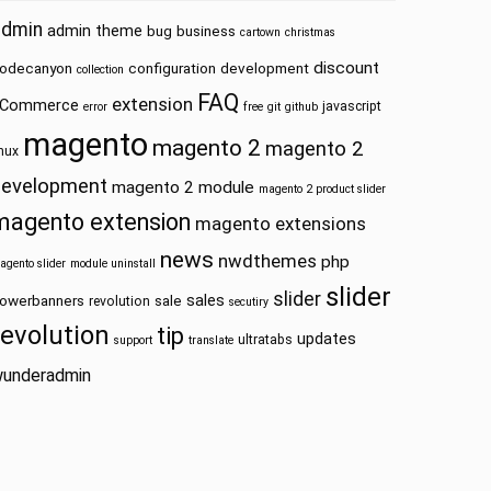
admin
admin theme
bug
business
cartown
christmas
discount
odecanyon
configuration
development
collection
FAQ
extension
Commerce
javascript
error
free
git
github
magento
magento 2
magento 2
inux
development
magento 2 module
magento 2 product slider
magento extension
magento extensions
news
nwdthemes
php
agento slider
module uninstall
slider
slider
sales
owerbanners
sale
revolution
secutiry
revolution
tip
updates
ultratabs
support
translate
underadmin