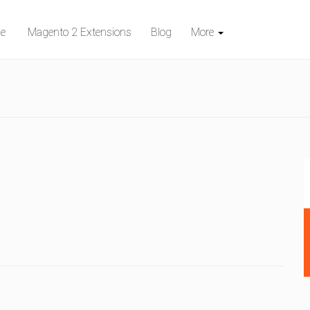
e
Magento 2 Extensions
Blog
More