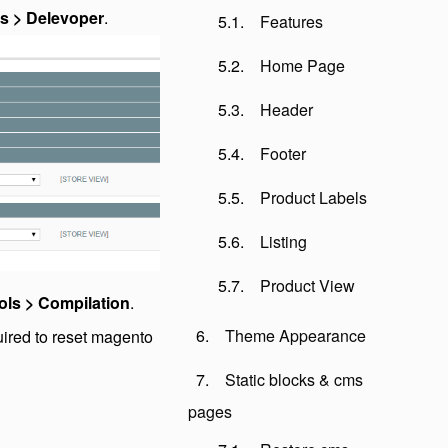
s > Delevoper
.
Features
Home Page
Header
Footer
Product Labels
Listing
Product View
ols > Compilation
.
Theme Appearance
uired to reset magento
Static blocks & cms
pages