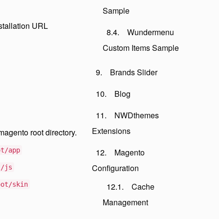
Sample
stallation URL
Wundermenu
Custom Items Sample
Brands Slider
Blog
NWDthemes
Extensions
magento root directory.
ot/app
Magento
Configuration
t/js
oot/skin
Cache
Management