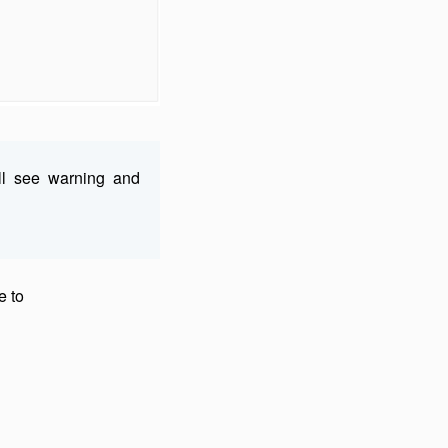
ll see warning and
e to