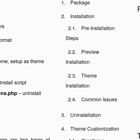
Package
Installation
rs
Pre-Installation
Steps
format
Preview
heme, setup as theme
Installation
Theme
nstall script
Installation
ons.php
– uninstall
Common Issues
Uninstallation
Theme Customization
There are two types of