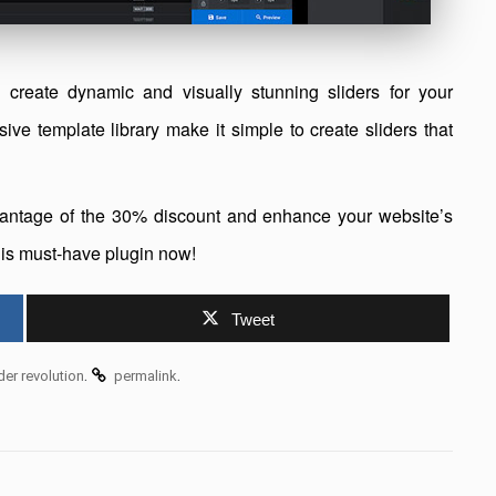
 create dynamic and visually stunning sliders for your
sive template library make it simple to create sliders that
advantage of the 30% discount and enhance your website’s
this must-have plugin now!
Tweet
.
.
ider revolution
permalink