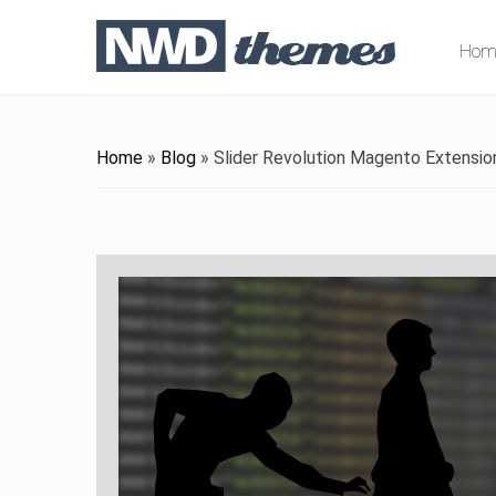
Hom
Home
»
Blog
»
Slider Revolution Magento Extensio