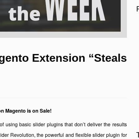
gento Extension “Steals
ion Magento is on Sale!
f using basic slider plugins that don’t deliver the results
der Revolution, the powerful and flexible slider plugin for