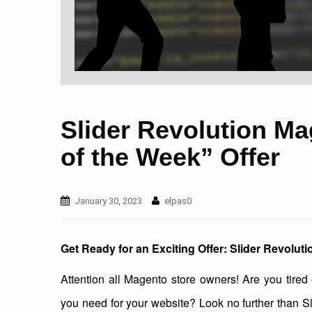
Slider Revolution Ma
of the Week” Offer
January 30, 2023
elpas0
Get Ready for an Exciting Offer: Slider Revolut
Attention all Magento store owners! Are you tired o
you need for your website? Look no further than Sli