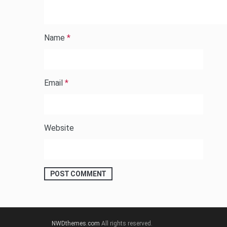
Name
*
Email
*
Website
NWDthemes.com
All rights reserved.