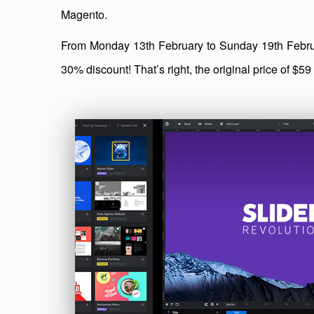
Magento.
From Monday 13th February to Sunday 19th Februar
30% discount! That’s right, the original price of $5