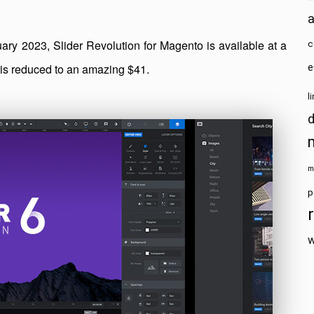
y 2023, Slider Revolution for Magento is available at a
c
9 is reduced to an amazing $41.
e
l
m
p
w