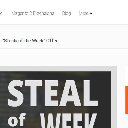
e
Magento 2 Extensions
Blog
More
n “Steals of the Week” Offer