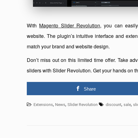
With
Magento Slider Revolution
, you can easily
website. The plugin’s intuitive interface and exten
match your brand and website design.
Don’t miss out on this limited time offer. Take 
sliders with Slider Revolution. Get your hands on 
Share
,
,
,
,
Extensions
News
Slider Revolution
discount
sale
sl