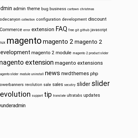
admin
admin theme
bug
business
cartown
christmas
discount
odecanyon
configuration
development
collection
FAQ
extension
Commerce
javascript
error
free
git
github
magento
magento 2
magento 2
inux
development
magento 2 module
magento 2 product slider
magento extension
magento extensions
news
nwdthemes
php
agento slider
module uninstall
slider
slider
sales
owerbanners
sale
revolution
secutiry
revolution
tip
updates
ultratabs
support
translate
underadmin