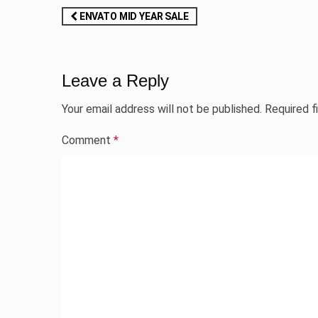
Post
ENVATO MID YEAR SALE
navigation
Leave a Reply
Your email address will not be published.
Required f
Comment
*