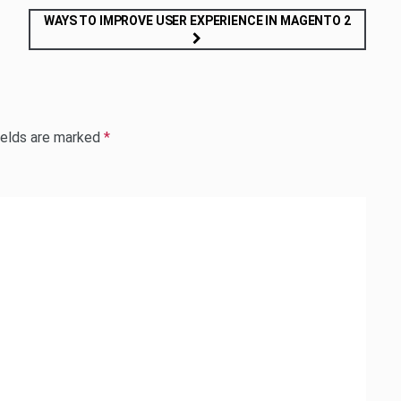
WAYS TO IMPROVE USER EXPERIENCE IN MAGENTO 2
ields are marked
*