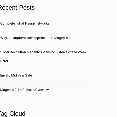
Recent Posts
Сomplete list of Neural networks
Ways to Improve user experience in Magento 2
Slider Revolution Magento Extension “Steals of the Week”
Offer
Envato Mid Year Sale
Magento 2.4.4 Release Overview
Tag Cloud