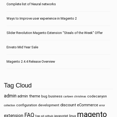
Сomplete list of Neural networks
Ways to Improve user experience in Magento 2
Slider Revolution Magento Extension “Steals of the Week” Offer
Envato Mid Year Sale
Magento 2.4.4 Release Overview
Tag Cloud
admin
admin theme
bug
business
codecanyon
cartown
christmas
discount
eCommerce
configuration
development
collection
error
magento
FAQ
extension
javascript
linux
free
git
github