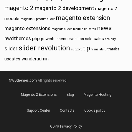
magento 2
magento 2 development
magento 2
magento extension
module
magento 2 product slider
news
magento extensions
magento slider
module uninstall
nwdthemes
php
sales
powerbanners
sale
revolution
secutiry
slider revolution
tip
slider
ultratabs
support
translate
wunderadmin
updates
NWDthemes.com
All rights reserved.
Magento 2 Extensions
Blog
Magento Hosting
Support Center
Contacts
Cookie policy
GDPR Privacy Policy