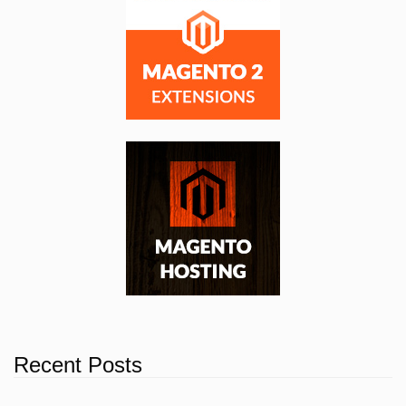
Recent Posts