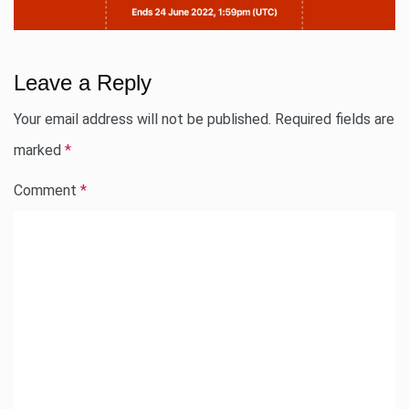
Leave a Reply
Your email address will not be published.
Required fields are
marked
*
Comment
*