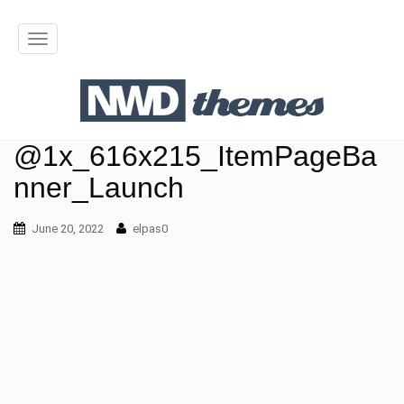
T
o
g
g
@1x_616x215_ItemPageBa
l
nner_Launch
e
June 20, 2022
n
elpas0
a
v
i
g
a