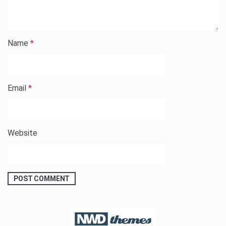
Name
*
Email
*
Website