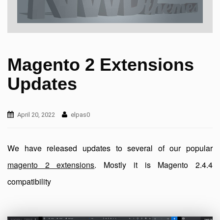
Magento 2 Extensions
Updates
April 20, 2022
elpas0
We have released updates to several of our popular
magento 2 extensions
. Mostly it is Magento 2.4.4
compatibility