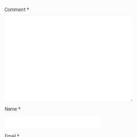
Comment
*
Name
*
Email
*