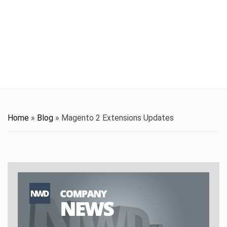
t
i
o
n
Home
»
Blog
»
Magento 2 Extensions Updates