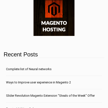
Recent Posts
Сomplete list of Neural networks
Ways to Improve user experience in Magento 2
Slider Revolution Magento Extension “Steals of the Week” Offer