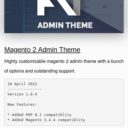
Magento 2 Admin Theme
Highly customizable magento 2 admin theme with a bunch
of options and outstanding support.
18 April 2022

---------------

Version 1.0.4

New Features:

* Added PHP 8.1 compatiblity

* Added Magento 2.4.4 compatiblity