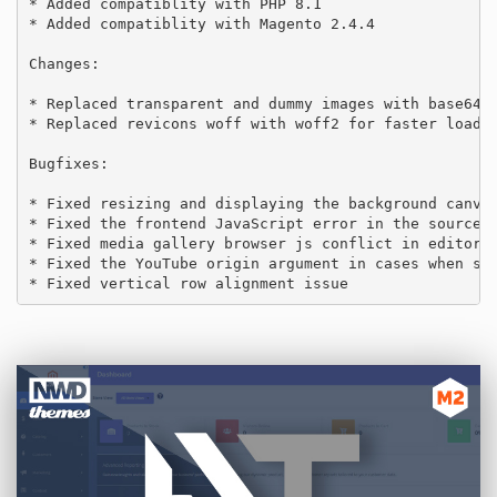
* Added compatiblity with PHP 8.1

* Added compatiblity with Magento 2.4.4

Changes:

* Replaced transparent and dummy images with base64 e
* Replaced revicons woff with woff2 for faster loadin
Bugfixes:

* Fixed resizing and displaying the background canvas
* Fixed the frontend JavaScript error in the source c
* Fixed media gallery browser js conflict in editor.

* Fixed the YouTube origin argument in cases when ser
* Fixed vertical row alignment issue