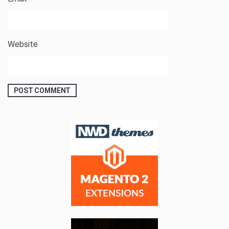
Website