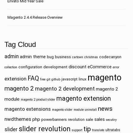
Envato Mid Year Sale
Magento 2.4.4 Release Overview
Tag Cloud
admin
admin theme
bug
business
codecanyon
cartown
christmas
discount
eCommerce
configuration
development
collection
error
magento
FAQ
extension
javascript
linux
free
git
github
magento 2
magento 2 development
magento 2
magento extension
module
magento 2 product slider
news
magento extensions
magento slider
module uninstall
nwdthemes
php
sales
powerbanners
sale
revolution
secutiry
slider revolution
tip
slider
ultratabs
support
translate