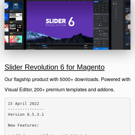
Slider Revolution 6 for Magento
Our flagship product with 5000+ downloads. Powered with
Visual Editor, 200+ premium templates and addons.
15 April 2022

---------------

Version 6.5.3.1

New Features:
