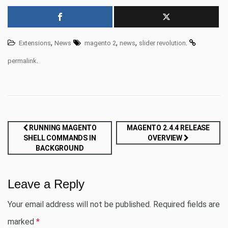
,
,
,
.
Extensions
News
magento 2
news
slider revolution
.
permalink
Post
RUNNING MAGENTO
MAGENTO 2.4.4 RELEASE
SHELL COMMANDS IN
OVERVIEW
navigation
BACKGROUND
Leave a Reply
Your email address will not be published.
Required fields are
marked
*