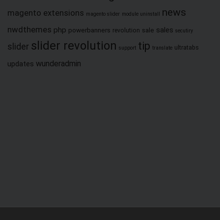
news
magento extensions
magento slider
module uninstall
nwdthemes
php
sales
powerbanners
sale
revolution
secutiry
slider revolution
tip
slider
ultratabs
support
translate
wunderadmin
updates