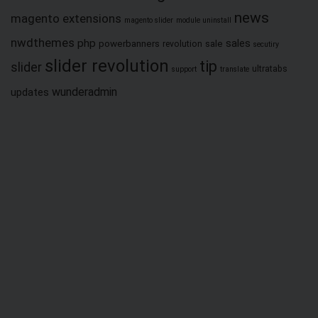
news
magento extensions
magento slider
module uninstall
nwdthemes
php
sales
powerbanners
sale
revolution
secutiry
slider revolution
tip
slider
ultratabs
support
translate
wunderadmin
updates