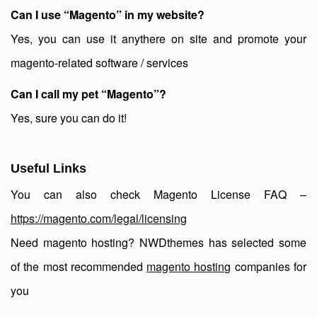
Can I use “Magento” in my website?
Yes, you can use it anythere on site and promote your
magento-related software / services
Can I call my pet “Magento”?
Yes, sure you can do it!
Useful Links
You can also check Magento License FAQ –
https://magento.com/legal/licensing
Need magento hosting? NWDthemes has selected some
of the most recommended
magento hosting
companies for
you