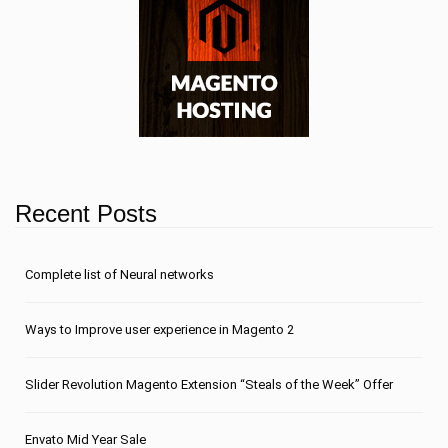
Recent Posts
Сomplete list of Neural networks
Ways to Improve user experience in Magento 2
Slider Revolution Magento Extension “Steals of the Week” Offer
Envato Mid Year Sale