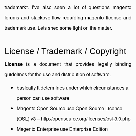
trademark”. I’ve also seen a lot of questions magento
forums and stackoverflow regarding magento license and
trademark use. Lets shed some light on the matter.
License / Trademark / Copyright
License
is a document that provides legally binding
guidelines for the use and distribution of software.
basically it determines under which circumstances a
person can use software
Magento Open Source use Open Source License
(OSL) v3 –
http://opensource.org/licenses/osl-3.0.php
Magento Enterprise use Enterprise Edition