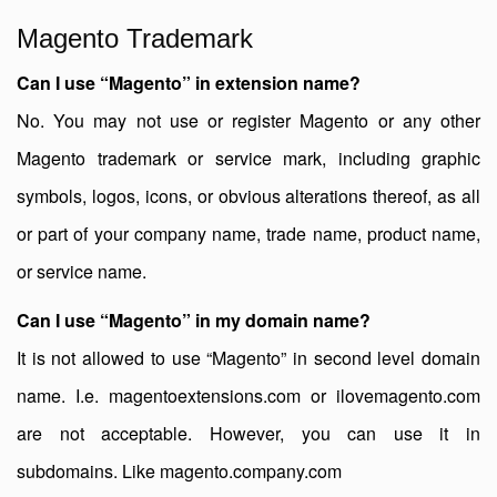
Magento Trademark
Can I use “Magento” in extension name?
No. You may not use or register Magento or any other
Magento trademark or service mark, including graphic
symbols, logos, icons, or obvious alterations thereof, as all
or part of your company name, trade name, product name,
or service name.
Can I use “Magento” in my domain name?
It is not allowed to use “Magento” in second level domain
name. I.e. magentoextensions.com or ilovemagento.com
are not acceptable. However, you can use it in
subdomains. Like magento.company.com