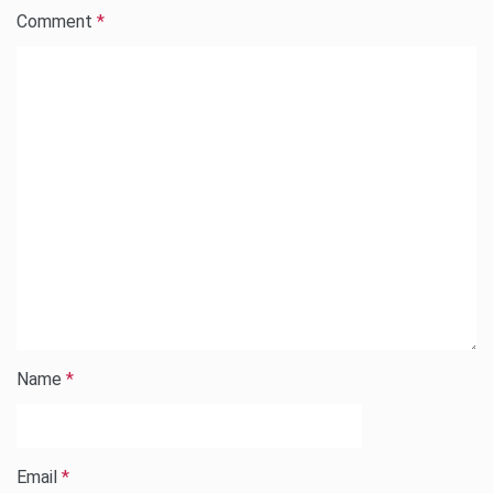
Comment
*
Name
*
Email
*