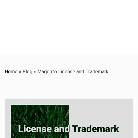
t
i
o
n
Home
»
Blog
»
Magento License and Trademark