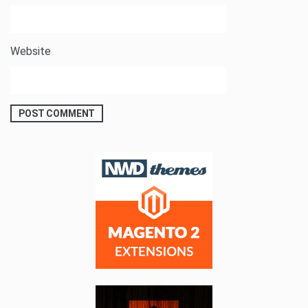
Website