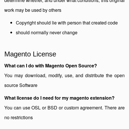
determine whether, and under what conditions, this original
work may be used by others
Copyright should lie with person that created code
should normally never change
Magento License
What can I do with Magento Open Source?
You may download, modify, use, and distribute the open
source Software
What license do I need for my magento extension?
You can use OSL or BSD or custom agreement. There are
no restrictions