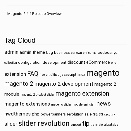
Magento 2.4.4 Release Overview
Tag Cloud
admin
admin theme
bug
business
codecanyon
cartown
christmas
discount
eCommerce
configuration
development
collection
error
magento
FAQ
extension
javascript
linux
free
git
github
magento 2
magento 2 development
magento 2
magento extension
module
magento 2 product slider
news
magento extensions
magento slider
module uninstall
nwdthemes
php
sales
powerbanners
sale
revolution
secutiry
slider revolution
tip
slider
ultratabs
support
translate