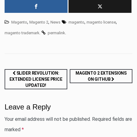
,
,
,
,
Magento
Magento 2
News
magento
magento license
.
.
magento trademark
permalink
Post
SLIDER REVOLUTION:
MAGENTO 2 EXTENSIONS
EXTENDED LICENSE PRICE
ON GITHUB
navigation
UPDATED!
Leave a Reply
Your email address will not be published.
Required fields are
marked
*