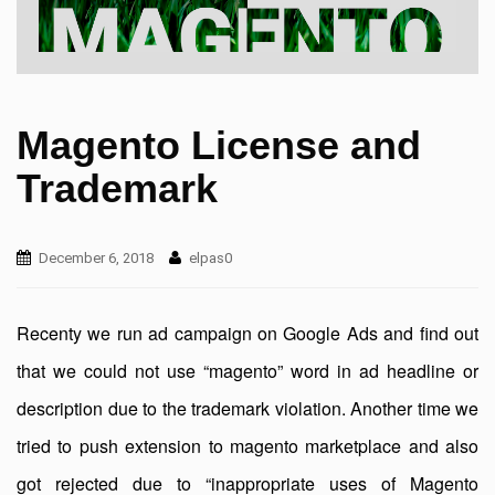
Magento License and
Trademark
December 6, 2018
elpas0
Recenty we run ad campaign on Google Ads and find out
that we could not use “magento” word in ad headline or
description due to the trademark violation. Another time we
tried to push extension to magento marketplace and also
got rejected due to “inappropriate uses of Magento