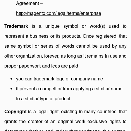
Agreement –
http://magento.com/legal/terms/enterprise
Trademark
is a unique symbol or word(s) used to
represent a business or its products. Once registered, that
same symbol or series of words cannot be used by any
other organization, forever, as long as it remains in use and
proper paperwork and fees are paid
you can trademark logo or company name
it prevent a competitor from applying a similar name
to a similar type of product
Copyright
is a legal right, existing in many countries, that
grants the creator of an original work exclusive rights to