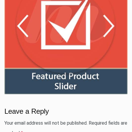
Leave a Reply
Your email address will not be published.
Required fields are