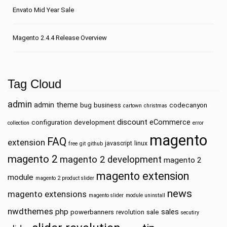
Envato Mid Year Sale
Magento 2.4.4 Release Overview
Tag Cloud
admin
admin theme
bug
business
codecanyon
cartown
christmas
discount
eCommerce
configuration
development
collection
error
magento
FAQ
extension
javascript
linux
free
git
github
magento 2
magento 2 development
magento 2
magento extension
module
magento 2 product slider
news
magento extensions
magento slider
module uninstall
nwdthemes
php
sales
powerbanners
sale
revolution
secutiry