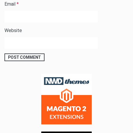
Email
*
Website