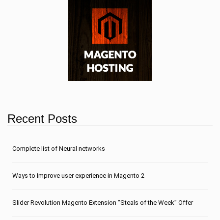
Recent Posts
Сomplete list of Neural networks
Ways to Improve user experience in Magento 2
Slider Revolution Magento Extension “Steals of the Week” Offer