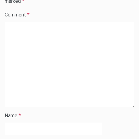
marked
*
Comment
*
Name
*