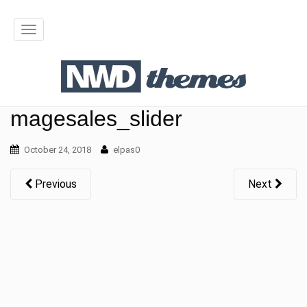
T
o
g
g
magesales_slider
l
October 24, 2018
elpas0
e
n
Previous
Next
a
v
i
g
a