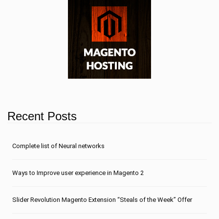
Recent Posts
Сomplete list of Neural networks
Ways to Improve user experience in Magento 2
Slider Revolution Magento Extension “Steals of the Week” Offer