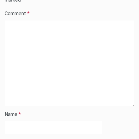
Comment
*
Name
*