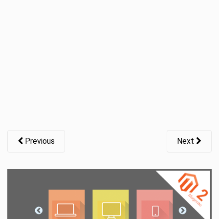
t
i
o
n
Previous
Next