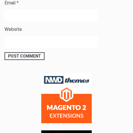
Email
*
Website