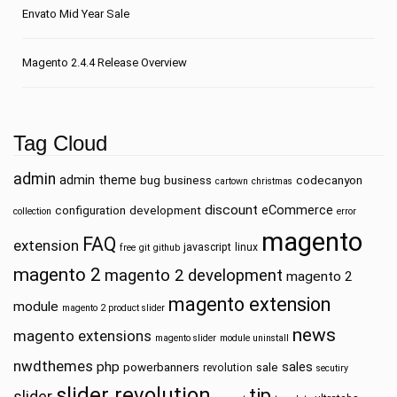
Envato Mid Year Sale
Magento 2.4.4 Release Overview
Tag Cloud
admin
admin theme
bug
business
codecanyon
cartown
christmas
discount
eCommerce
configuration
development
collection
error
magento
FAQ
extension
javascript
linux
free
git
github
magento 2
magento 2 development
magento 2
magento extension
module
magento 2 product slider
news
magento extensions
magento slider
module uninstall
nwdthemes
php
sales
powerbanners
sale
revolution
secutiry
slider revolution
tip