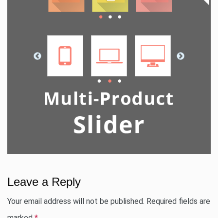
Leave a Reply
Your email address will not be published.
Required fields are
marked
*