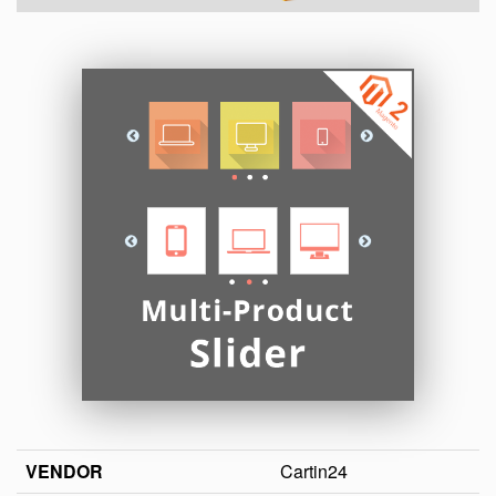
VENDOR
Cartin24