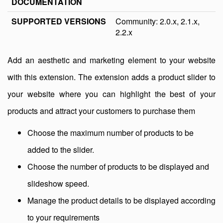
DOCUMENTATION
SUPPORTED VERSIONS
Community: 2.0.x, 2.1.x,
2.2.x
Add an aesthetic and marketing element to your website
with this extension. The extension adds a product slider to
your website where you can highlight the best of your
products and attract your customers to purchase them
Choose the maximum number of products to be
added to the slider.
Choose the number of products to be displayed and
slideshow speed.
Manage the product details to be displayed according
to your requirements