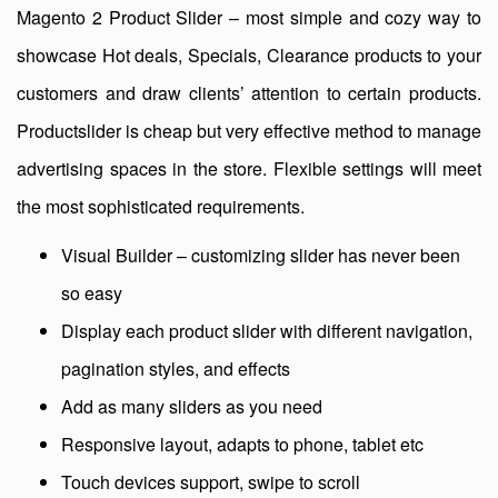
Magento 2 Product Slider – most simple and cozy way to
showcase Hot deals, Specials, Clearance products to your
customers and draw clients’ attention to certain products.
Productslider is cheap but very effective method to manage
advertising spaces in the store. Flexible settings will meet
the most sophisticated requirements.
Visual Builder – customizing slider has never been
so easy
Display each product slider with different navigation,
pagination styles, and effects
Add as many sliders as you need
Responsive layout, adapts to phone, tablet etc
Touch devices support, swipe to scroll