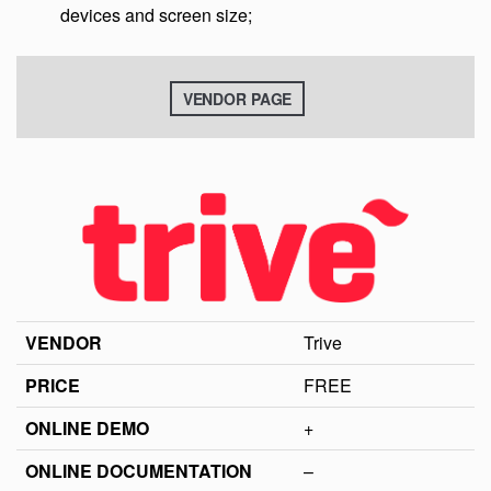
devices and screen size;
VENDOR PAGE
VENDOR
Trive
PRICE
FREE
ONLINE DEMO
+
ONLINE DOCUMENTATION
–