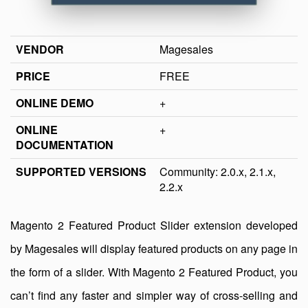
VENDOR
Magesales
PRICE
FREE
ONLINE DEMO
+
ONLINE
+
DOCUMENTATION
SUPPORTED VERSIONS
Community: 2.0.x, 2.1.x,
2.2.x
Magento 2 Featured Product Slider extension developed
by Magesales will display featured products on any page in
the form of a slider. With Magento 2 Featured Product, you
can’t find any faster and simpler way of cross-selling and