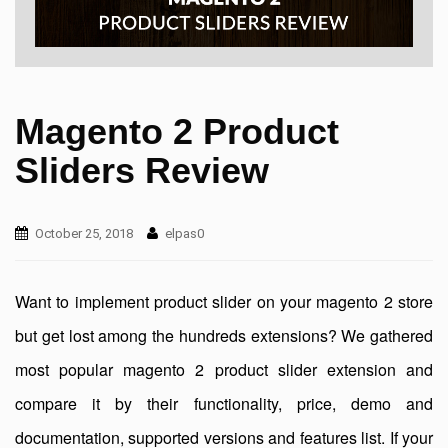
Magento 2 Product
Sliders Review
October 25, 2018
elpas0
Want to implement product slider on your magento 2 store
but get lost among the hundreds extensions? We gathered
most popular magento 2 product slider extension and
compare it by their functionality, price, demo and
documentation, supported versions and features list. If your