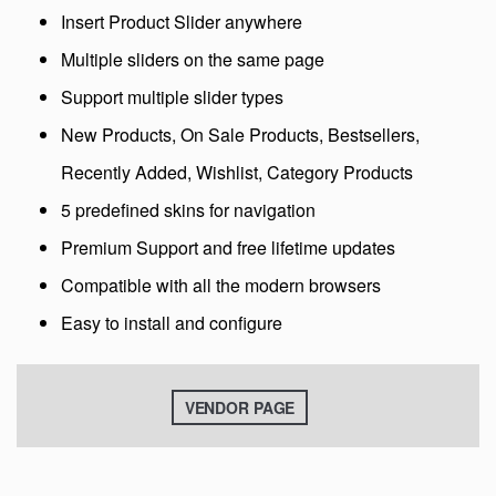
Insert Product Slider anywhere
Multiple sliders on the same page
Support multiple slider types
New Products, On Sale Products, Bestsellers,
Recently Added, Wishlist, Category Products
5 predefined skins for navigation
Premium Support and free lifetime updates
Compatible with all the modern browsers
Easy to install and configure
VENDOR PAGE