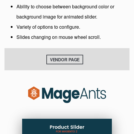
Ability to choose between background color or
background image for animated slider.
Variety of options to configure.
Slides changing on mouse wheel scroll.
VENDOR PAGE