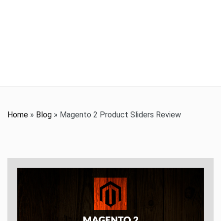
t
i
o
n
Home
»
Blog
»
Magento 2 Product Sliders Review