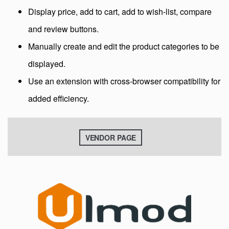
Display price, add to cart, add to wish-list, compare
and review buttons.
Manually create and edit the product categories to be
displayed.
Use an extension with cross-browser compatibility for
added efficiency.
VENDOR PAGE