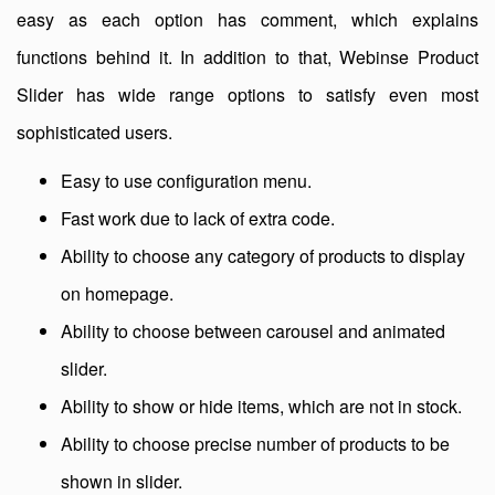
easy as each option has comment, which explains
functions behind it. In addition to that, Webinse Product
Slider has wide range options to satisfy even most
sophisticated users.
Easy to use configuration menu.
Fast work due to lack of extra code.
Ability to choose any category of products to display
on homepage.
Ability to choose between carousel and animated
slider.
Ability to show or hide items, which are not in stock.
Ability to choose precise number of products to be
shown in slider.