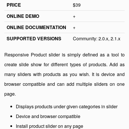
PRICE
$39
ONLINE DEMO
+
ONLINE DOCUMENTATION
+
SUPPORTED VERSIONS
Community: 2.0.x, 2.1.x
Responsive Product slider is simply defined as a tool to
create slide show for different types of products. Add as
many sliders with products as you wish. It is device and
browser compatible and can add multiple sliders on one
page.
Displays products under given categories in slider
Device and browser compatible
Install product slider on any page