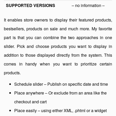
SUPPORTED VERSIONS
– no information –
It enables store owners to display their featured products,
bestsellers, products on sale and much more. My favorite
part is that you can combine the two approaches in one
slider. Pick and choose products you want to display in
addition to those displayed directly from the system. This
comes in handy when you want to prioritize certain
products.
Schedule slider – Publish on specific date and time
Place anywhere – Or exclude from an area like the
checkout and cart
Place easily – using either XML, .phtml or a widget