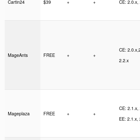
Cartin24
$39
+
+
CE: 2.0.x, 
CE: 2.0.x,2
MageAnts
FREE
+
+
2.2.x
CE: 2.1.x, 
Mageplaza
FREE
+
+
EE: 2.1.x, 