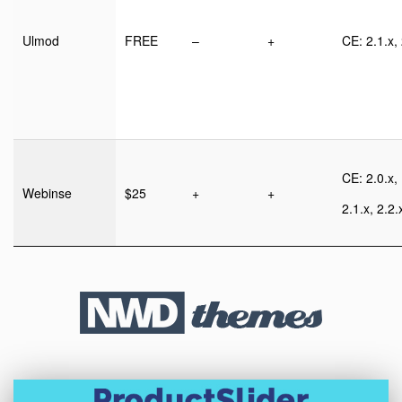
Ulmod
FREE
–
+
CE: 2.1.x, 
CE: 2.0.x,
Webinse
$25
+
+
2.1.x, 2.2.