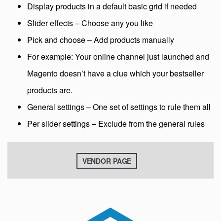
Display products in a default basic grid if needed
Slider effects – Choose any you like
Pick and choose – Add products manually
For example: Your online channel just launched and
Magento doesn’t have a clue which your bestseller
products are.
General settings – One set of settings to rule them all
Per slider settings – Exclude from the general rules
VENDOR PAGE