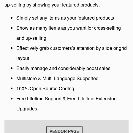
up-selling by showing your featured products.
Simply set any items as your featured products
Show as many items as you want for cross-selling
and up-selling
Effectively grab customers’s attention by slide or grid
layout
Easily manage and considerably boost sales
Multistore & Multi-Language Supported
100% Open Source Coding
Free Lifetime Support & Free Lifetime Extension
Upgrades
VENDOR PAGE