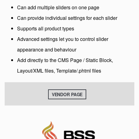
Can add multiple sliders on one page
Can provide individual settings for each slider
Supports all product types
Advanced settings let you to control slider
appearance and behaviour
Add directly to the CMS Page / Static Block,
Layout/XML files, Template/.phtml files
VENDOR PAGE