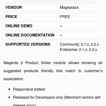
VENDOR
Mageplaza
PRICE
FREE
ONLINE DEMO
+
ONLINE DOCUMENTATION
+
SUPPORTED VERSIONS
Community: 2.1.x, 2.2.x
Enterprise: 2.1.x, 2.2.x
Magento 2 Product Slider module allows showing all
suggested products friendly that match to customer’s
expectation.
Responsive sliders
Released for Developers only (Merchant version will
release soon)