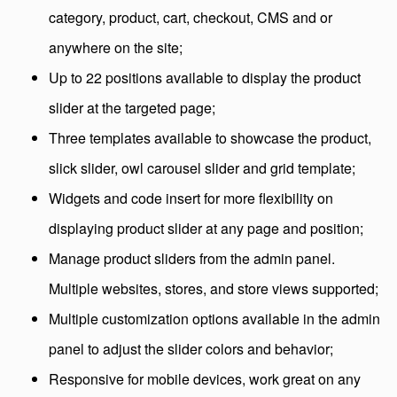
category, product, cart, checkout, CMS and or
anywhere on the site;
Up to 22 positions available to display the product
slider at the targeted page;
Three templates available to showcase the product,
slick slider, owl carousel slider and grid template;
Widgets and code insert for more flexibility on
displaying product slider at any page and position;
Manage product sliders from the admin panel.
Multiple websites, stores, and store views supported;
Multiple customization options available in the admin
panel to adjust the slider colors and behavior;
Responsive for mobile devices, work great on any