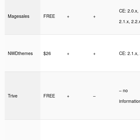
CE: 2.0.x,
Magesales
FREE
+
+
2.1.x, 2.2.
NWDthemes
$26
+
+
CE: 2.1.x, 
– no
Trive
FREE
+
–
informatio