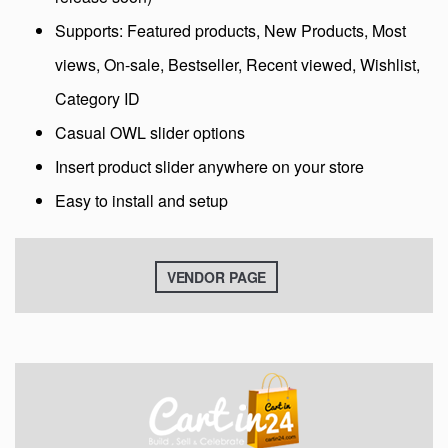
Supports: Featured products, New Products, Most
views, On-sale, Bestseller, Recent viewed, Wishlist,
Category ID
Casual OWL slider options
Insert product slider anywhere on your store
Easy to install and setup
VENDOR PAGE