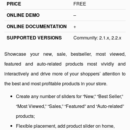
PRICE
FREE
ONLINE DEMO
–
ONLINE DOCUMENTATION
+
SUPPORTED VERSIONS
Community: 2.1.x, 2.2.x
Showcase your new, sale, bestseller, most viewed,
featured and auto-related products most vividly and
interactively and drive more of your shoppers’ attention to
the best and most profitable products in your store.
Create any number of sliders for “New,” “Best Seller,”
“Most Viewed,” “Sales,” “Featured” and “Auto-related”
products;
Flexible placement, add product slider on home,