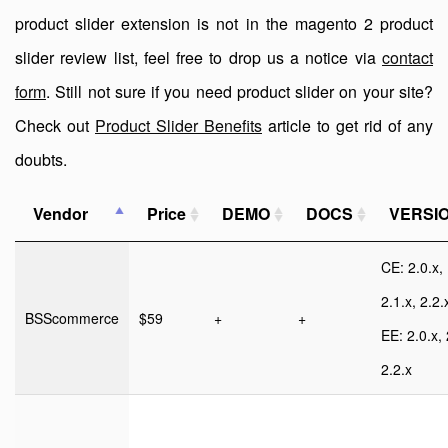
product slider extension is not in the magento 2 product
slider review list, feel free to drop us a notice via
contact
form
. Still not sure if you need product slider on your site?
Check out
Product Slider Benefits
article to get rid of any
doubts.
Vendor
Price
DEMO
DOCS
VERSI
CE: 2.0.x,
2.1.x, 2.2.
BSScommerce
$59
+
+
EE: 2.0.x, 
2.2.x