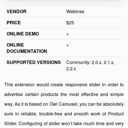
VENDOR
Webinse
PRICE
$25
ONLINE DEMO
+
ONLINE
+
DOCUMENTATION
SUPPORTED VERSIONS
Community: 2.0.x, 2.1.x,
2.2.x
This extension would create responsive slider in order to
advertise certain products the most effective and simple
way. As it is based on Owl Carousel, you can be absolutely
sure in reliable, trouble-free and smooth work of Product
Slider. Configuring of slider won’t take much time and very