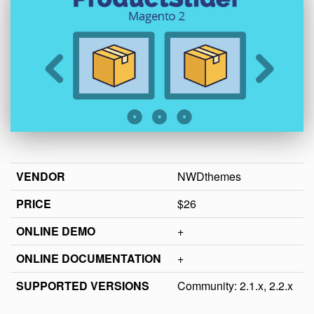
VENDOR
NWDthemes
PRICE
$26
ONLINE DEMO
+
ONLINE DOCUMENTATION
+
SUPPORTED VERSIONS
Community: 2.1.x, 2.2.x