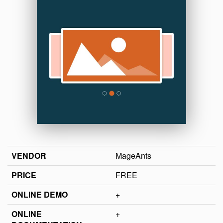
VENDOR
MageAnts
PRICE
FREE
ONLINE DEMO
+
ONLINE
+