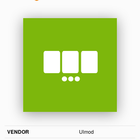
VENDOR
Ulmod