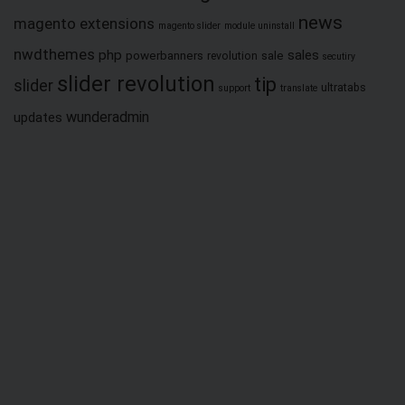
news
magento extensions
magento slider
module uninstall
nwdthemes
php
sales
powerbanners
sale
revolution
secutiry
slider revolution
tip
slider
ultratabs
support
translate
wunderadmin
updates