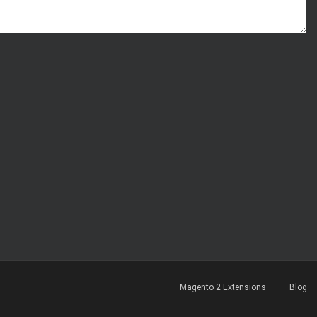
Magento 2 Extensions
Blog