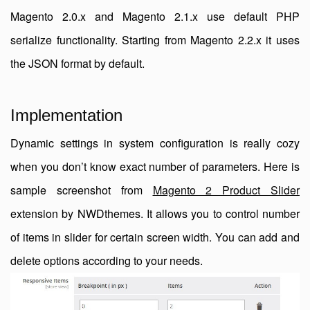
Magento 2.0.x and Magento 2.1.x use default PHP
serialize functionality. Starting from Magento 2.2.x it uses
the JSON format by default.
Implementation
Dynamic settings in system configuration is really cozy
when you don’t know exact number of parameters. Here is
sample screenshot from
Magento 2 Product Slider
extension by NWDthemes. It allows you to control number
of items in slider for certain screen width. You can add and
delete options according to your needs.