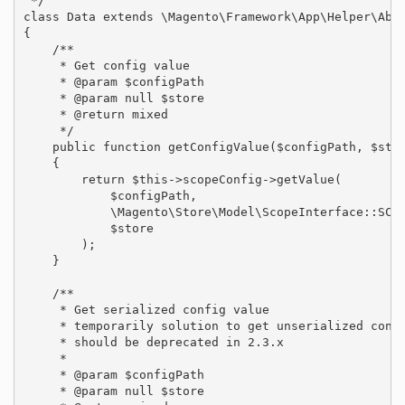
 */

class Data extends \Magento\Framework\App\Helper\Abst
{

    /**

     * Get config value

     * @param $configPath

     * @param null $store

     * @return mixed

     */

    public function getConfigValue($configPath, $stor
    {

        return $this->scopeConfig->getValue(

            $configPath,

            \Magento\Store\Model\ScopeInterface::SCOP
            $store

        );

    }

    /**

     * Get serialized config value

     * temporarily solution to get unserialized confi
     * should be deprecated in 2.3.x

     *

     * @param $configPath

     * @param null $store
