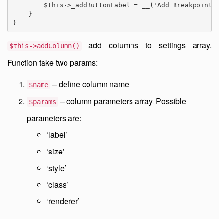
        $this->_addButtonLabel = __('Add Breakpoint')
    }

}
add columns to settings array.
$this->addColumn()
Function take two params:
– define column name
$name
– column parameters array. Possible
$params
parameters are:
‘label’
‘size’
‘style’
‘class’
‘renderer’