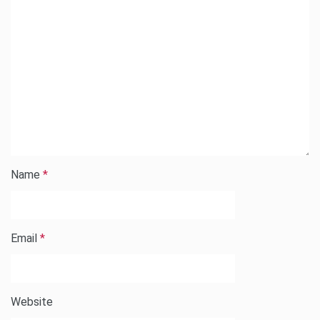
Name
*
Email
*
Website