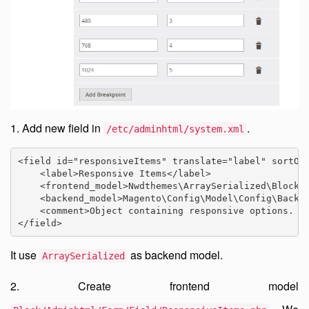
1. Add new field in
.
/etc/adminhtml/system.xml
<field id="responsiveItems" translate="label" sortOrd
    <label>Responsive Items</label>

    <frontend_model>Nwdthemes\ArraySerialized\Block\A
    <backend_model>Magento\Config\Model\Config\Backen
    <comment>Object containing responsive options. Br
</field>
It use
as backend model.
ArraySerialized
2. Create frontend model