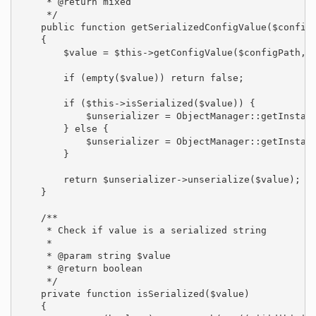
     * @return mixed

     */

    public function getSerializedConfigValue($configP
    {

        $value = $this->getConfigValue($configPath, $
        if (empty($value)) return false;

        if ($this->isSerialized($value)) {

            $unserializer = ObjectManager::getInstanc
        } else {

            $unserializer = ObjectManager::getInstanc
        }

        return $unserializer->unserialize($value);

    }

    /**

     * Check if value is a serialized string

     *

     * @param string $value

     * @return boolean

     */

    private function isSerialized($value)

    {
