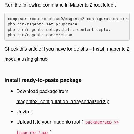
Run the following command in Magento 2 root folder:
composer require elpas0/magento2-configuration-arrays
php bin/magento setup:upgrade

php bin/magento setup:static-content:deploy

php bin/magento cache:clean
Check this article if you have for details –
install magento 2
module using github
Install ready-to-paste package
Download package from
magento2_configuration_arrayserialized.zip
Unzip it
Upload it to your magento root (
package/app >>
)
[magento]/app