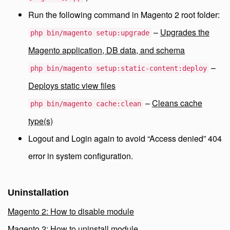
Run the following command in Magento 2 root folder:
–
Upgrades the
php bin/magento setup:upgrade
Magento application, DB data, and schema
–
php bin/magento setup:static-content:deploy
Deploys static view files
–
Cleans cache
php bin/magento cache:clean
type(s)
Logout and Login again to avoid “Access denied” 404
error in system configuration.
Uninstallation
Magento 2: How to disable module
Magento 2: How to uninstall module