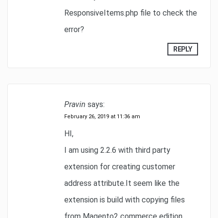
ResponsiveItems.php file to check the
error?
REPLY
Pravin
says:
February 26, 2019 at 11:36 am
HI,
I am using 2.2.6 with third party
extension for creating customer
address attribute.It seem like the
extension is build with copying files
from Magento2 commerce edition.