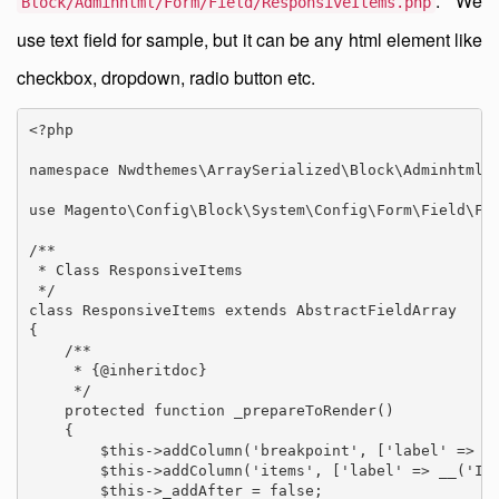
. We
Block/Adminhtml/Form/Field/ResponsiveItems.php
use text field for sample, but it can be any html element like
checkbox, dropdown, radio button etc.
<?php

namespace Nwdthemes\ArraySerialized\Block\Adminhtml\F
use Magento\Config\Block\System\Config\Form\Field\Fie
/**

 * Class ResponsiveItems

 */

class ResponsiveItems extends AbstractFieldArray

{

    /**

     * {@inheritdoc}

     */

    protected function _prepareToRender()

    {

        $this->addColumn('breakpoint', ['label' => __
        $this->addColumn('items', ['label' => __('Ite
        $this->_addAfter = false;
