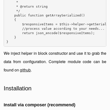
     *

     * @return string

     */

    public function getArraySerialized()

    {

        $responsiveItems = $this->helper->getSerializ
        //process value according to your needs...

        return json_encode($responsiveItems);

    }

We inject helper in block constructor and use it to grab the
data from configuration. Complete module code can be
found on
github
.
Installation
Install via composer (recommend)