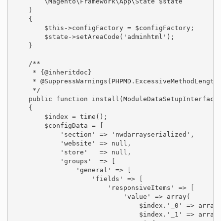
        \Magento\Framework\App\State $state

    )

    {

        $this->configFactory = $configFactory;

        $state->setAreaCode('adminhtml');

    }

    /**

     * {@inheritdoc}

     * @SuppressWarnings(PHPMD.ExcessiveMethodLength)
     */

    public function install(ModuleDataSetupInterface 
    {

        $index = time();

        $configData = [

            'section' => 'nwdarrayserialized',

            'website' => null,

            'store'   => null,

            'groups'  => [

                'general' => [

                    'fields' => [

                        'responsiveItems' => [

                            'value' => array(

                                $index.'_0' => array(
                                $index.'_1' => array(