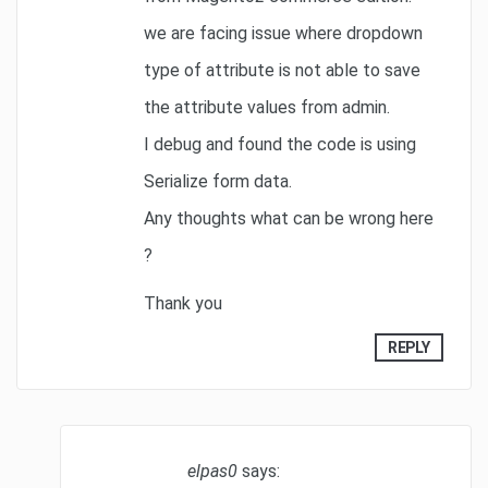
we are facing issue where dropdown
type of attribute is not able to save
the attribute values from admin.
I debug and found the code is using
Serialize form data.
Any thoughts what can be wrong here
?
Thank you
REPLY
elpas0
says: