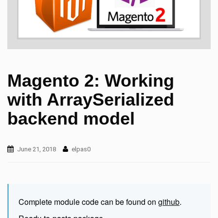
Magento 2: Working
with ArraySerialized
backend model
June 21, 2018
elpas0
Complete module code can be found on
github
.