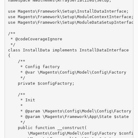
namespace Nwdthemes\ArraySerialized\Setup;

use Magento\Framework\Setup\InstallDataInterface;

use Magento\Framework\Setup\ModuleContextInterface;

use Magento\Framework\Setup\ModuleDataSetupInterface;
/**

 * @codeCoverageIgnore

 */

class InstallData implements InstallDataInterface

{

    /**

     * Config factory

     * @var \Magento\Config\Model\Config\Factory

     */

    private $configFactory;

    /**

     * Init

     *

     * @param \Magento\Config\Model\Config\Factory $c
     * @param \Magento\Framework\App\State $state

     */

    public function __construct(

        \Magento\Config\Model\Config\Factory $configF