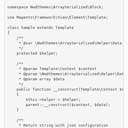
namespace Nwdthemes\ArraySerialized\Block;

use Magento\Framework\View\Element\Template;

class Sample extends Template

{

    /**

     * @var \Nwdthemes\ArraySerialized\Helper\Data

     */

    protected $helper;

    /**

     * @param Template\Context $context

     * @param \Nwdthemes\ArraySerialized\Helper\Data 
     * @param array $data

     */

    public function __construct(Template\Context $con
    {

        $this->helper = $helper;

        parent::__construct($context, $data);

    }

    /**

     * Return string with json configuration
