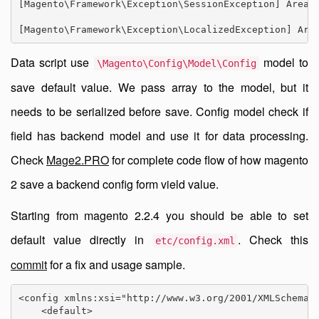
[Magento\Framework\Exception\SessionException] Area c
[Magento\Framework\Exception\LocalizedException] Are
Data script use
model to
\Magento\Config\Model\Config
save default value. We pass array to the model, but it
needs to be serialized before save. Config model check if
field has backend model and use it for data processing.
Check
Mage2.PRO
for complete code flow of how magento
2 save a backend config form vield value.
Starting from magento 2.2.4 you should be able to set
default value directly in
. Check this
etc/config.xml
commit
for a fix and usage sample.
<config xmlns:xsi="http://www.w3.org/2001/XMLSchema-i
    <default>
