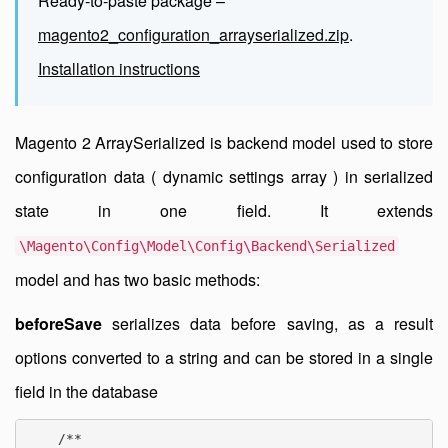
Ready-to-paste package –
magento2_configuration_arrayserialized.zip
.
Installation instructions
Magento 2 ArraySerialized is backend model used to store
configuration data ( dynamic settings array ) in serialized
state in one field. It extends
\Magento\Config\Model\Config\Backend\Serialized
model and has two basic methods:
beforeSave
serializes data before saving, as a result
options converted to a string and can be stored in a single
field in the database
    /**
