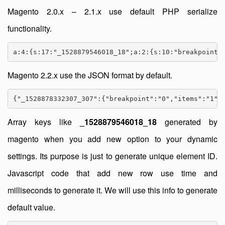
Magento 2.0.x – 2.1.x use default PHP serialize
functionality.
a:4:{s:17:"_1528879546018_18";a:2:{s:10:"breakpoint"
Magento 2.2.x use the JSON format by default.
{"_1528878332307_307":{"breakpoint":"0","items":"1"}
Array keys like
_1528879546018_18
generated by
magento when you add new option to your dynamic
settings. Its purpose is just to generate unique element ID.
Javascript code that add new row use time and
milliseconds to generate it. We will use this info to generate
default value.