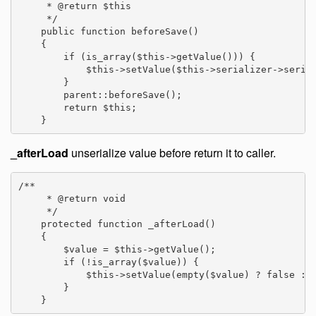
     * @return $this

     */

    public function beforeSave()

    {

        if (is_array($this->getValue())) {

            $this->setValue($this->serializer->serial
        }

        parent::beforeSave();

        return $this;

    }
_afterLoad
unserialize value before return it to caller.
/**

     * @return void

     */

    protected function _afterLoad()

    {

        $value = $this->getValue();

        if (!is_array($value)) {

            $this->setValue(empty($value) ? false : $
        }

    }