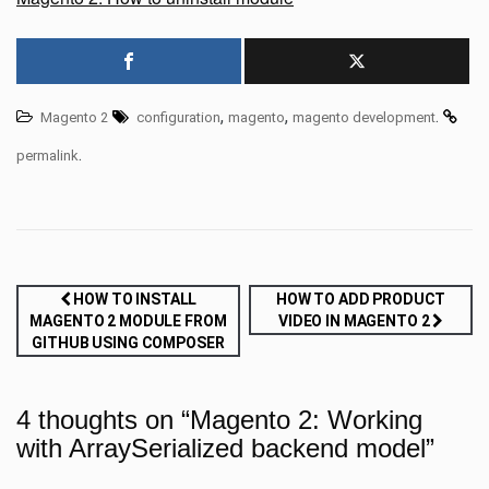
,
,
.
Magento 2
configuration
magento
magento development
.
permalink
Post
HOW TO INSTALL
HOW TO ADD PRODUCT
MAGENTO 2 MODULE FROM
VIDEO IN MAGENTO 2
navigation
GITHUB USING COMPOSER
4 thoughts on “
Magento 2: Working
with ArraySerialized backend model
”