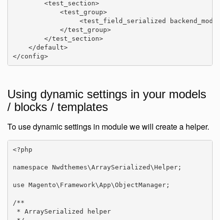
        <test_section>

            <test_group>

                 <test_field_serialized backend_model
            </test_group>

        </test_section>

    </default>

</config>
Using dynamic settings in your models
/ blocks / templates
To use dynamic settings in module we will create a helper.
<?php

namespace Nwdthemes\ArraySerialized\Helper;

use Magento\Framework\App\ObjectManager;

/**

 * ArraySerialized helper
