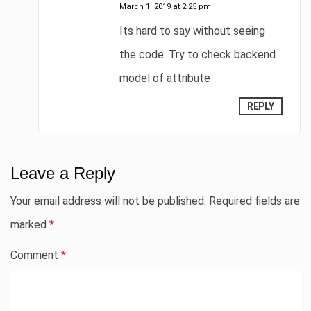
March 1, 2019 at 2:25 pm
Its hard to say without seeing
the code. Try to check backend
model of attribute
REPLY
Leave a Reply
Your email address will not be published.
Required fields are
marked
*
Comment
*