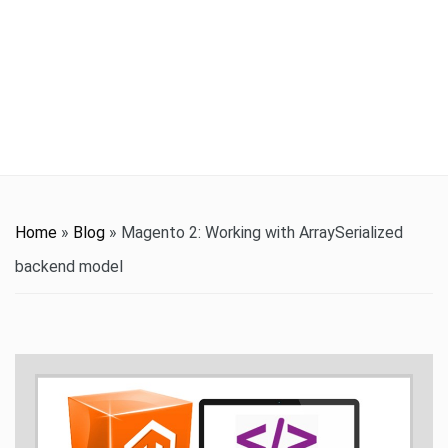
t
i
o
n
Home
»
Blog
»
Magento 2: Working with ArraySerialized
backend model