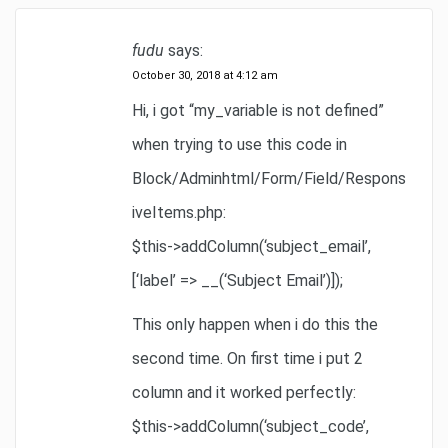
fudu
says:
October 30, 2018 at 4:12 am
Hi, i got “my_variable is not defined”
when trying to use this code in
Block/Adminhtml/Form/Field/Respons
iveItems.php:
$this->addColumn(‘subject_email’,
[‘label’ => __(‘Subject Email’)]);
This only happen when i do this the
second time. On first time i put 2
column and it worked perfectly:
$this->addColumn(‘subject_code’,