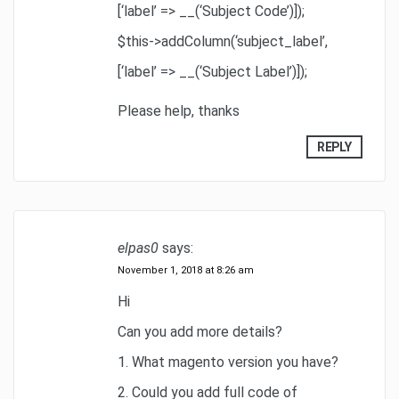
[‘label’ => __(‘Subject Code’)]);
$this->addColumn(‘subject_label’,
[‘label’ => __(‘Subject Label’)]);
Please help, thanks
REPLY
elpas0
says:
November 1, 2018 at 8:26 am
Hi
Can you add more details?
1. What magento version you have?
2. Could you add full code of