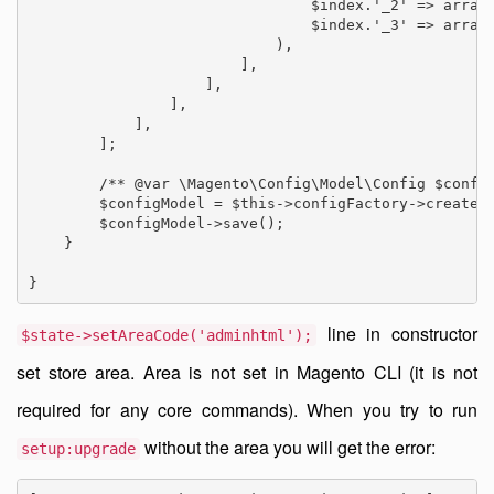
                                $index.'_2' => array(
                                $index.'_3' => array(
                            ),

                        ],

                    ],

                ],

            ],

        ];

        /** @var \Magento\Config\Model\Config $config
        $configModel = $this->configFactory->create([
        $configModel->save();

    }

line in constructor
$state->setAreaCode('adminhtml');
set store area. Area is not set in Magento CLI (it is not
required for any core commands). When you try to run
without the area you will get the error:
setup:upgrade