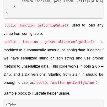
        return (boolean) preg_match('/^((s|i|d|b|a|O|
    }

}
used to load any
public function getConfigValue()
value from config table.
is
public function getSerializedConfigValue()
modified to automatically unserialize config data. It detect if
we have serialized string or json string and use proper
method to unserialize data. This code works in both 2.0.x –
2.1.x and 2.2.x versions. Starting from 2.2.4 it should be
enough to use just
.
public function getConfigValue()
Sample block to illustrate helper usage.
<?php
