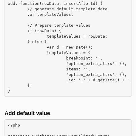
add: function(rowData, insertAfterId) {

	// generate default template data

	var templateValues;

	// Prepare template values

	if (rowData) {

		templateValues = rowData;

	} else {

		var d = new Date();

		templateValues = {

			breakpoint: '',

			'option_extra_attrs': {},

			items: '',

			'option_extra_attrs': {},

			_id: '_' + d.getTime() + '_' + d.getMilliseconds()

	};

}
Add default value
<?php
