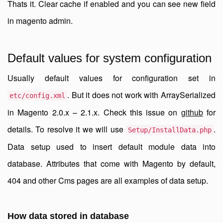
Thats it. Clear cache if enabled and you can see new field
in magento admin.
Default values for system configuration
Usually default values for configuration set in
. But it does not work with ArraySerialized
etc/config.xml
in Magento 2.0.x – 2.1.x. Check this issue on
github
for
details. To resolve it we will use
.
Setup/InstallData.php
Data setup used to insert default module data into
database. Attributes that come with Magento by default,
404 and other Cms pages are all examples of data setup.
How data stored in database