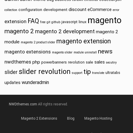
discount
eCommerce
configuration
development
collection
error
magento
FAQ
extension
javascript
linux
free
git
github
magento 2
magento 2 development
magento 2
magento extension
module
magento 2 product slider
news
magento extensions
magento slider
module uninstall
nwdthemes
php
sales
powerbanners
sale
revolution
secutiry
slider revolution
tip
slider
ultratabs
support
translate
wunderadmin
updates
NWDthemes.com
All rights reserved.
Magento 2 Extensions
Blog
Magento Hosting