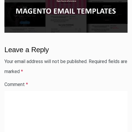
Leave a Reply
Your email address will not be published.
Required fields are
marked
*
Comment
*