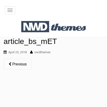
T
o
g
g
article_bs_mET
l
April 25, 2018
nwdthemes
e
n
Previous
a
v
i
g
a