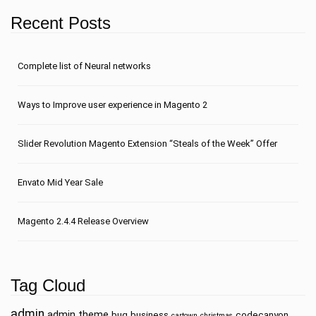
Recent Posts
Сomplete list of Neural networks
Ways to Improve user experience in Magento 2
Slider Revolution Magento Extension “Steals of the Week” Offer
Envato Mid Year Sale
Magento 2.4.4 Release Overview
Tag Cloud
admin
admin theme
bug
business
codecanyon
cartown
christmas