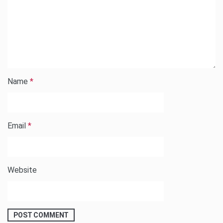
Name
*
Email
*
Website