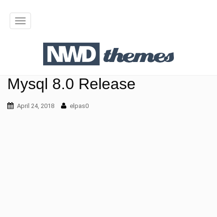
T
o
g
g
Mysql 8.0 Release
l
April 24, 2018
elpas0
e
n
a
v
i
g
a