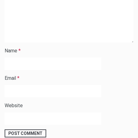
Name
*
Email
*
Website