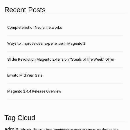
Recent Posts
Сomplete list of Neural networks
Ways to Improve user experience in Magento 2
Slider Revolution Magento Extension “Steals of the Week” Offer
Envato Mid Year Sale
Magento 2.4.4 Release Overview
Tag Cloud
admin
admin theme
bug
business
codecanyon