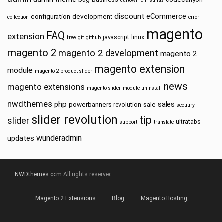
cartown
christmas
discount
eCommerce
configuration
development
collection
error
magento
FAQ
extension
javascript
linux
free
git
github
magento 2
magento 2 development
magento 2
magento extension
module
magento 2 product slider
news
magento extensions
magento slider
module uninstall
nwdthemes
php
sales
powerbanners
sale
revolution
secutiry
slider revolution
tip
slider
ultratabs
support
translate
wunderadmin
updates
NWDthemes.com
All rights reserved.
Magento 2 Extensions
Blog
Magento Hosting