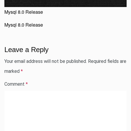
Mysql 8.0 Release
Mysql 8.0 Release
Leave a Reply
Your email address will not be published.
Required fields are
marked
*
Comment
*