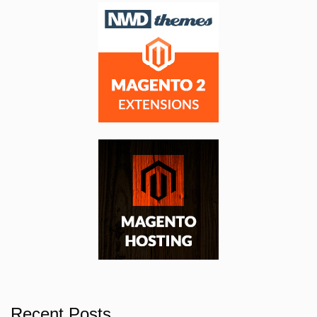
Recent Posts