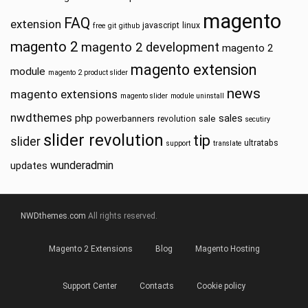
magento
FAQ
extension
javascript
linux
free
git
github
magento 2
magento 2 development
magento 2
magento extension
module
magento 2 product slider
news
magento extensions
magento slider
module uninstall
nwdthemes
php
sales
powerbanners
sale
revolution
secutiry
slider revolution
tip
slider
ultratabs
support
translate
wunderadmin
updates
NWDthemes.com
All rights reserved.
Magento 2 Extensions
Blog
Magento Hosting
Support Center
Contacts
Cookie policy