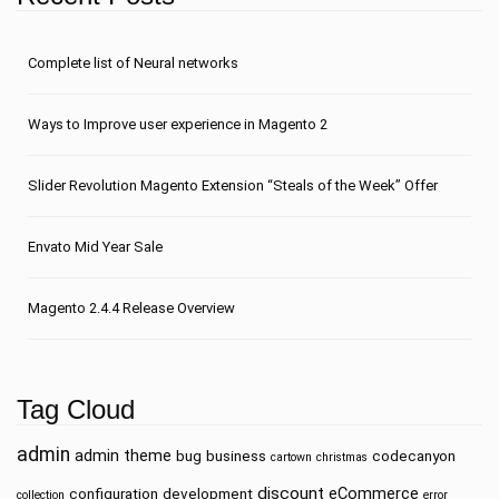
Сomplete list of Neural networks
Ways to Improve user experience in Magento 2
Slider Revolution Magento Extension “Steals of the Week” Offer
Envato Mid Year Sale
Magento 2.4.4 Release Overview
Tag Cloud
admin
admin theme
bug
business
codecanyon
cartown
christmas
discount
eCommerce
configuration
development
collection
error