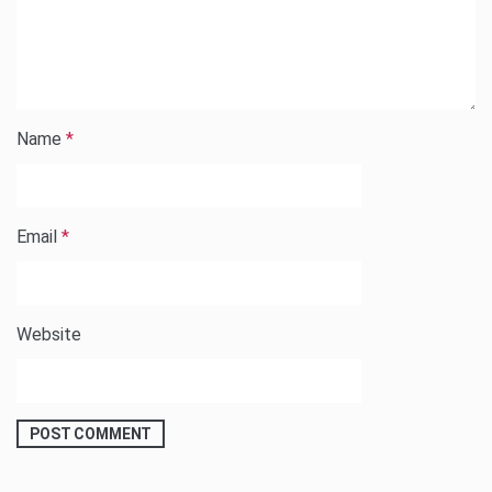
Name
*
Email
*
Website