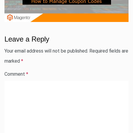
Leave a Reply
Your email address will not be published.
Required fields are
marked
*
Comment
*