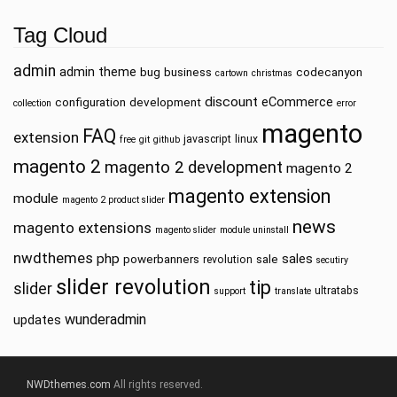
Tag Cloud
admin
admin theme
bug
business
codecanyon
cartown
christmas
discount
eCommerce
configuration
development
collection
error
magento
FAQ
extension
javascript
linux
free
git
github
magento 2
magento 2 development
magento 2
magento extension
module
magento 2 product slider
news
magento extensions
magento slider
module uninstall
nwdthemes
php
sales
powerbanners
sale
revolution
secutiry
slider revolution
tip
slider
ultratabs
support
translate
wunderadmin
updates
NWDthemes.com
All rights reserved.