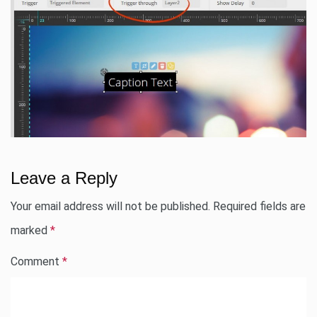
Leave a Reply
Your email address will not be published.
Required fields are
marked
*
Comment
*