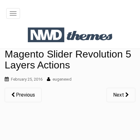
T
o
g
g
Magento Slider Revolution 5
l
Layers Actions
e
February 25, 2016
n
eugenewd
a
Previous
Next
v
i
g
a