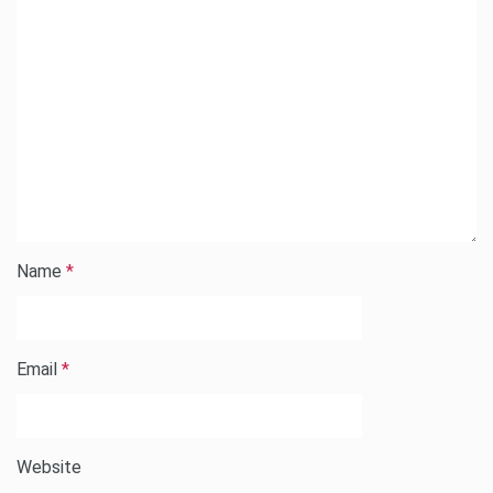
Name
*
Email
*
Website