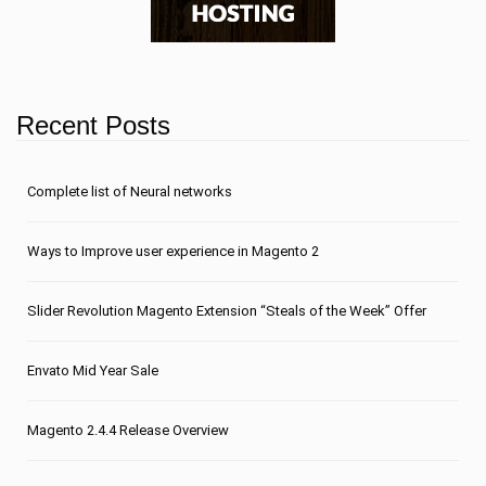
Recent Posts
Сomplete list of Neural networks
Ways to Improve user experience in Magento 2
Slider Revolution Magento Extension “Steals of the Week” Offer
Envato Mid Year Sale
Magento 2.4.4 Release Overview