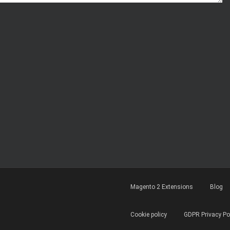
Magento 2 Extensions
Blog
Cookie policy
GDPR Privacy Po