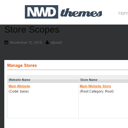
Hom
Store Scopes
November 12, 2015
elpas0