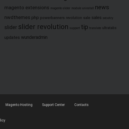
news
magento extensions
magento slider
module uninstall
nwdthemes
php
sales
powerbanners
sale
revolution
secutiry
slider revolution
tip
slider
ultratabs
support
translate
wunderadmin
updates
Magento Hosting
Support Center
Contacts
licy