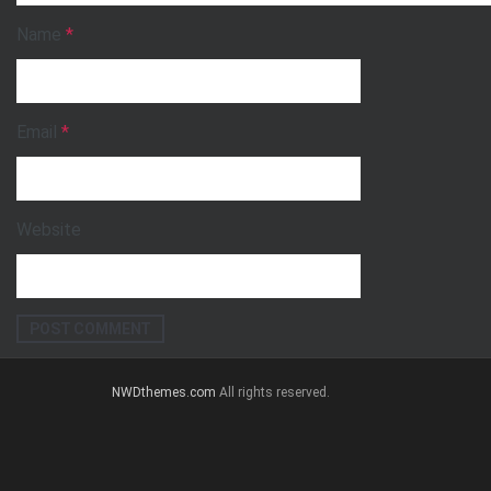
Name
*
Email
*
Website
NWDthemes.com
All rights reserved.