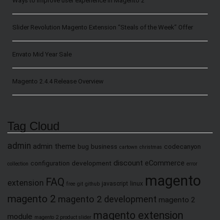
Ways to Improve user experience in Magento 2
Slider Revolution Magento Extension “Steals of the Week” Offer
Envato Mid Year Sale
Magento 2.4.4 Release Overview
Tag Cloud
admin
admin theme
bug
business
codecanyon
cartown
christmas
discount
eCommerce
configuration
development
collection
error
magento
FAQ
extension
javascript
linux
free
git
github
magento 2
magento 2 development
magento 2
magento extension
module
magento 2 product slider