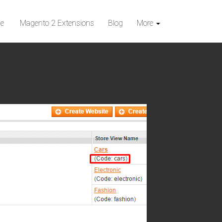
e
Magento 2 Extensions
Blog
More