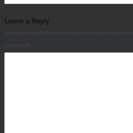
Leave a Reply
Your email address will not be published.
Required fields are 
Comment
*