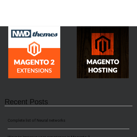
Recent Posts
Сomplete list of Neural networks