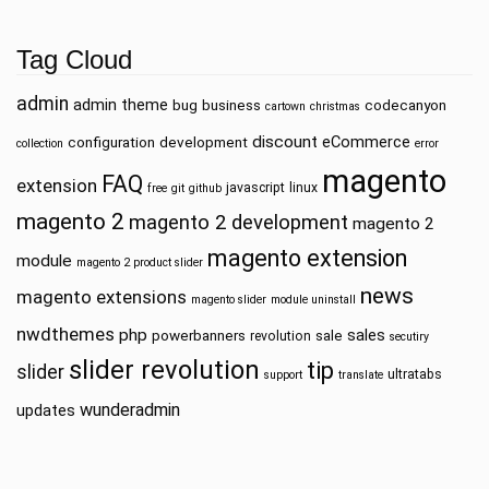
Tag Cloud
admin
admin theme
bug
business
codecanyon
cartown
christmas
discount
eCommerce
configuration
development
collection
error
magento
FAQ
extension
javascript
linux
free
git
github
magento 2
magento 2 development
magento 2
magento extension
module
magento 2 product slider
news
magento extensions
magento slider
module uninstall
nwdthemes
php
sales
powerbanners
sale
revolution
secutiry
slider revolution
tip
slider
ultratabs
support
translate
wunderadmin
updates