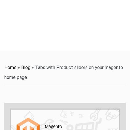
t
i
o
n
Home
»
Blog
»
Tabs with Product sliders on your magento
home page