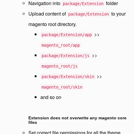
Navigation into
folder
package/Extension
Upload content of
to your
package/Extension
magento root directory.
>>
package/Extension/app
magento_root/app
>>
package/Extension/js
magento_root/js
>>
package/Extension/skin
magento_root/skin
and so on
Extension does not overwrite any magento core
files
Set correct file permissions for all the theme