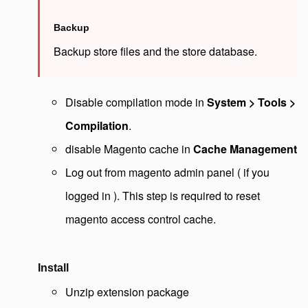
Backup
Backup store files and the store database.
Disable compilation mode in
System > Tools >
Compilation
.
disable Magento cache in
Cache Management
Log out from magento admin panel ( if you
logged in ). This step is required to reset
magento access control cache.
Install
Unzip extension package