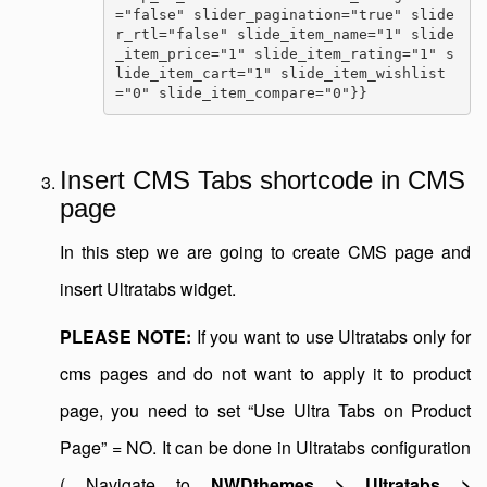
="false" slider_pagination="true" slide
r_rtl="false" slide_item_name="1" slide
_item_price="1" slide_item_rating="1" s
lide_item_cart="1" slide_item_wishlist
="0" slide_item_compare="0"}}
Insert CMS Tabs shortcode in CMS
page
In this step we are going to create CMS page and
insert Ultratabs widget.
PLEASE NOTE:
If you want to use Ultratabs only for
cms pages and do not want to apply it to product
page, you need to set “Use Ultra Tabs on Product
Page” = NO. It can be done in Ultratabs configuration
( Navigate to
NWDthemes > Ultratabs >