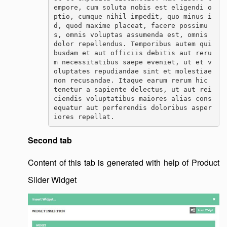
empore, cum soluta nobis est eligendi o
ptio, cumque nihil impedit, quo minus i
d, quod maxime placeat, facere possimu
s, omnis voluptas assumenda est, omnis 
dolor repellendus. Temporibus autem qui
busdam et aut officiis debitis aut reru
m necessitatibus saepe eveniet, ut et v
oluptates repudiandae sint et molestiae 
non recusandae. Itaque earum rerum hic 
tenetur a sapiente delectus, ut aut rei
ciendis voluptatibus maiores alias cons
equatur aut perferendis doloribus asper
iores repellat.
Second tab
Content of this tab is generated with help of Product
Slider Widget