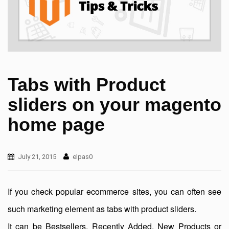
Tabs with Product
sliders on your magento
home page
July 21, 2015
elpas0
If you check popular ecommerce sites, you can often see
such marketing element as tabs with product sliders.
It can be Bestsellers, Recently Added, New Products or