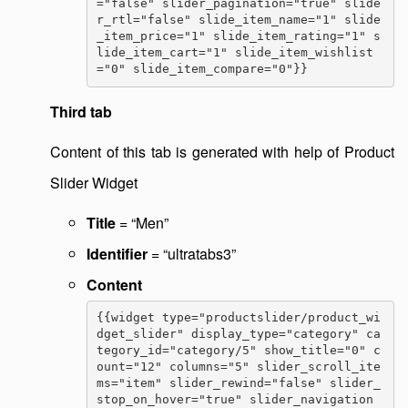
="false" slider_pagination="true" slide
r_rtl="false" slide_item_name="1" slide
_item_price="1" slide_item_rating="1" s
lide_item_cart="1" slide_item_wishlist
="0" slide_item_compare="0"}}
Third tab
Content of this tab is generated with help of Product
Slider Widget
Title
= “Men”
Identifier
= “ultratabs3”
Content
{{widget type="productslider/product_wi
dget_slider" display_type="category" ca
tegory_id="category/5" show_title="0" c
ount="12" columns="5" slider_scroll_ite
ms="item" slider_rewind="false" slider_
stop_on_hover="true" slider_navigation