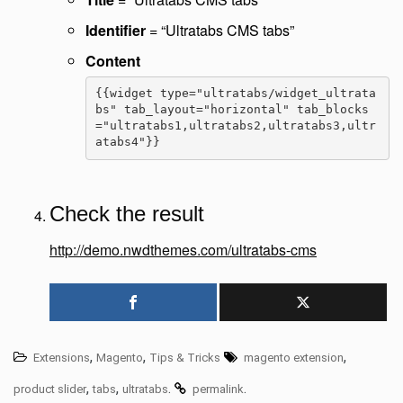
Identifier
= “Ultratabs CMS tabs”
Content
{{widget type="ultratabs/widget_ultrata
bs" tab_layout="horizontal" tab_blocks
="ultratabs1,ultratabs2,ultratabs3,ultr
atabs4"}}
Check the result
http://demo.nwdthemes.com/ultratabs-cms
,
,
,
Extensions
Magento
Tips & Tricks
magento extension
,
,
.
.
product slider
tabs
ultratabs
permalink