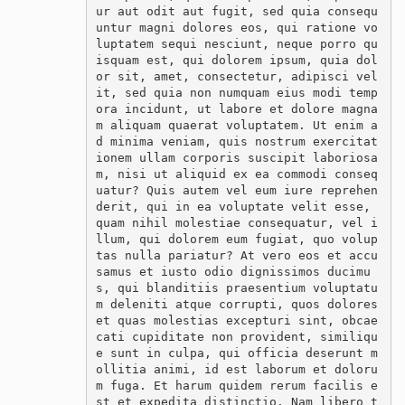
ur aut odit aut fugit, sed quia consequ
untur magni dolores eos, qui ratione vo
luptatem sequi nesciunt, neque porro qu
isquam est, qui dolorem ipsum, quia dol
or sit, amet, consectetur, adipisci vel
it, sed quia non numquam eius modi temp
ora incidunt, ut labore et dolore magna
m aliquam quaerat voluptatem. Ut enim a
d minima veniam, quis nostrum exercitat
ionem ullam corporis suscipit laboriosa
m, nisi ut aliquid ex ea commodi conseq
uatur? Quis autem vel eum iure reprehen
derit, qui in ea voluptate velit esse, 
quam nihil molestiae consequatur, vel i
llum, qui dolorem eum fugiat, quo volup
tas nulla pariatur? At vero eos et accu
samus et iusto odio dignissimos ducimu
s, qui blanditiis praesentium voluptatu
m deleniti atque corrupti, quos dolores 
et quas molestias excepturi sint, obcae
cati cupiditate non provident, similiqu
e sunt in culpa, qui officia deserunt m
ollitia animi, id est laborum et doloru
m fuga. Et harum quidem rerum facilis e
st et expedita distinctio. Nam libero t