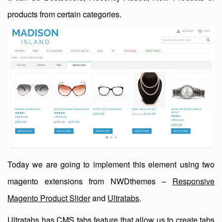
products from certain categories.
Today we are going to implement this element using two
magento extensions from NWDthemes –
Responsive
Magento Product Slider
and
Ultratabs
.
Ultratabs has CMS tabs feature that allow us to create tabs