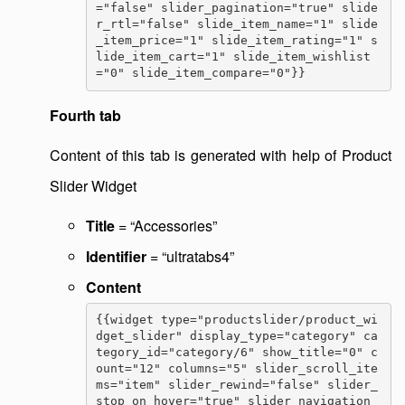
="false" slider_pagination="true" slide
r_rtl="false" slide_item_name="1" slide
_item_price="1" slide_item_rating="1" s
lide_item_cart="1" slide_item_wishlist
="0" slide_item_compare="0"}}
Fourth tab
Content of this tab is generated with help of Product
Slider Widget
Title
= “Accessories”
Identifier
= “ultratabs4”
Content
{{widget type="productslider/product_wi
dget_slider" display_type="category" ca
tegory_id="category/6" show_title="0" c
ount="12" columns="5" slider_scroll_ite
ms="item" slider_rewind="false" slider_
stop_on_hover="true" slider_navigation