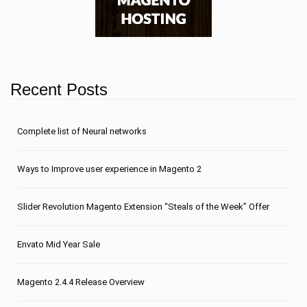
Recent Posts
Сomplete list of Neural networks
Ways to Improve user experience in Magento 2
Slider Revolution Magento Extension “Steals of the Week” Offer
Envato Mid Year Sale
Magento 2.4.4 Release Overview