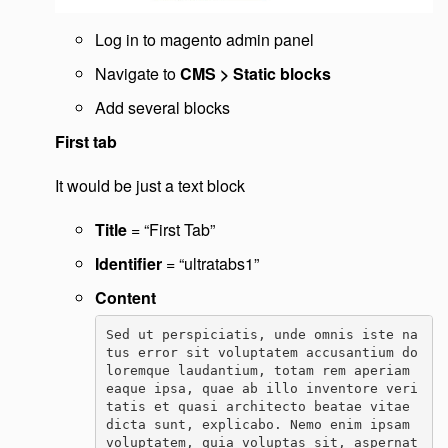
Log in to magento admin panel
Navigate to
CMS > Static blocks
Add several blocks
First tab
It would be just a text block
Title
= “First Tab”
Identifier
= “ultratabs1”
Content
Sed ut perspiciatis, unde omnis iste na
tus error sit voluptatem accusantium do
loremque laudantium, totam rem aperiam 
eaque ipsa, quae ab illo inventore veri
tatis et quasi architecto beatae vitae 
dicta sunt, explicabo. Nemo enim ipsam 
voluptatem, quia voluptas sit, aspernat