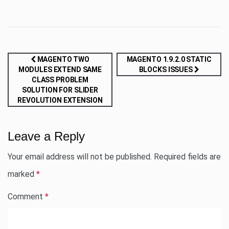
Post
MAGENTO TWO
MAGENTO 1.9.2.0 STATIC
MODULES EXTEND SAME
BLOCKS ISSUES
navigation
CLASS PROBLEM
SOLUTION FOR SLIDER
REVOLUTION EXTENSION
Leave a Reply
Your email address will not be published.
Required fields are
marked
*
Comment
*