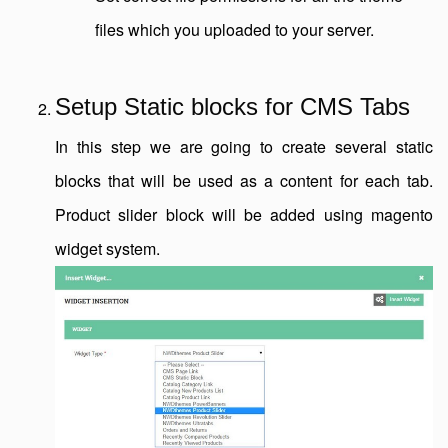
files which you uploaded to your server.
Setup Static blocks for CMS Tabs
In this step we are going to create several static
blocks that will be used as a content for each tab.
Product slider block will be added using magento
widget system.