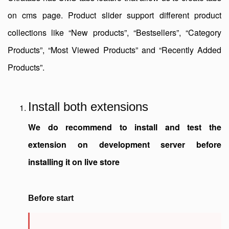
on cms page. Product slider support different product
collections like “New products”, “Bestsellers”, “Category
Products”, “Most Viewed Products” and “Recently Added
Products”.
Install both extensions
We do recommend to install and test the
extension on development server before
installing it on live store
Before start