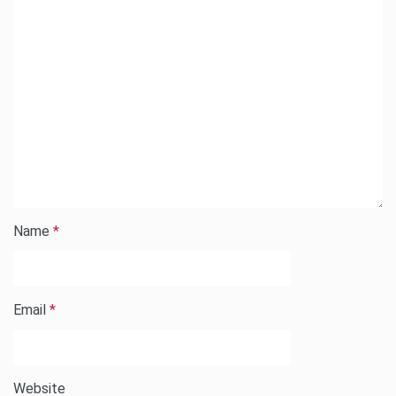
Name
*
Email
*
Website