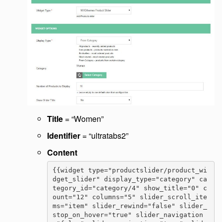
Title
= “Women”
Identifier
= “ultratabs2”
Content
{{widget type="productslider/product_wi
dget_slider" display_type="category" ca
tegory_id="category/4" show_title="0" c
ount="12" columns="5" slider_scroll_ite
ms="item" slider_rewind="false" slider_
stop_on_hover="true" slider_navigation