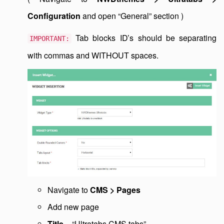
Configuration
and open “General” section )
Tab blocks ID’s should be separating
IMPORTANT:
with commas and WITHOUT spaces.
Navigate to
CMS > Pages
Add new page
Title
= “Ultratabs CMS tabs”