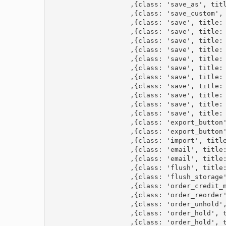
                    ,{class: 'save_as', titl
                    ,{class: 'save_custom', 
                    ,{class: 'save', title: 
                    ,{class: 'save', title: 
                    ,{class: 'save', title: 
                    ,{class: 'save', title: 
                    ,{class: 'save', title: 
                    ,{class: 'save', title: 
                    ,{class: 'save', title: 
                    ,{class: 'save', title: 
                    ,{class: 'save', title: 
                    ,{class: 'save', title: 
                    ,{class: 'save', title: 
                    ,{class: 'export_button'
                    ,{class: 'export_button'
                    ,{class: 'import', title
                    ,{class: 'email', title:
                    ,{class: 'email', title:
                    ,{class: 'flush', title:
                    ,{class: 'flush_storage'
                    ,{class: 'order_credit_m
                    ,{class: 'order_reorder'
                    ,{class: 'order_unhold',
                    ,{class: 'order_hold', t
                    ,{class: 'order_hold', t