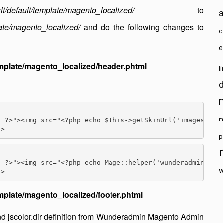
lt/default/template/magento_localized/
to
ate/magento_localized/
and do the following changes to
c
e
mplate/magento_localized/header.phtml
l
 ?>"><img src="<?php echo $this->getSkinUrl('images/logo
m
p
 ?>"><img src="<?php echo Mage::helper('wunderadmin')->g
w
plate/magento_localized/footer.phtml
d jscolor.dir definition from Wunderadmin Magento Admin