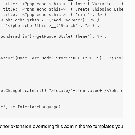
 title: '<?php echo $this->__('Insert Variable...'); ?>'
 title: '<?php echo $this->__('Create Shipping Label...'
 title: '<?php echo $this->__('Print'); ?>'}

<?php echo $this->__('Add Package'); ?>'}

: '<?php echo $this->__('Search'); ?>'}];

wunderadmin')->getWunderStyle('theme'); ?>';

aseUrl(Mage_Core_Model_Store::URL_TYPE_JS) . 'jscolor/';
etChangeLocaleUrl() ?>locale/'+elem.value+'/<?php echo $
e', setInterfaceLanguage)

 other extension overriding this admin theme templates you