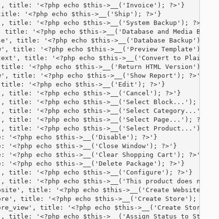
, title: '<?php echo $this->__('Invoice'); ?>'}

itle: '<?php echo $this->__('Ship'); ?>'}

, title: '<?php echo $this->__('System Backup'); ?>'}

 title: '<?php echo $this->__('Database and Media Backup
e', title: '<?php echo $this->__('Database Backup'); ?>'
', title: '<?php echo $this->__('Preview Template'); ?>'
ext', title: '<?php echo $this->__('Convert to Plain Tex
title: '<?php echo $this->__('Return HTML Version'); ?>'
', title: '<?php echo $this->__('Show Report'); ?>'}

title: '<?php echo $this->__('Edit'); ?>'}

, title: '<?php echo $this->__('Cancel'); ?>'}

, title: '<?php echo $this->__('Select Block...'); ?>'}

, title: '<?php echo $this->__('Select Category...'); ?>
, title: '<?php echo $this->__('Select Page...'); ?>'}

, title: '<?php echo $this->__('Select Product...'); ?>'
: '<?php echo $this->__('Disable'); ?>'}

: '<?php echo $this->__('Close Window'); ?>'}

: '<?php echo $this->__('Clear Shopping Cart'); ?>'}

: '<?php echo $this->__('Delete Package'); ?>'}

, title: '<?php echo $this->__('Configure'); ?>'}

, title: '<?php echo $this->__('This product does not ha
site', title: '<?php echo $this->__('Create Website'); ?
re', title: '<?php echo $this->__('Create Store'); ?>'}

re_view', title: '<?php echo $this->__('Create Store Vie
, title: '<?php echo $this->__('Assign Status to State')