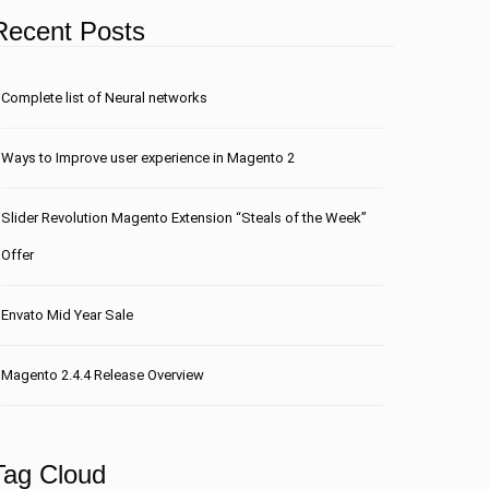
Recent Posts
Сomplete list of Neural networks
Ways to Improve user experience in Magento 2
Slider Revolution Magento Extension “Steals of the Week”
Offer
Envato Mid Year Sale
Magento 2.4.4 Release Overview
Tag Cloud