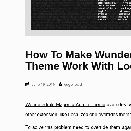
How To Make Wunde
Theme Work With Lo
June 19, 2015
eugenewd
Wunderadmin Magento Admin Theme
overrides t
other extension, like Localized one overrides them 
To solve this problem need to override them aga