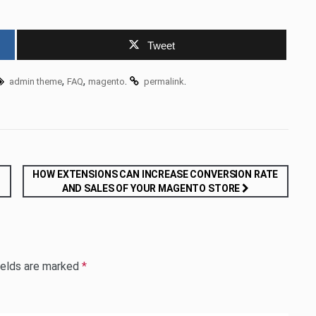
Tweet
,
,
.
.
admin theme
FAQ
magento
permalink
HOW EXTENSIONS CAN INCREASE CONVERSION RATE
AND SALES OF YOUR MAGENTO STORE
ields are marked
*