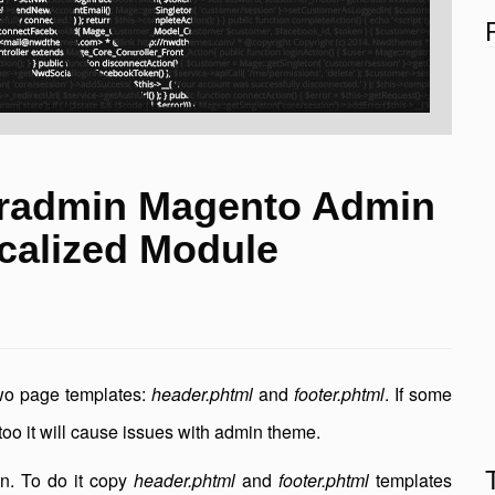
radmin Magento Admin
calized Module
wo page templates:
header.phtml
and
footer.phtml
. If some
too it will cause issues with admin theme.
in. To do it copy
header.phtml
and
footer.phtml
templates