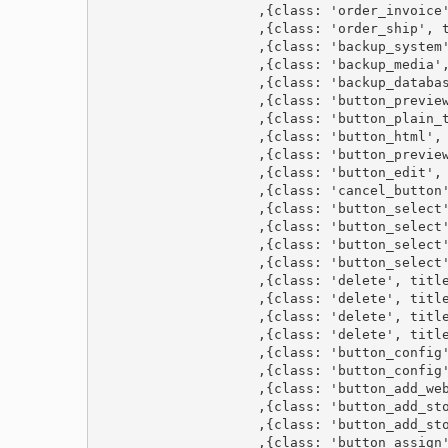
                    ,{class: 'order_invoice'
                    ,{class: 'order_ship', t
                    ,{class: 'backup_system'
                    ,{class: 'backup_media',
                    ,{class: 'backup_databas
                    ,{class: 'button_preview
                    ,{class: 'button_plain_t
                    ,{class: 'button_html', 
                    ,{class: 'button_preview
                    ,{class: 'button_edit', 
                    ,{class: 'cancel_button'
                    ,{class: 'button_select'
                    ,{class: 'button_select'
                    ,{class: 'button_select'
                    ,{class: 'button_select'
                    ,{class: 'delete', title
                    ,{class: 'delete', title
                    ,{class: 'delete', title
                    ,{class: 'delete', title
                    ,{class: 'button_config'
                    ,{class: 'button_config'
                    ,{class: 'button_add_web
                    ,{class: 'button_add_sto
                    ,{class: 'button_add_sto
                    ,{class: 'button_assign'