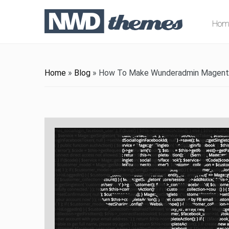
Hom
Home
»
Blog
»
How To Make Wunderadmin Magento