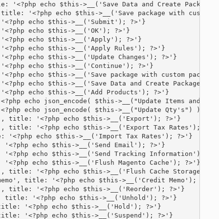
e: '<?php echo $this->__('Save Data and Create Package')
title: '<?php echo $this->__('Save package with custom p
'<?php echo $this->__('Submit'); ?>'}

'<?php echo $this->__('OK'); ?>'}

'<?php echo $this->__('Apply'); ?>'}

'<?php echo $this->__('Apply Rules'); ?>'}

'<?php echo $this->__('Update Changes'); ?>'}

'<?php echo $this->__('Continue'); ?>'}

'<?php echo $this->__('Save package with custom package 
'<?php echo $this->__('Save Data and Create Package'); ?
'<?php echo $this->__('Add Products'); ?>'}

<?php echo json_encode( $this->__("Update Items and Qty'
<?php echo json_encode( $this->__("Update Qty's") ); ?>}
, title: '<?php echo $this->__('Export'); ?>'}

, title: '<?php echo $this->__('Export Tax Rates'); ?>'}
: '<?php echo $this->__('Import Tax Rates'); ?>'}

 '<?php echo $this->__('Send Email'); ?>'}

 '<?php echo $this->__('Send Tracking Information'); ?>'
 '<?php echo $this->__('Flush Magento Cache'); ?>'}

, title: '<?php echo $this->__('Flush Cache Storage'); ?
emo', title: '<?php echo $this->__('Credit Memo'); ?>'}

, title: '<?php echo $this->__('Reorder'); ?>'}

 title: '<?php echo $this->__('Unhold'); ?>'}

itle: '<?php echo $this->__('Hold'); ?>'}

itle: '<?php echo $this->__('Suspend'); ?>'}
