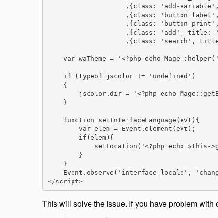
                    ,{class: 'add-variable',
                    ,{class: 'button_label',
                    ,{class: 'button_print',
                    ,{class: 'add', title: '
                    ,{class: 'search', title
    var waTheme = '<?php echo Mage::helper('
    if (typeof jscolor != 'undefined')

    {

        jscolor.dir = '<?php echo Mage::getB
    }

    function setInterfaceLanguage(evt){

        var elem = Event.element(evt);

        if(elem){

            setLocation('<?php echo $this->g
        }

    }

    Event.observe('interface_locale', 'chang
</script>
This will solve the issue. If you have problem with