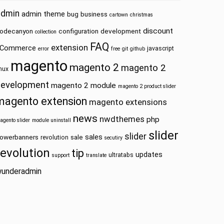
admin
admin theme
bug
business
cartown
christmas
discount
odecanyon
configuration
development
collection
FAQ
extension
Commerce
javascript
error
free
git
github
magento
magento 2
magento 2
inux
development
magento 2 module
magento 2 product slider
magento extension
magento extensions
news
nwdthemes
php
.gif') ?>" alt="<?php echo $this->__('Magento Logo') ?>"
agento slider
module uninstall
slider
slider
sales
owerbanners
sale
revolution
secutiry
revolution
tip
updates
ultratabs
support
translate
etWunderLogo() ?>" alt="<?php echo $this->__('Magento Lo
underadmin