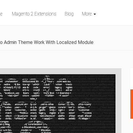
e
Magento 2 Extensions
Blog
More
 Admin Theme Work With Localized Module