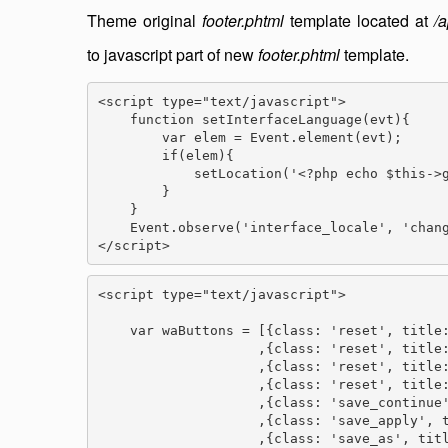
Theme original
footer.phtml
template located at
/
to javascript part of new
footer.phtml
template.
<script type="text/javascript">

    function setInterfaceLanguage(evt){

        var elem = Event.element(evt);

        if(elem){

            setLocation('<?php echo $this->g
        }

    }

    Event.observe('interface_locale', 'chang
</script>
<script type="text/javascript">

    var waButtons = [{class: 'reset', title:
                    ,{class: 'reset', title:
                    ,{class: 'reset', title:
                    ,{class: 'reset', title:
                    ,{class: 'save_continue'
                    ,{class: 'save_apply', t
                    ,{class: 'save_as', titl