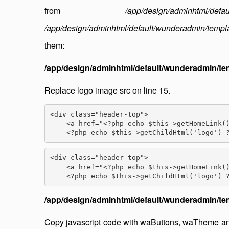
from
/app/design/adminhtml/defau
/app/design/adminhtml/default/wunderadmin/templ
them:
/app/design/adminhtml/default/wunderadmin/te
Replace logo image src on line 15.
<div class="header-top">

    <a href="<?php echo $this->getHomeLink()
<div class="header-top">

    <a href="<?php echo $this->getHomeLink()
/app/design/adminhtml/default/wunderadmin/tem
Copy javascript code with waButtons, waTheme an