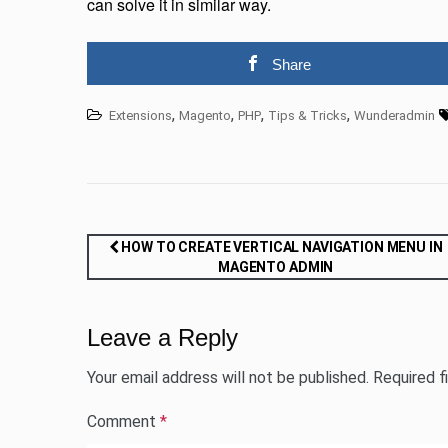
can solve it in similar way.
Share
,
,
,
,
Extensions
Magento
PHP
Tips & Tricks
Wunderadmin
Post
HOW TO CREATE VERTICAL NAVIGATION MENU IN
MAGENTO ADMIN
navigation
Leave a Reply
Your email address will not be published.
Required f
Comment
*