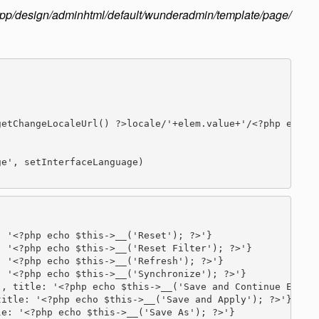
app/design/adminhtml/default/wunderadmin/template/page/
etChangeLocaleUrl() ?>locale/'+elem.value+'/<?php echo $
e', setInterfaceLanguage)

 '<?php echo $this->__('Reset'); ?>'}

 '<?php echo $this->__('Reset Filter'); ?>'}

 '<?php echo $this->__('Refresh'); ?>'}

 '<?php echo $this->__('Synchronize'); ?>'}

, title: '<?php echo $this->__('Save and Continue Edit')
itle: '<?php echo $this->__('Save and Apply'); ?>'}

e: '<?php echo $this->__('Save As'); ?>'}
