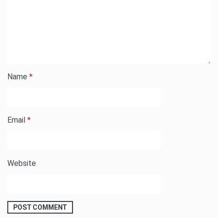
Name
*
Email
*
Website