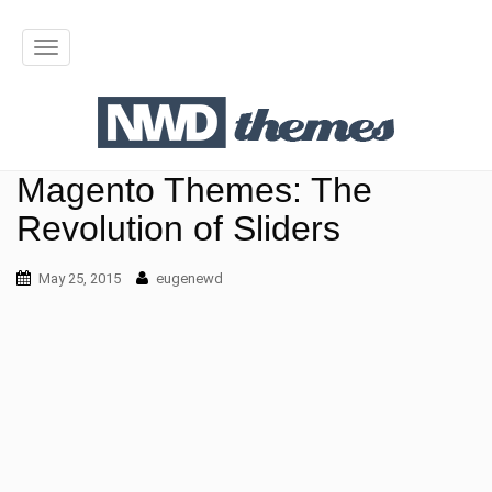
T
o
g
g
Magento Themes: The
l
Revolution of Sliders
e
May 25, 2015
n
eugenewd
a
v
i
g
a