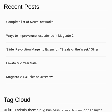
Recent Posts
Сomplete list of Neural networks
Ways to Improve user experience in Magento 2
Slider Revolution Magento Extension “Steals of the Week” Offer
Envato Mid Year Sale
Magento 2.4.4 Release Overview
Tag Cloud
admin
admin theme
bug
business
codecanyon
cartown
christmas