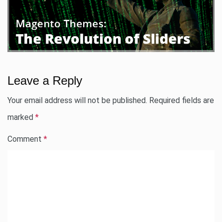
Leave a Reply
Your email address will not be published.
Required fields are
marked
*
Comment
*