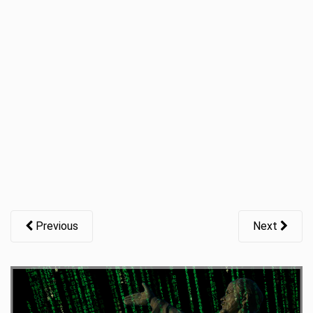
t
i
o
n
Previous
Next