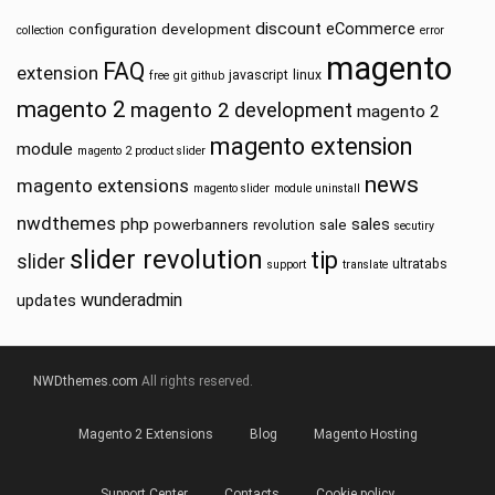
discount
eCommerce
configuration
development
collection
error
magento
FAQ
extension
javascript
linux
free
git
github
magento 2
magento 2 development
magento 2
magento extension
module
magento 2 product slider
news
magento extensions
magento slider
module uninstall
nwdthemes
php
sales
powerbanners
sale
revolution
secutiry
slider revolution
tip
slider
ultratabs
support
translate
wunderadmin
updates
NWDthemes.com
All rights reserved.
Magento 2 Extensions
Blog
Magento Hosting
Support Center
Contacts
Cookie policy