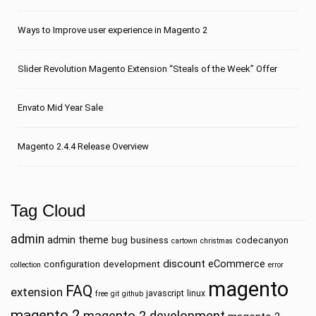
Ways to Improve user experience in Magento 2
Slider Revolution Magento Extension “Steals of the Week” Offer
Envato Mid Year Sale
Magento 2.4.4 Release Overview
Tag Cloud
admin
admin theme
bug
business
codecanyon
cartown
christmas
discount
eCommerce
configuration
development
collection
error
magento
FAQ
extension
javascript
linux
free
git
github
magento 2