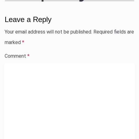
Leave a Reply
Your email address will not be published.
Required fields are
marked
*
Comment
*