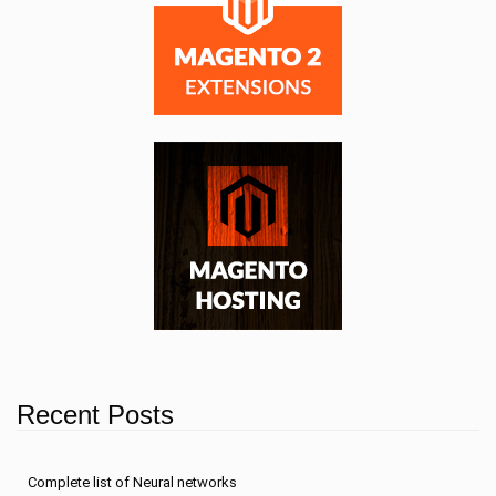
Recent Posts
Сomplete list of Neural networks