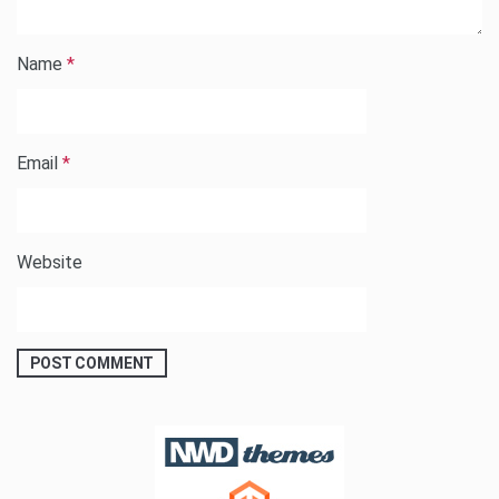
Name
*
Email
*
Website