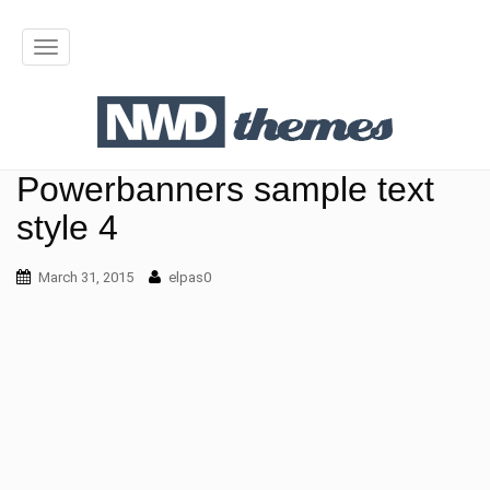
T
o
g
g
Powerbanners sample text
l
style 4
e
March 31, 2015
n
elpas0
a
v
i
g
a