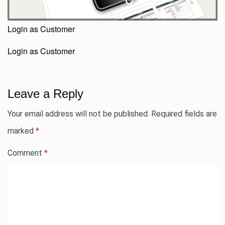
Login as Customer
Login as Customer
Leave a Reply
Your email address will not be published.
Required fields are
marked
*
Comment
*