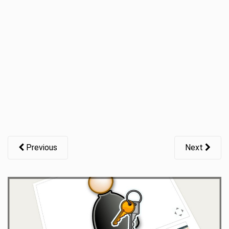
t
i
o
n
Previous
Next