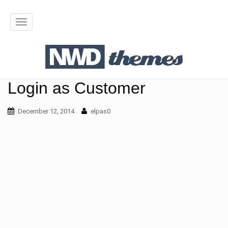
T
o
g
g
Login as Customer
l
December 12, 2014
elpas0
e
n
a
v
i
g
a