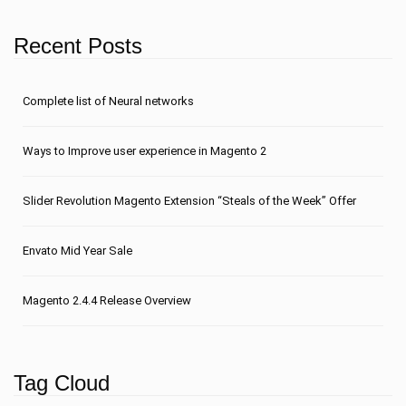
Recent Posts
Сomplete list of Neural networks
Ways to Improve user experience in Magento 2
Slider Revolution Magento Extension “Steals of the Week” Offer
Envato Mid Year Sale
Magento 2.4.4 Release Overview
Tag Cloud