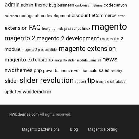
admin
admin theme
bug
business
codecanyon
cartown
christmas
discount
eCommerce
configuration
development
collection
error
magento
FAQ
extension
javascript
linux
free
git
github
magento 2
magento 2 development
magento 2
magento extension
module
magento 2 product slider
news
magento extensions
magento slider
module uninstall
nwdthemes
php
sales
powerbanners
sale
revolution
secutiry
slider revolution
tip
slider
ultratabs
support
translate
wunderadmin
updates
NWDthemes.com
All rights reserved.
Magento 2 Extensions
Blog
Magento Hosting