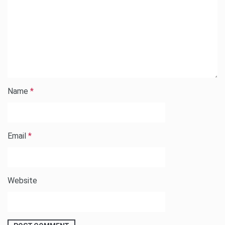
Name
*
Email
*
Website