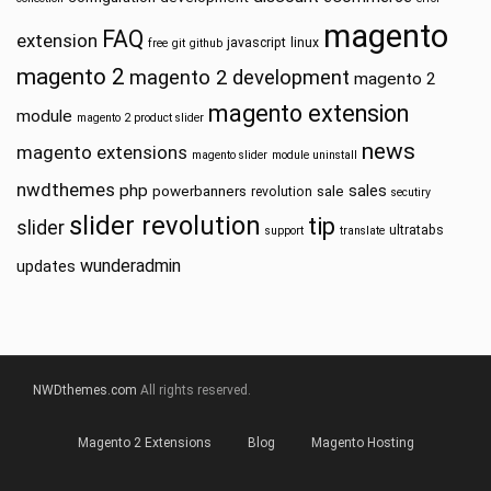
magento
FAQ
extension
javascript
linux
free
git
github
magento 2
magento 2 development
magento 2
magento extension
module
magento 2 product slider
news
magento extensions
magento slider
module uninstall
nwdthemes
php
sales
powerbanners
sale
revolution
secutiry
slider revolution
tip
slider
ultratabs
support
translate
wunderadmin
updates
NWDthemes.com
All rights reserved.
Magento 2 Extensions
Blog
Magento Hosting