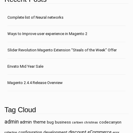
Сomplete list of Neural networks
Ways to Improve user experience in Magento 2
Slider Revolution Magento Extension “Steals of the Week” Offer
Envato Mid Year Sale
Magento 2.4.4 Release Overview
Tag Cloud
admin
admin theme
bug
business
codecanyon
cartown
christmas
discount
eCommerce
configuration
development
collection
error