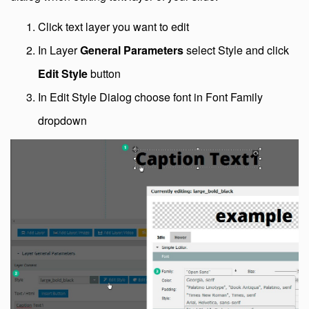
Click text layer you want to edit
In Layer
General Parameters
select Style and click
Edit Style
button
In Edit Style Dialog choose font in Font Family
dropdown