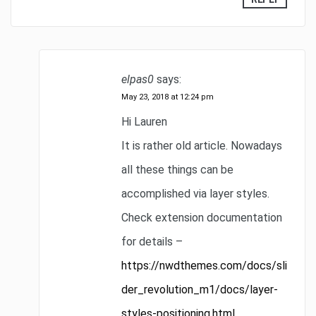
elpas0
says:
May 23, 2018 at 12:24 pm
Hi Lauren
It is rather old article. Nowadays
all these things can be
accomplished via layer styles.
Check extension documentation
for details –
https://nwdthemes.com/docs/sli
der_revolution_m1/docs/layer-
styles-positioning.html