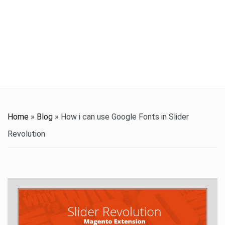
t
i
o
n
Home
»
Blog
»
How i can use Google Fonts in Slider
Revolution