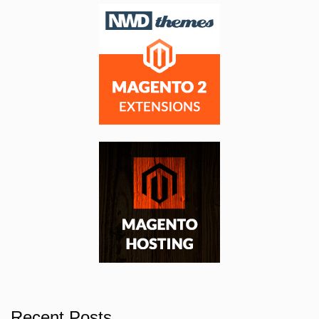
Recent Posts