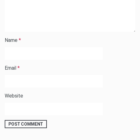
Name
*
Email
*
Website