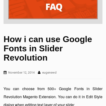
How i can use Google
Fonts in Slider
Revolution
November 12, 2014
eugenewd
You can choose from 500+ Google Fonts in Slider
Revolution Magento Extension. You can do it in Edit Style
dialog when editing text layer of your slide: