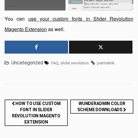
You can
use your custom fonts in Slider Revolution
Magento Extension
as well.
Uncategorized
,
.
.
FAQ
slider revolution
permalink
Post
HOW TO USE CUSTOM
WUNDERADMIN COLOR
FONT IN SLIDER
SCHEME DOWNLOADS
navigation
REVOLUTION MAGENTO
EXTENSION