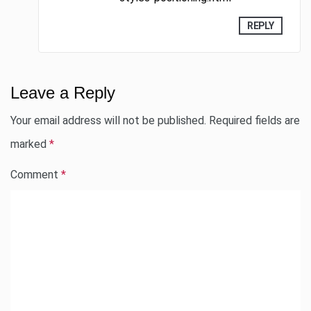
REPLY
Leave a Reply
Your email address will not be published.
Required fields are
marked
*
Comment
*