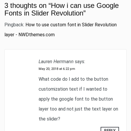
3 thoughts on “
How i can use Google
Fonts in Slider Revolution
”
Pingback:
How to use custom font in Slider Revolution
layer - NWDthemes.com
Lauren Herrmann
says:
May 20, 2018 at 6:22 pm
What code do I add to the button
customization text if I wanted to
apply the google font to the button
layer too and not just the text layer on
the slider?
REPLY